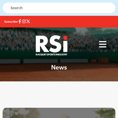
Subscribe
News