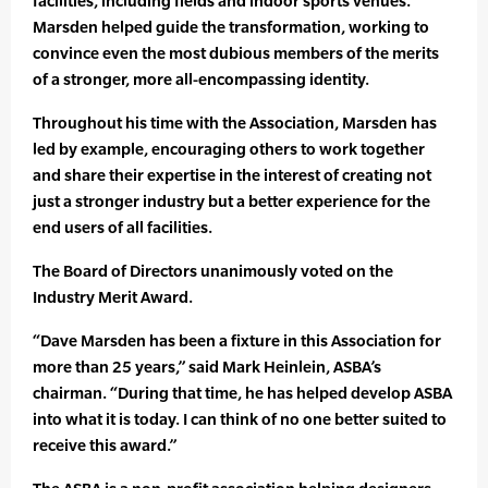
facilities, including fields and indoor sports venues.
Marsden helped guide the transformation, working to
convince even the most dubious members of the merits
of a stronger, more all-encompassing identity.
Throughout his time with the Association, Marsden has
led by example, encouraging others to work together
and share their expertise in the interest of creating not
just a stronger industry but a better experience for the
end users of all facilities.
The Board of Directors unanimously voted on the
Industry Merit Award.
“Dave Marsden has been a fixture in this Association for
more than 25 years,” said Mark Heinlein, ASBA’s
chairman. “During that time, he has helped develop ASBA
into what it is today. I can think of no one better suited to
receive this award.”