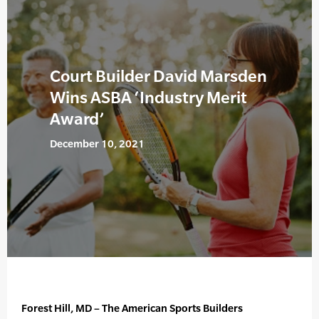
Court Builder David Marsden
Wins ASBA ‘Industry Merit
Award’
December 10, 2021
Forest Hill, MD – The American Sports Builders