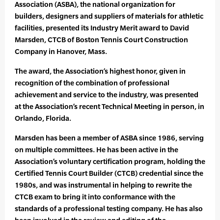
Association (ASBA), the national organization for
builders, designers and suppliers of materials for athletic
facilities, presented its Industry Merit award to David
Marsden, CTCB of Boston Tennis Court Construction
Company in Hanover, Mass.
The award, the Association’s highest honor, given in
recognition of the combination of professional
achievement and service to the industry, was presented
at the Association’s recent Technical Meeting in person, in
Orlando, Florida.
Marsden has been a member of ASBA since 1986, serving
on multiple committees. He has been active in the
Association’s voluntary certification program, holding the
Certified Tennis Court Builder (CTCB) credential since the
1980s, and was instrumental in helping to rewrite the
CTCB exam to bring it into conformance with the
standards of a professional testing company. He has also