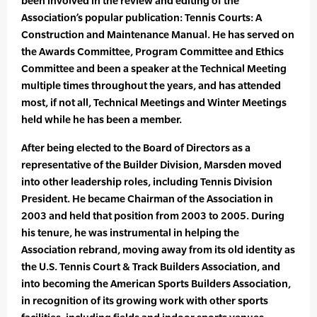
been involved in the review and editing of the
Association’s popular publication: Tennis Courts: A
Construction and Maintenance Manual. He has served on
the Awards Committee, Program Committee and Ethics
Committee and been a speaker at the Technical Meeting
multiple times throughout the years, and has attended
most, if not all, Technical Meetings and Winter Meetings
held while he has been a member.
After being elected to the Board of Directors as a
representative of the Builder Division, Marsden moved
into other leadership roles, including Tennis Division
President. He became Chairman of the Association in
2003 and held that position from 2003 to 2005. During
his tenure, he was instrumental in helping the
Association rebrand, moving away from its old identity as
the U.S. Tennis Court & Track Builders Association, and
into becoming the American Sports Builders Association,
in recognition of its growing work with other sports