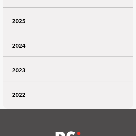
2025
2024
2023
2022