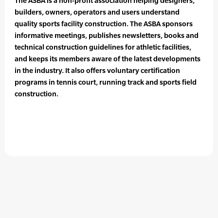
The ASBA is a non-profit association helping designers,
builders, owners, operators and users understand
quality sports facility construction. The ASBA sponsors
informative meetings, publishes newsletters, books and
technical construction guidelines for athletic facilities,
and keeps its members aware of the latest developments
in the industry. It also offers voluntary certification
programs in tennis court, running track and sports field
construction.