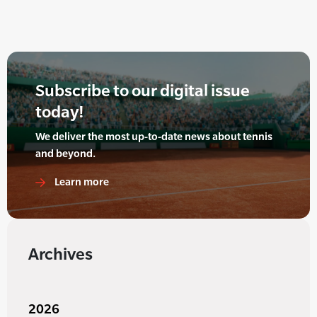
Subscribe to our digital issue
today!
We deliver the most up-to-date news about tennis
and beyond.
Learn more
Archives
2026