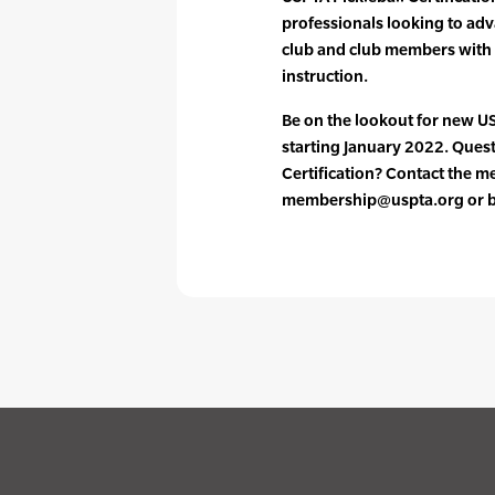
professionals looking to adv
club and club members with
instruction.
Be on the lookout for new US
starting January 2022. Ques
Certification? Contact the 
membership@uspta.org or by