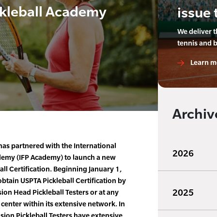
ckleball Academy
issue 
We deliver 
tennis and 
Learn m
Archiv
as partnered with the International
2026
ademy (IFP Academy) to launch a new
l Certification. Beginning January 1,
ain USPTA Pickleball Certification by
2025
ion Head Pickleball Testers or at any
 center within its extensive network. In
ision Pickleball Testers have extensive