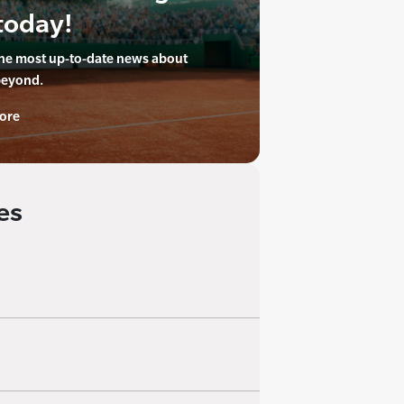
today!
the most up-to-date news about
beyond.
ore
es