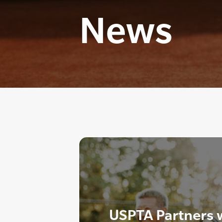
News
USPTA Partners wi