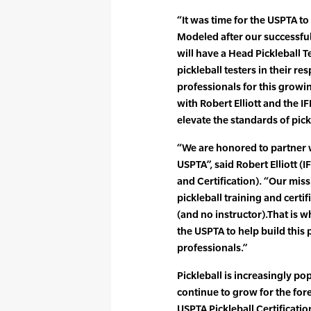
“It was time for the USPTA to 
Modeled after our successful
will have a Head Pickleball 
pickleball testers in their re
professionals for this growin
with Robert Elliott and the 
elevate the standards of pick
“We are honored to partner w
USPTA”, said Robert Elliott (
and Certification). “Our miss
pickleball training and certi
(and no instructor).That is w
the USPTA to help build this
professionals.”
Pickleball is increasingly pop
continue to grow for the for
USPTA Pickleball Certificatio