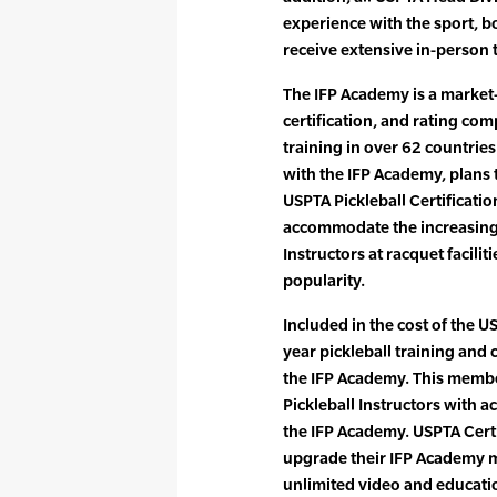
experience with the sport, bo
receive extensive in-person 
The IFP Academy is a market-
certification, and rating com
training in over 62 countrie
with the IFP Academy, plans t
USPTA Pickleball Certificatio
accommodate the increasing 
Instructors at racquet facili
popularity.
Included in the cost of the US
year pickleball training an
the IFP Academy. This membe
Pickleball Instructors with a
the IFP Academy. USPTA Certi
upgrade their IFP Academy m
unlimited video and educatio