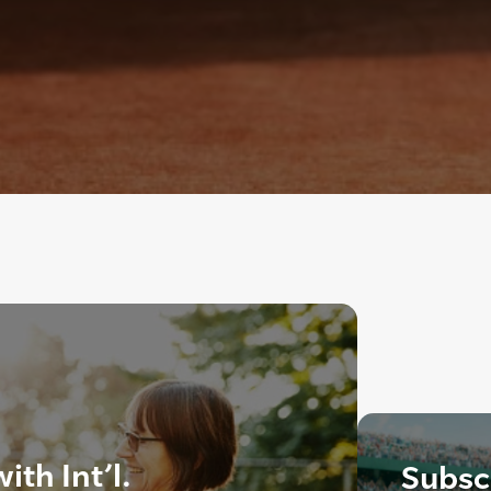
th Int’l.
Subscr