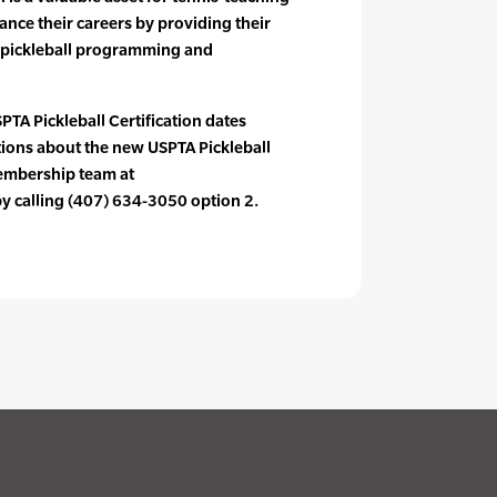
ance their careers by providing their
 pickleball programming and
PTA Pickleball Certification dates
tions about the new USPTA Pickleball
membership team at
 calling (407) 634-3050 option 2.