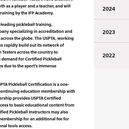
th as a player and a teacher, and will
2024
training by the IFP Academy.
leading pickleball training,
pany specializing in accreditation and
2023
s across the globe. The USPTA, working
o rapidly build out its network of
n Testers across the country to
2022
demand for Certified Pickleball
ties due to the sport’s immense
PTA Pickleball Certification is a one-
d continuing education membership with
rship provides USPTA Certified
ccess to basic educational content from
fied Pickleball Instructors may also
embership for an additional fee for
nal tools access.