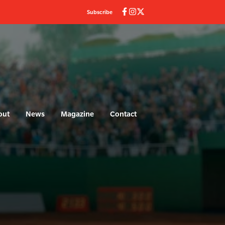
Subscribe
out
News
Magazine
Contact