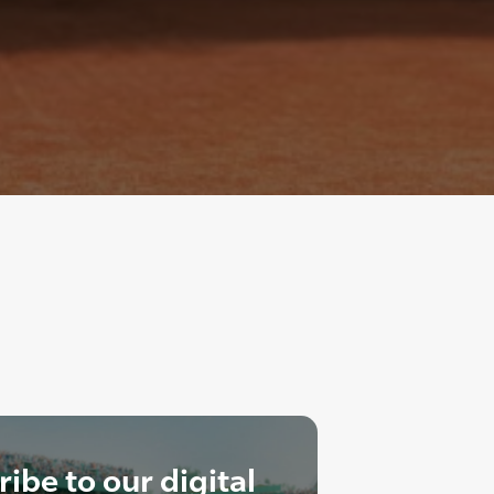
ibe to our digital