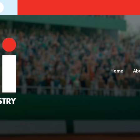
Home
Ab