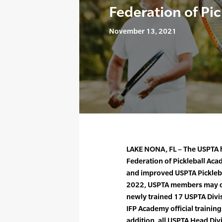
Federation of Pi
November 13, 2021
LAKE NONA, FL – The USPTA h
Federation of Pickleball Ac
and improved USPTA Picklebal
2022, USPTA members may obt
newly trained 17 USPTA Divis
IFP Academy official training
addition, all USPTA Head Div