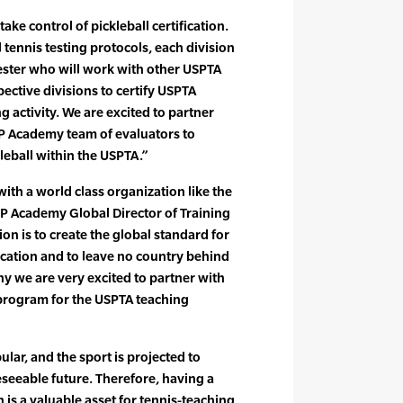
take control of pickleball certification.
 tennis testing protocols, each division
Tester who will work with other USPTA
spective divisions to certify USPTA
g activity. We are excited to partner
IFP Academy team of evaluators to
leball within the USPTA.”
ith a world class organization like the
IFP Academy Global Director of Training
ion is to create the global standard for
fication and to leave no country behind
hy we are very excited to partner with
 program for the USPTA teaching
ular, and the sport is projected to
eseeable future. Therefore, having a
n is a valuable asset for tennis-teaching