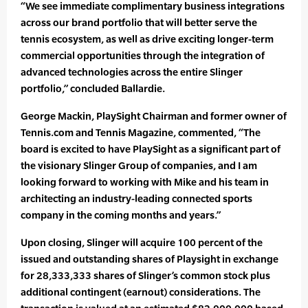
“We see immediate complimentary business integrations
across our brand portfolio that will better serve the
tennis ecosystem, as well as drive exciting longer-term
commercial opportunities through the integration of
advanced technologies across the entire Slinger
portfolio,” concluded Ballardie.
George Mackin, PlaySight Chairman and former owner of
Tennis.com and Tennis Magazine, commented, “The
board is excited to have PlaySight as a significant part of
the visionary Slinger Group of companies, and I am
looking forward to working with Mike and his team in
architecting an industry-leading connected sports
company in the coming months and years.”
Upon closing, Slinger will acquire 100 percent of the
issued and outstanding shares of Playsight in exchange
for 28,333,333 shares of Slinger’s common stock plus
additional contingent (earnout) considerations. The