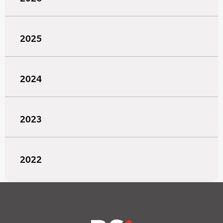
2025
2024
2023
2022