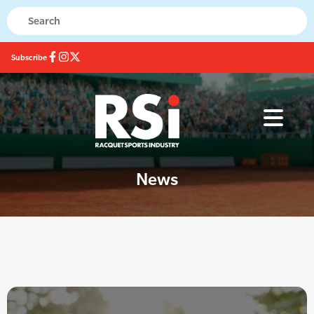
Subscribe
News