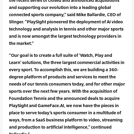
the recent series of closed and announced acquisitions
and supporting our evolution into a leading global
connected sports company,” said Mike Ballardie, CEO of
Slinger. “PlaySight pioneered the deployment of AI video
technology and analysis in tennis and other major sports
and is now amongst the largest technology providers in
the market.”
“Our goal is to create a full suite of ‘Watch, Play and
Learn’ solutions, the three largest commercial activities in
every sport. To accomplish this, we are building a 360-
degree platform of products and services to meet the
needs of our tennis consumers today, and for other major
sports over the next few years. With the acquisition of
Foundation Tennis and the announced deals to acquire
PlaySight and GameFace.AI, we now have the pieces in
place to serve today’s sports consumer in a multitude of
ways, from a SaaS business platform to video, streaming
and production to artificial intelligence,” continued