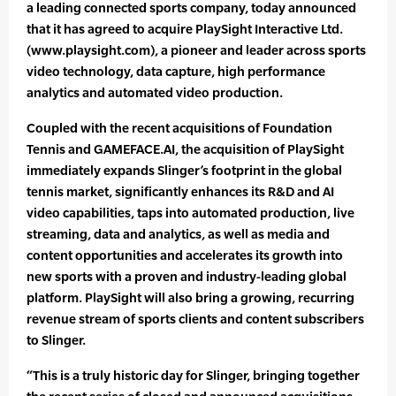
a leading connected sports company, today announced
that it has agreed to acquire PlaySight Interactive Ltd.
(www.playsight.com), a pioneer and leader across sports
video technology, data capture, high performance
analytics and automated video production.
Coupled with the recent acquisitions of Foundation
Tennis and GAMEFACE.AI, the acquisition of PlaySight
immediately expands Slinger’s footprint in the global
tennis market, significantly enhances its R&D and AI
video capabilities, taps into automated production, live
streaming, data and analytics, as well as media and
content opportunities and accelerates its growth into
new sports with a proven and industry-leading global
platform. PlaySight will also bring a growing, recurring
revenue stream of sports clients and content subscribers
to Slinger.
“This is a truly historic day for Slinger, bringing together