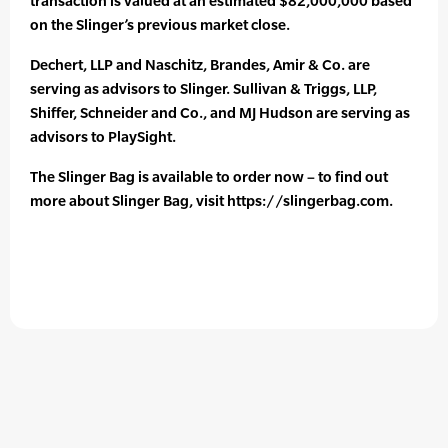
transaction is valued at an estimated $82,000,000 based
on the Slinger’s previous market close.
Dechert, LLP and Naschitz, Brandes, Amir & Co. are
serving as advisors to Slinger. Sullivan & Triggs, LLP,
Shiffer, Schneider and Co., and MJ Hudson are serving as
advisors to PlaySight.
The Slinger Bag is available to order now – to find out
more about Slinger Bag, visit https://slingerbag.com.