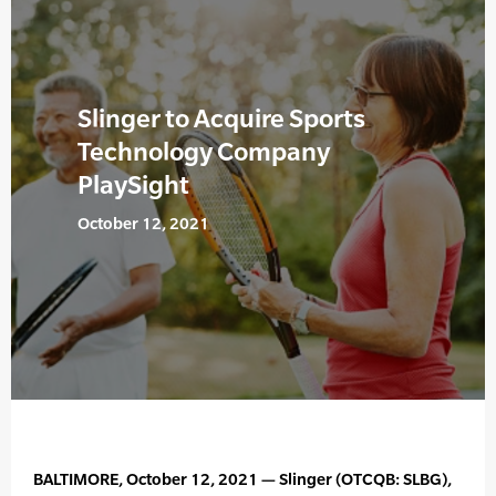
Slinger to Acquire Sports
Technology Company
PlaySight
October 12, 2021
BALTIMORE, October 12, 2021 — Slinger (OTCQB: SLBG),