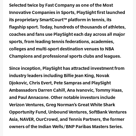
Selected twice by Fast Company as one of the Most
Innovative Companies in Sports, PlaySight first launched
its proprietary SmartCourt™ platform in tennis, its
flagship sport. Today, hundreds of thousands of athletes,
coaches and fans use PlaySight each day across all major
sports, from leading tennis federations, academies,
colleges and multi-sport destination venues to NBA
Champions and professional sports clubs and leagues.
Since inception, PlaySight has attracted investment from
industry leaders including Billie Jean King, Novak
Djokovic, Chris Evert, Pete Sampras and PlaySight
Ambassadors Darren Cahill, Ana Ivanovic, Tommy Haas,
and Paul Annacone. Other notable investors include
Verizon Ventures, Greg Norman’s Great White Shark
Opportunity Fund, Unbound Ventures, SoftBank Ventures
Asia, NAVER, OurCrowd, and Tennis Partners, the former
owners of the Indian Wells/BNP Paribas Masters Series.