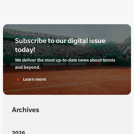
Subscribe to our digital issue
today!
We deliver the most up-to-date news about tennis
and beyond.
Learn more
Archives
2026