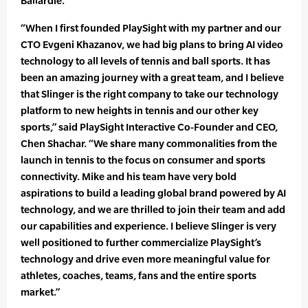
Ballardie.”
“When I first founded PlaySight with my partner and our
CTO Evgeni Khazanov, we had big plans to bring AI video
technology to all levels of tennis and ball sports. It has
been an amazing journey with a great team, and I believe
that Slinger is the right company to take our technology
platform to new heights in tennis and our other key
sports,” said PlaySight Interactive Co-Founder and CEO,
Chen Shachar. “We share many commonalities from the
launch in tennis to the focus on consumer and sports
connectivity. Mike and his team have very bold
aspirations to build a leading global brand powered by AI
technology, and we are thrilled to join their team and add
our capabilities and experience. I believe Slinger is very
well positioned to further commercialize PlaySight’s
technology and drive even more meaningful value for
athletes, coaches, teams, fans and the entire sports
market.”