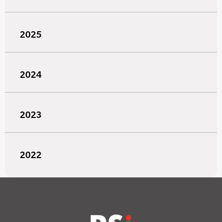
2025
2024
2023
2022