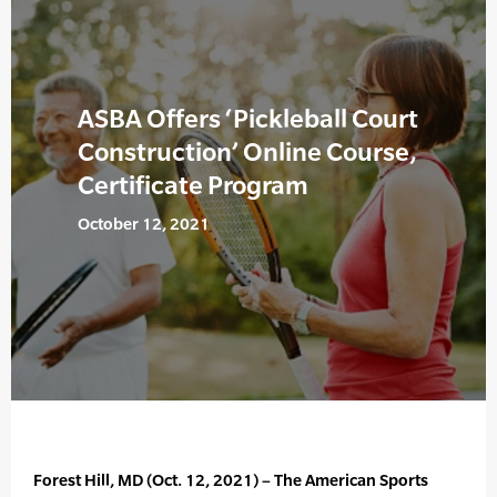
ASBA Offers ‘Pickleball Court
Construction’ Online Course,
Certificate Program
October 12, 2021
Forest Hill, MD (Oct. 12, 2021) – The American Sports