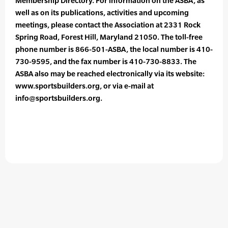
Membership Directory. For information on the ASBA, as
well as on its publications, activities and upcoming
meetings, please contact the Association at 2331 Rock
Spring Road, Forest Hill, Maryland 21050. The toll-free
phone number is 866-501-ASBA, the local number is 410-
730-9595, and the fax number is 410-730-8833. The
ASBA also may be reached electronically via its website:
www.sportsbuilders.org, or via e-mail at
info@sportsbuilders.org.