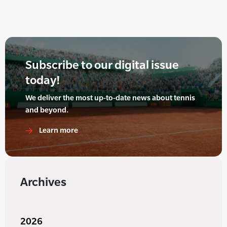
Subscribe to our digital issue
today!
We deliver the most up-to-date news about tennis
and beyond.
Learn more
Archives
2026