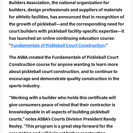
Builders Association, the national organization for
builders, design professionals and suppliers of materials
for athletic facilities, has announced that in recognition of
the growth of pickleball—and the corresponding need for
court builders with pickleball facility-specific expertise—it
has launched an online continuing education course:
“
Fundamentals of Pickleball Court Construction
.”
The ASBA created the Fundamentals of Pickleball Court
Construction course for anyone wanting to learn more
about pickleball court construction, and to continue to
encourage and demonstrate quality construction in the
sports industry.
“Working with a builder who holds this certificate will
give consumers peace of mind that their contractor is
knowledgeable in all aspects of building pickleball
courts,” notes ASBA’s Courts Division President Randy
Resley. “This program is a great step forward for the