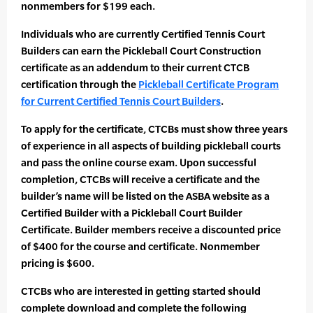
nonmembers for $199 each.
Individuals who are currently Certified Tennis Court
Builders can earn the Pickleball Court Construction
certificate as an addendum to their current CTCB
certification through the
Pickleball Certificate Program
for Current Certified Tennis Court Builders
.
To apply for the certificate, CTCBs must show three years
of experience in all aspects of building pickleball courts
and pass the online course exam. Upon successful
completion, CTCBs will receive a certificate and the
builder’s name will be listed on the ASBA website as a
Certified Builder with a Pickleball Court Builder
Certificate. Builder members receive a discounted price
of $400 for the course and certificate. Nonmember
pricing is $600.
CTCBs who are interested in getting started should
complete download and complete the following