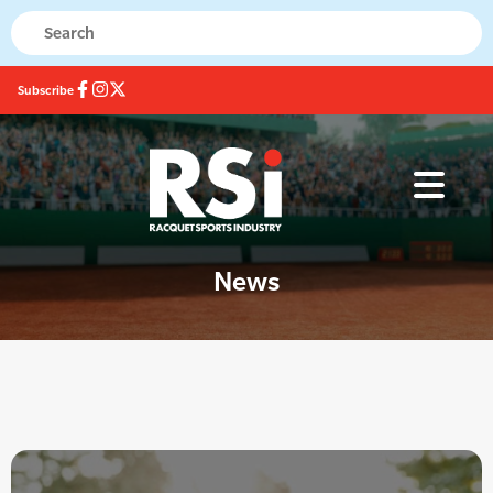
Subscribe
News