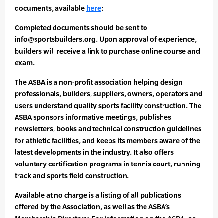
documents, available
here
:
Completed documents should be sent to
info@sportsbuilders.org. Upon approval of experience,
builders will receive a link to purchase online course and
exam.
The ASBA is a non-profit association helping design
professionals, builders, suppliers, owners, operators and
users understand quality sports facility construction. The
ASBA sponsors informative meetings, publishes
newsletters, books and technical construction guidelines
for athletic facilities, and keeps its members aware of the
latest developments in the industry. It also offers
voluntary certification programs in tennis court, running
track and sports field construction.
Available at no charge is a listing of all publications
offered by the Association, as well as the ASBA’s