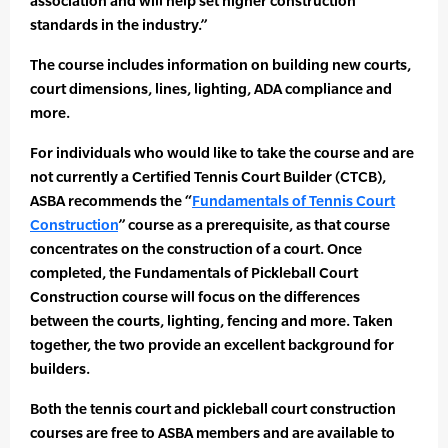
association and will help set higher construction
standards in the industry.”
The course includes information on building new courts,
court dimensions, lines, lighting, ADA compliance and
more.
For individuals who would like to take the course and are
not currently a Certified Tennis Court Builder (CTCB),
ASBA recommends the “
Fundamentals of Tennis Court
Construction
” course as a prerequisite, as that course
concentrates on the construction of a court. Once
completed, the Fundamentals of Pickleball Court
Construction course will focus on the differences
between the courts, lighting, fencing and more. Taken
together, the two provide an excellent background for
builders.
Both the tennis court and pickleball court construction
courses are free to ASBA members and are available to