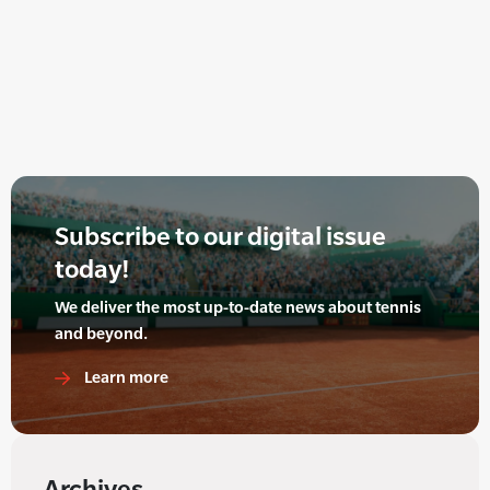
Subscribe to our digital issue
today!
We deliver the most up-to-date news about tennis
and beyond.
Learn more
Archives