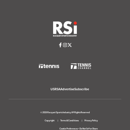
USRSA
Advertise
Subscribe
© 2026 Racquet Sports Industry. All Rights Reserved
Copyright
Terms & Conditions
Privacy Policy
Cookie Preferences
•
Do Not Sell or Share