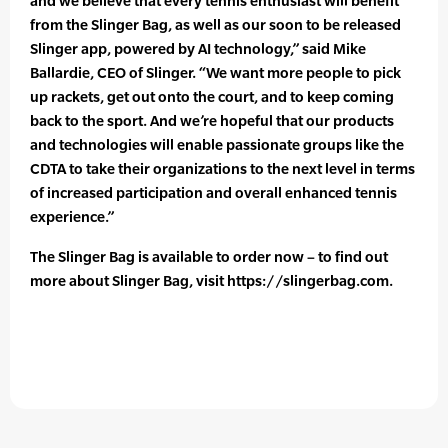
and we believe that every tennis enthusiast will benefit
from the Slinger Bag, as well as our soon to be released
Slinger app, powered by AI technology,” said Mike
Ballardie, CEO of Slinger. “We want more people to pick
up rackets, get out onto the court, and to keep coming
back to the sport. And we’re hopeful that our products
and technologies will enable passionate groups like the
CDTA to take their organizations to the next level in terms
of increased participation and overall enhanced tennis
experience.”
The Slinger Bag is available to order now – to find out
more about Slinger Bag, visit https://slingerbag.com.