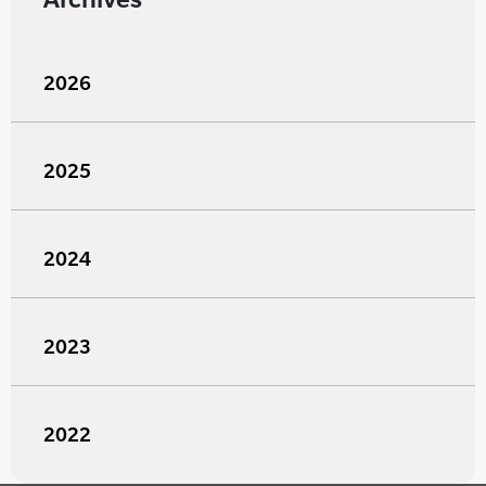
2026
2025
2024
2023
2022