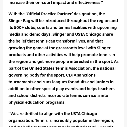
increase their on-court impact and effectiveness.”
With the ‘Official Practice Partner’ designation, the
Slinger Bag will be introduced throughout the region and
its 500+ clubs, courts and tennis facilities with upcoming
media and demo days. Slinger and USTA Chicago share
the belief that tennis can transform lives, and that
growing the game at the grassroots level with Slinger
products and other activities will help promote tennis in
the region and get more people interested in the sport. As
part of the United States Tennis Association, the national
governing body for the sport, CDTA sanctions
tournaments and runs leagues for adults and juniors in
addition to other special play events and helps teachers
and school districts incorporate tennis curricula into
physical education programs.
“We are thrilled to align with the USTA Chicago
organization. Tennis is incredibly popular in the region,