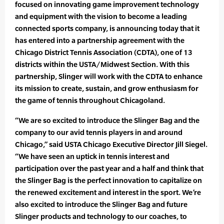
focused on innovating game improvement technology
and equipment with the vision to become a leading
connected sports company, is announcing today that it
has entered into a partnership agreement with the
Chicago District Tennis Association (CDTA), one of 13
districts within the USTA/Midwest Section. With this
partnership, Slinger will work with the CDTA to enhance
its mission to create, sustain, and grow enthusiasm for
the game of tennis throughout Chicagoland.
“We are so excited to introduce the Slinger Bag and the
company to our avid tennis players in and around
Chicago,” said USTA Chicago Executive Director Jill Siegel.
“We have seen an uptick in tennis interest and
participation over the past year and a half and think that
the Slinger Bag is the perfect innovation to capitalize on
the renewed excitement and interest in the sport. We’re
also excited to introduce the Slinger Bag and future
Slinger products and technology to our coaches, to