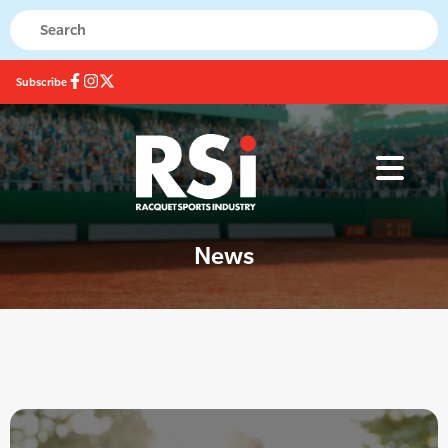
Subscribe
News