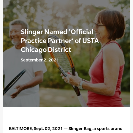
Slinger Named ‘Official
Practice Partner’ of USTA
Chicago District
September 2, 2021
BALTIMORE, Sept. 02, 2021 — Slinger Bag, a sports brand