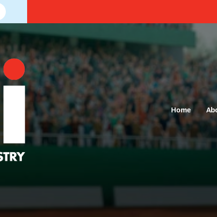
Home
Ab