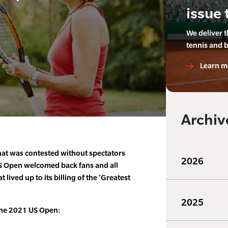
issue 
We deliver 
tennis and 
Learn m
Archiv
at was contested without spectators
2026
 US Open welcomed back fans and all
 lived up to its billing of the ‘Greatest
2025
the 2021 US Open: