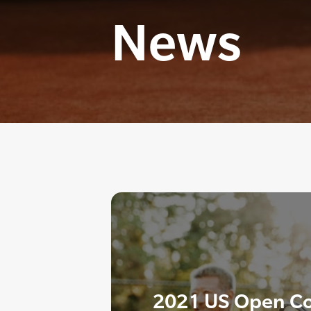
News
2021 US Open Co