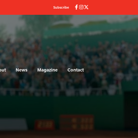
Subscribe
out
News
Magazine
Contact