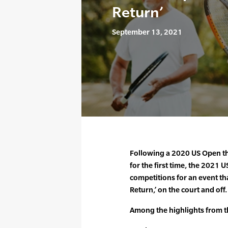
Return’
September 13, 2021
Following a 2020 US Open th
for the first time, the 2021
competitions for an event that
Return,’ on the court and off.
Among the highlights from 