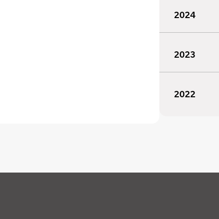
2024
2023
2022