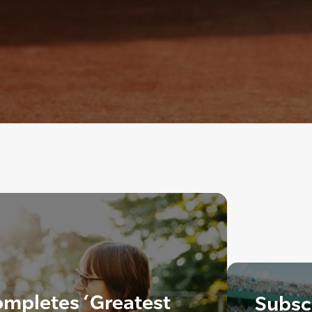
mpletes ‘Greatest
Subscr