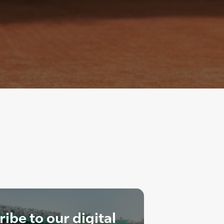
ibe to our digital