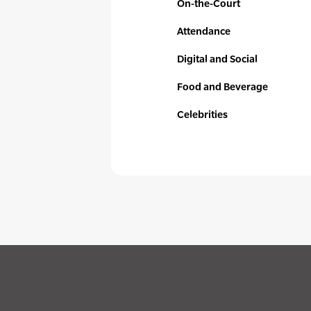
On-the-Court
Attendance
Digital and Social
Food and Beverage
Celebrities