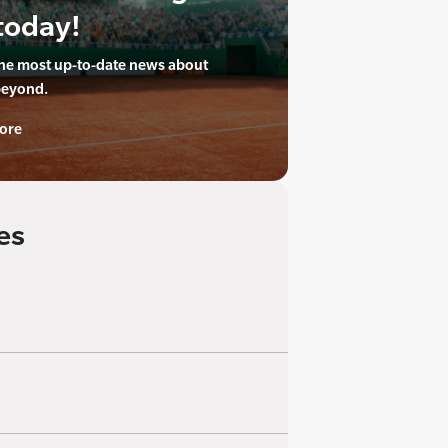
today!
the most up-to-date news about
beyond.
ore
es