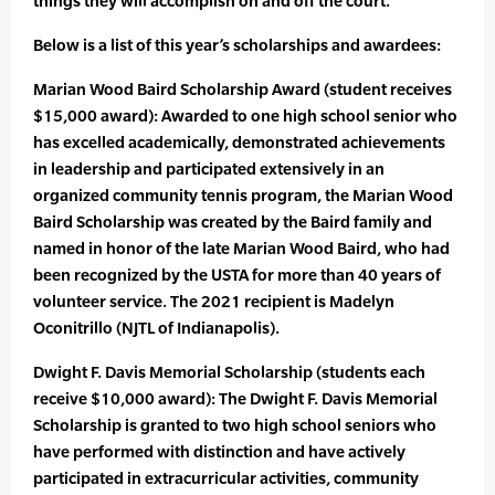
things they will accomplish on and off the court.”
Below is a list of this year’s scholarships and awardees:
Marian Wood Baird Scholarship Award (student receives
$15,000 award): Awarded to one high school senior who
has excelled academically, demonstrated achievements
in leadership and participated extensively in an
organized community tennis program, the Marian Wood
Baird Scholarship was created by the Baird family and
named in honor of the late Marian Wood Baird, who had
been recognized by the USTA for more than 40 years of
volunteer service. The 2021 recipient is Madelyn
Oconitrillo (NJTL of Indianapolis).
Dwight F. Davis Memorial Scholarship (students each
receive $10,000 award): The Dwight F. Davis Memorial
Scholarship is granted to two high school seniors who
have performed with distinction and have actively
participated in extracurricular activities, community