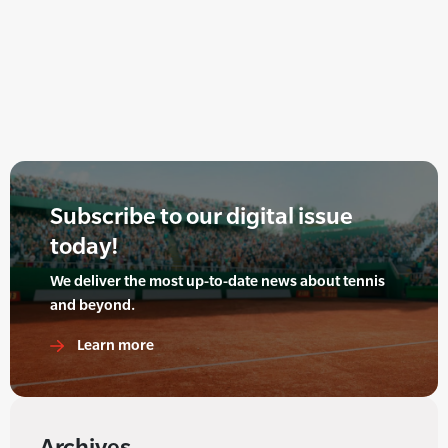
Subscribe to our digital issue
today!
We deliver the most up-to-date news about tennis
and beyond.
Learn more
Archives