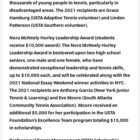
thousands of young people to tennis, particularly in
disadvantaged areas. The 2021 recipients are Grace
Hamburg (USTA Adaptive Tennis volunteer) and Linden
Patterson (USTA Southern volunteer).
Nora McNeely Hurley Leadership Award (students
receive $10,000 award): The Nora McNeely Hurley
Leadership Award is bestowed upon two high school
seniors, one male and one female, who have
demonstrated exceptional leadership and tennis skills,
up to $10,000 each, and will be celebrated along with the
2021 National Essay Weekend winner activities in NYC.
The 2021 recipients are Anthony Garcia (New York Junior
Tennis & Learning) and Eve Moore (South Atlanta
Community Tennis Association). Moore received an
additional $5,000 for her participation in the USTA
Foundation’s Excellence Team program totaling $15,000
in scholarships.