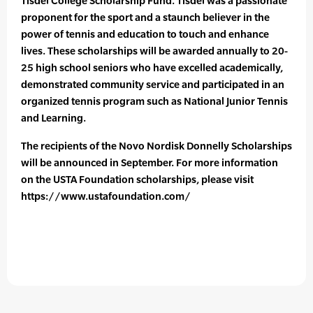
Tisdel College Scholarship Fund. Tisdel was a passionate
proponent for the sport and a staunch believer in the
power of tennis and education to touch and enhance
lives. These scholarships will be awarded annually to 20-
25 high school seniors who have excelled academically,
demonstrated community service and participated in an
organized tennis program such as National Junior Tennis
and Learning.
The recipients of the Novo Nordisk Donnelly Scholarships
will be announced in September. For more information
on the USTA Foundation scholarships, please visit
https://www.ustafoundation.com/