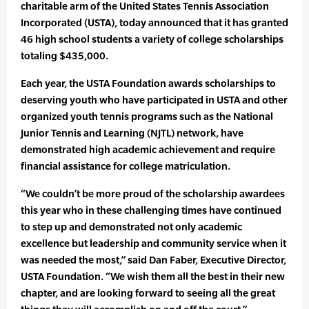
charitable arm of the United States Tennis Association
Incorporated (USTA), today announced that it has granted
46 high school students a variety of college scholarships
totaling $435,000.
Each year, the USTA Foundation awards scholarships to
deserving youth who have participated in USTA and other
organized youth tennis programs such as the National
Junior Tennis and Learning (NJTL) network, have
demonstrated high academic achievement and require
financial assistance for college matriculation.
“We couldn’t be more proud of the scholarship awardees
this year who in these challenging times have continued
to step up and demonstrated not only academic
excellence but leadership and community service when it
was needed the most,” said Dan Faber, Executive Director,
USTA Foundation. “We wish them all the best in their new
chapter, and are looking forward to seeing all the great