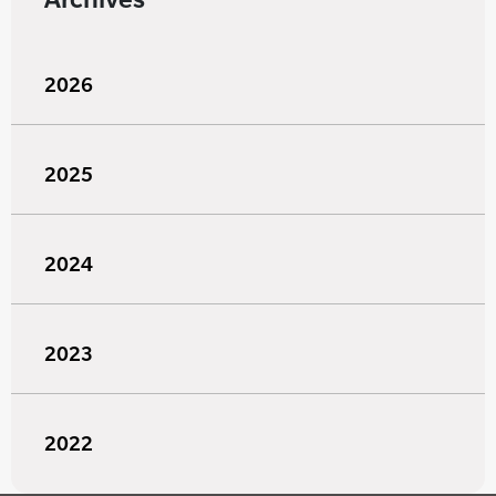
2026
2025
2024
2023
2022