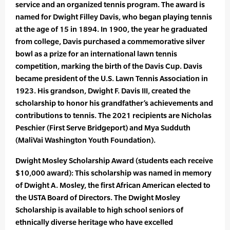
service and an organized tennis program. The award is
named for Dwight Filley Davis, who began playing tennis
at the age of 15 in 1894. In 1900, the year he graduated
from college, Davis purchased a commemorative silver
bowl as a prize for an international lawn tennis
competition, marking the birth of the Davis Cup. Davis
became president of the U.S. Lawn Tennis Association in
1923. His grandson, Dwight F. Davis III, created the
scholarship to honor his grandfather’s achievements and
contributions to tennis. The 2021 recipients are Nicholas
Peschier (First Serve Bridgeport) and Mya Sudduth
(MaliVai Washington Youth Foundation).
Dwight Mosley Scholarship Award (students each receive
$10,000 award): This scholarship was named in memory
of Dwight A. Mosley, the first African American elected to
the USTA Board of Directors. The Dwight Mosley
Scholarship is available to high school seniors of
ethnically diverse heritage who have excelled