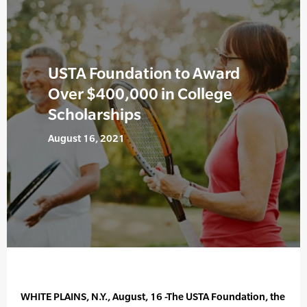
USTA Foundation to Award
Over $400,000 in College
Scholarships
August 16, 2021
WHITE PLAINS, N.Y., August, 16 -The USTA Foundation, the