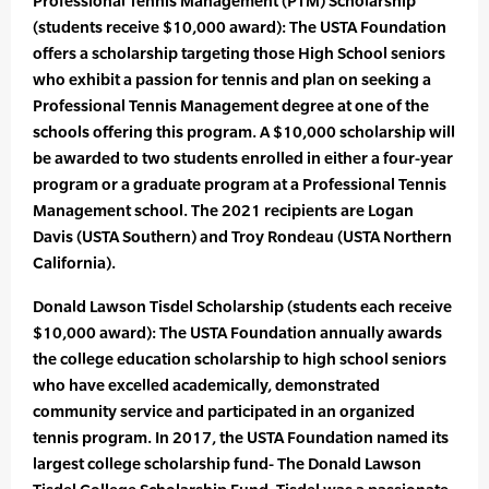
Professional Tennis Management (PTM) Scholarship
(students receive $10,000 award): The USTA Foundation
offers a scholarship targeting those High School seniors
who exhibit a passion for tennis and plan on seeking a
Professional Tennis Management degree at one of the
schools offering this program. A $10,000 scholarship will
be awarded to two students enrolled in either a four-year
program or a graduate program at a Professional Tennis
Management school. The 2021 recipients are Logan
Davis (USTA Southern) and Troy Rondeau (USTA Northern
California).
Donald Lawson Tisdel Scholarship (students each receive
$10,000 award): The USTA Foundation annually awards
the college education scholarship to high school seniors
who have excelled academically, demonstrated
community service and participated in an organized
tennis program. In 2017, the USTA Foundation named its
largest college scholarship fund- The Donald Lawson