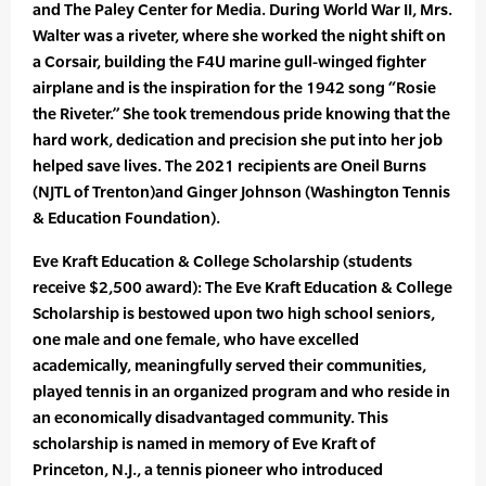
and The Paley Center for Media. During World War II, Mrs.
Walter was a riveter, where she worked the night shift on
a Corsair, building the F4U marine gull-winged fighter
airplane and is the inspiration for the 1942 song “Rosie
the Riveter.” She took tremendous pride knowing that the
hard work, dedication and precision she put into her job
helped save lives. The 2021 recipients are Oneil Burns
(NJTL of Trenton)and Ginger Johnson (Washington Tennis
& Education Foundation).
Eve Kraft Education & College Scholarship (students
receive $2,500 award): The Eve Kraft Education & College
Scholarship is bestowed upon two high school seniors,
one male and one female, who have excelled
academically, meaningfully served their communities,
played tennis in an organized program and who reside in
an economically disadvantaged community. This
scholarship is named in memory of Eve Kraft of
Princeton, N.J., a tennis pioneer who introduced