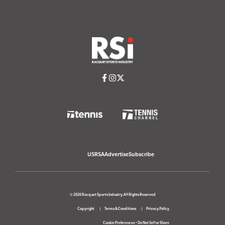
USRSA
Advertise
Subscribe
© 2026 Racquet Sports Industry. All Rights Reserved
Copyright
Terms & Conditions
Privacy Policy
Cookie Preferences
•
Do Not Sell or Share