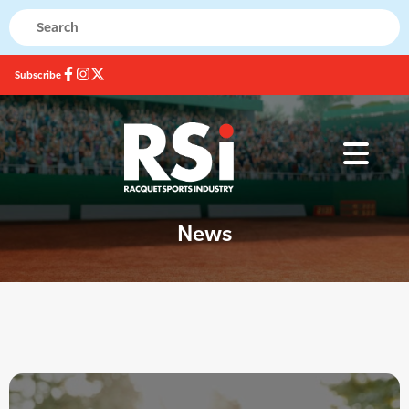
Subscribe
News