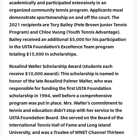
academically and participated extensively in an
organized community tennis program. Applicants must
demonstrate sportsmanship on and off the court. The
2021 recipients are Tory Bailey (Pete Brown Junior Tennis
Program) and Chloe Vuong (Youth Tennis Advantage).
Bailey received an additional $5,000 for his participation
in the USTA Foundation’s Excellence Team program
totaling $15,000 in scholarships.
Rosalind Walter Scholarship Award (students each
receive $10,000 award): This scholarship is named in
honor of the late Rosalind Palmer Walter, who was
responsible for funding the first USTA Foundation
scholarship in 1994, well before a comprehensive
program was put in place. Mrs. Walter’s commitment to
tennis and education didn’t stop with her service to the
USTA Foundation Board. She served on the Board of the
International Tennis Hall of Fame and Long Island
University, and was a Trustee of WNET Channel Thirteen