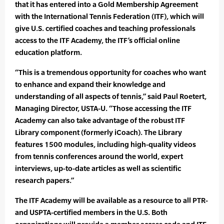
that it has entered into a Gold Membership Agreement
with the International Tennis Federation (ITF), which will
give U.S. certified coaches and teaching professionals
access to the ITF Academy, the ITF’s official online
education platform.
“This is a tremendous opportunity for coaches who want
to enhance and expand their knowledge and
understanding of all aspects of tennis,” said Paul Roetert,
Managing Director, USTA-U. “Those accessing the ITF
Academy can also take advantage of the robust ITF
Library component (formerly iCoach). The Library
features 1500 modules, including high-quality videos
from tennis conferences around the world, expert
interviews, up-to-date articles as well as scientific
research papers.”
The ITF Academy will be available as a resource to all PTR-
and USPTA-certified members in the U.S. Both