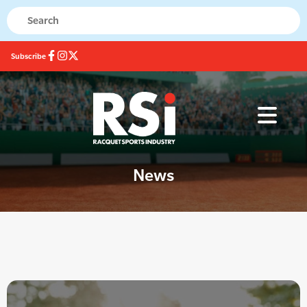
Subscribe
News