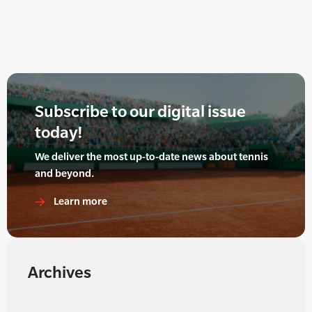
Subscribe to our digital issue
today!
We deliver the most up-to-date news about tennis
and beyond.
Learn more
Archives