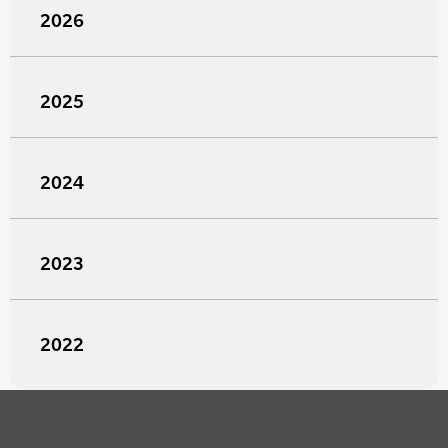
2026
2025
2024
2023
2022