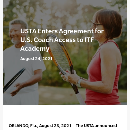
USTA Enters Agreement for
U.S. Coach Access to ITF
Academy
August 24, 2021
ORLANDO, Fla., August 23, 2021 – The USTA announced