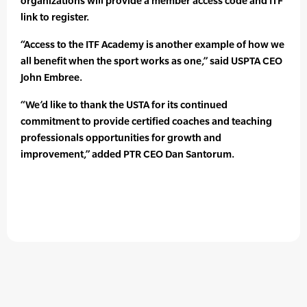
organizations will provide a member access code and ITF
link to register.
“Access to the ITF Academy is another example of how we
all benefit when the sport works as one,” said USPTA CEO
John Embree.
“We’d like to thank the USTA for its continued
commitment to provide certified coaches and teaching
professionals opportunities for growth and
improvement,” added PTR CEO Dan Santorum.