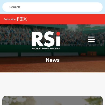
Subscribe
News