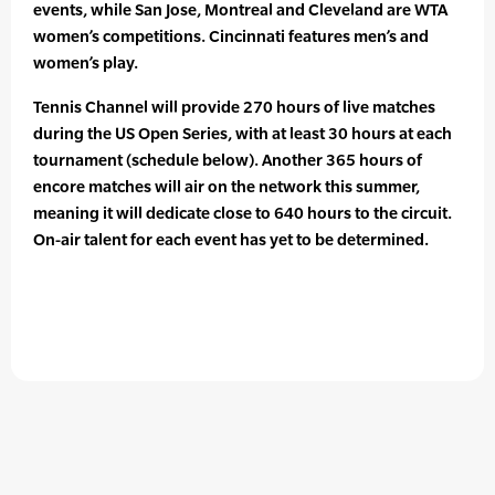
events, while San Jose, Montreal and Cleveland are WTA
women’s competitions. Cincinnati features men’s and
women’s play.
Tennis Channel will provide 270 hours of live matches
during the US Open Series, with at least 30 hours at each
tournament (schedule below). Another 365 hours of
encore matches will air on the network this summer,
meaning it will dedicate close to 640 hours to the circuit.
On-air talent for each event has yet to be determined.