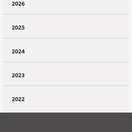
2026
2025
2024
2023
2022