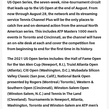
US Open Series, the seven-week, nine-tournament circuit
that leads up to the US Open at the end of August. From
now through August 28, the network and its streaming
service Tennis Channel Plus will be the only places to
catch live and on-demand action from the annual North
American series. This includes ATP Masters 1000 men’s
events in Toronto and Cincinnati, as the channel will have
an on-site desk at each and cover the competition live
from beginning to end for the first time in its history.
The 2021 US Open Series includes: the Hall of Fame Open
for the Van Alen Cup (Newport, R.I.), Truist Atlanta Open
(Atlanta), Citi Open (Washington, D.C.), Mubadala Silicon
Valley Classic (San Jose, Calif.), National Bank Open
presented by Rogers (Montreal/Toronto), Western &
Southern Open (Cincinnati), Winston-Salem Open
(Winston-Salem, N.C.) and Tennis In The Land
(Cleveland). Tournaments in Newport, Atlanta,
Washington, Toronto and Winston-Salem are ATP men’s