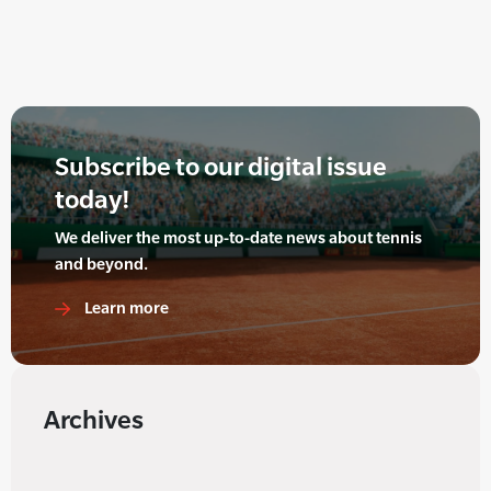
Subscribe to our digital issue
today!
We deliver the most up-to-date news about tennis
and beyond.
Learn more
Archives