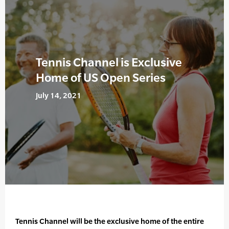
Tennis Channel is Exclusive
Home of US Open Series
July 14, 2021
Tennis Channel will be the exclusive home of the entire