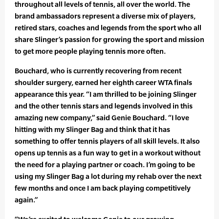
throughout all levels of tennis, all over the world. The
brand ambassadors represent a diverse mix of players,
retired stars, coaches and legends from the sport who all
share Slinger’s passion for growing the sport and mission
to get more people playing tennis more often.
Bouchard, who is currently recovering from recent
shoulder surgery, earned her eighth career WTA finals
appearance this year. “I am thrilled to be joining Slinger
and the other tennis stars and legends involved in this
amazing new company,” said Genie Bouchard. “I love
hitting with my Slinger Bag and think that it has
something to offer tennis players of all skill levels. It also
opens up tennis as a fun way to get in a workout without
the need for a playing partner or coach. I’m going to be
using my Slinger Bag a lot during my rehab over the next
few months and once I am back playing competitively
again.”