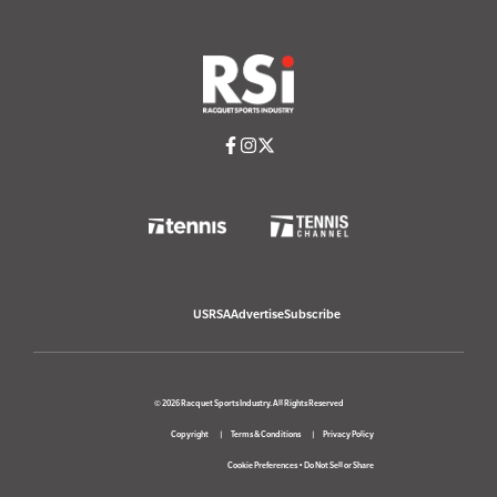
USRSA
Advertise
Subscribe
© 2026 Racquet Sports Industry. All Rights Reserved
Copyright
Terms & Conditions
Privacy Policy
Cookie Preferences
•
Do Not Sell or Share