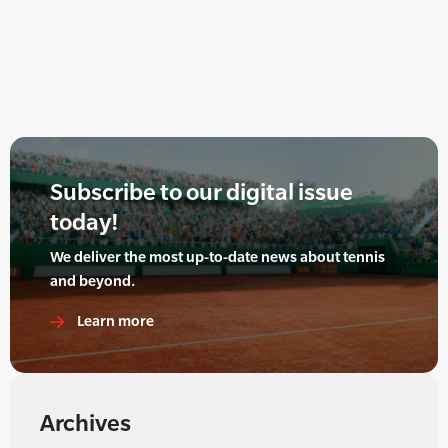
Subscribe to our digital issue
today!
We deliver the most up-to-date news about tennis
and beyond.
Learn more
Archives