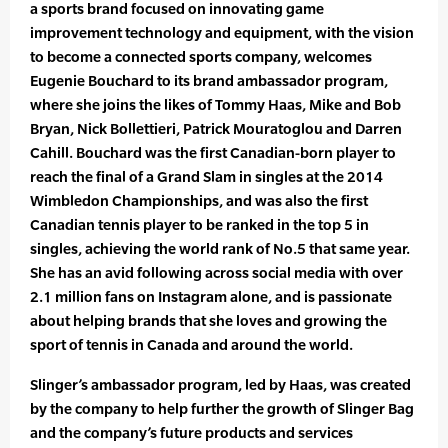
a sports brand focused on innovating game
improvement technology and equipment, with the vision
to become a connected sports company, welcomes
Eugenie Bouchard to its brand ambassador program,
where she joins the likes of Tommy Haas, Mike and Bob
Bryan, Nick Bollettieri, Patrick Mouratoglou and Darren
Cahill. Bouchard was the first Canadian-born player to
reach the final of a Grand Slam in singles at the 2014
Wimbledon Championships, and was also the first
Canadian tennis player to be ranked in the top 5 in
singles, achieving the world rank of No.5 that same year.
She has an avid following across social media with over
2.1 million fans on Instagram alone, and is passionate
about helping brands that she loves and growing the
sport of tennis in Canada and around the world.
Slinger’s ambassador program, led by Haas, was created
by the company to help further the growth of Slinger Bag
and the company’s future products and services