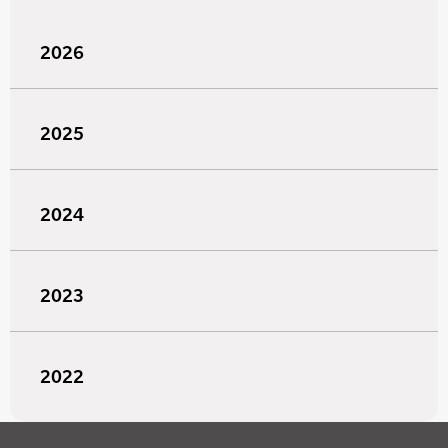
2026
2025
2024
2023
2022