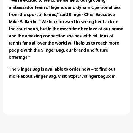
“We’re excited to welcome Genie to our growing
ambassador team of legends and dynamic personalities
from the sport of tennis,” said Slinger Chief Executive
Mike Ballardie. “We look forward to seeing her back on
the court soon, but in the meantime her love of our brand
and the amazing connection she has with millions of
tennis fans all over the world will help us to reach more
people with the Slinger Bag, our brand and future
offerings.”
The Slinger Bag is available to order now – to find out
more about Slinger Bag, visit https://slingerbag.com.