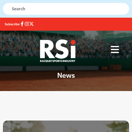
Subscribe
News