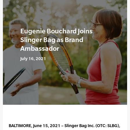
Eugenie Bouchard Joins
Slinger Bag as Brand
Ambassador
July 16, 2021
BALTIMORE, June 15, 2021 – Slinger Bag Inc. (OTC: SLBG),