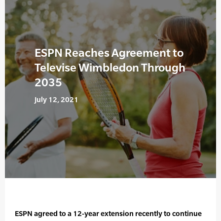
ESPN Reaches Agreement to
Televise Wimbledon Through
2035
July 12, 2021
ESPN agreed to a 12-year extension recently to continue