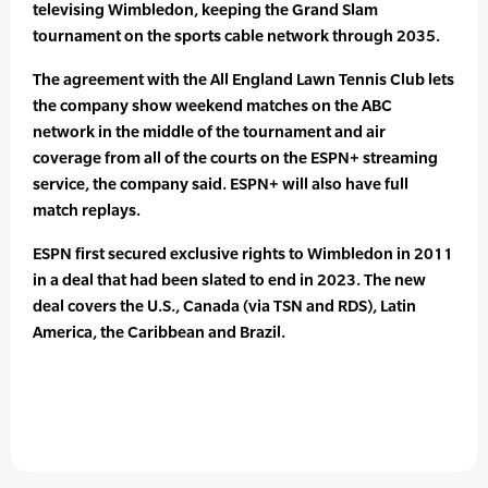
televising Wimbledon, keeping the Grand Slam
tournament on the sports cable network through 2035.
The agreement with the All England Lawn Tennis Club lets
the company show weekend matches on the ABC
network in the middle of the tournament and air
coverage from all of the courts on the ESPN+ streaming
service, the company said. ESPN+ will also have full
match replays.
ESPN first secured exclusive rights to Wimbledon in 2011
in a deal that had been slated to end in 2023. The new
deal covers the U.S., Canada (via TSN and RDS), Latin
America, the Caribbean and Brazil.