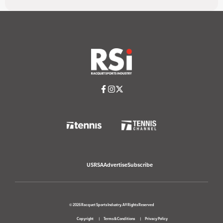
USRSA
Advertise
Subscribe
© 2026 Racquet Sports Industry. All Rights Reserved
Copyright
Terms & Conditions
Privacy Policy