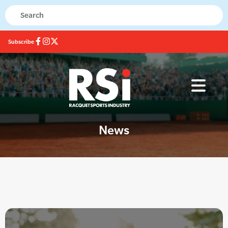
Subscribe
News