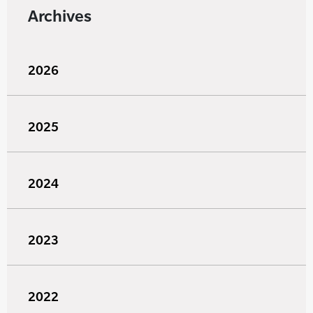
Archives
2026
2025
2024
2023
2022