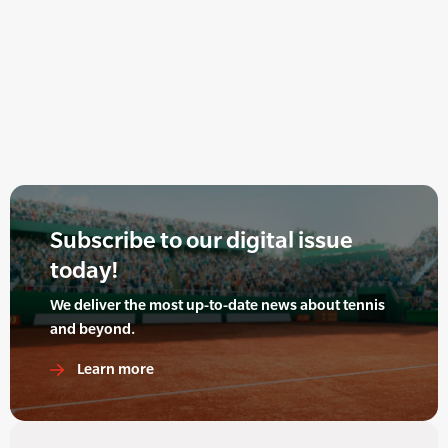
Subscribe to our digital issue
today!
We deliver the most up-to-date news about tennis
and beyond.
Learn more