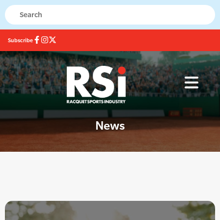
Subscribe
News