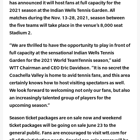
has announced it will host fans at full capacity for the
2021 season at the Indian Wells Tennis Garden. All
matches during the Nov. 13-28, 2021, season between
the five teams will take place in the venue’s 8,000 seat
Stadium 2.
“We are thrilled to have the opportunity to play in front of
full capacity at the sensational Indian Wells Tennis
Garden for the 2021 World TeamTennis season,” said
WTT Chairman and CEO Eric Davidson. “It is no secret the
Coachella Valley is home to avid tennis fans, and this area
certainly knows how to host visiting spectators as well.
We look forward to welcoming not only our fans, but also
an increasingly talented group of players for the
upcoming season.”
Season ticket packages are on sale now and weekend
ticket packages will be going on sale June 23 to the
general public. Fans are encouraged to visit wtt.com for