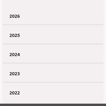
2026
2025
2024
2023
2022