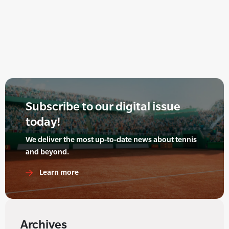
Subscribe to our digital issue
today!
We deliver the most up-to-date news about tennis
and beyond.
Learn more
Archives