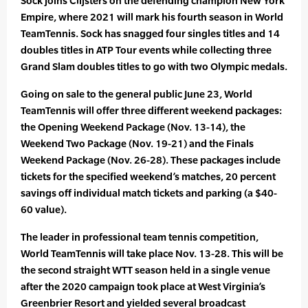
Sock joins Clijsters on the defending champion New York
Empire, where 2021 will mark his fourth season in World
TeamTennis. Sock has snagged four singles titles and 14
doubles titles in ATP Tour events while collecting three
Grand Slam doubles titles to go with two Olympic medals.
Going on sale to the general public June 23, World
TeamTennis will offer three different weekend packages:
the Opening Weekend Package (Nov. 13-14), the
Weekend Two Package (Nov. 19-21) and the Finals
Weekend Package (Nov. 26-28). These packages include
tickets for the specified weekend’s matches, 20 percent
savings off individual match tickets and parking (a $40-
60 value).
The leader in professional team tennis competition,
World TeamTennis will take place Nov. 13-28. This will be
the second straight WTT season held in a single venue
after the 2020 campaign took place at West Virginia’s
Greenbrier Resort and yielded several broadcast