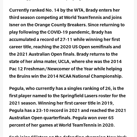
Currently ranked No. 14 by the WTA, Brady enters her
third season competing at World TeamTennis and joins
Isner on the Orange County Breakers. Since returning to
play following the COVID-19 pandemic, Brady has
accumulated a record of 27-11 while winning her first
career title, reaching the 2020 US Open semifinals and
the 2021 Australian Open finals. Brady returns to the
state of her alma mater, UCLA, where she was the 2014
Pac 12 Freshman/Newcomer of the Year while helping
the Bruins win the 2014 NCAA National Championship.
Pegula, who currently has a singles ranking of 26, is the
first player named to the Springfield Lasers roster for the
2021 season. Winning her first career title in 2019,
Pegula has a 23-10 record in 2021 and reached the 2021
Australian Open quarterfinals. Pegula won over 65
percent of her games at World TeamTennis in 2020.