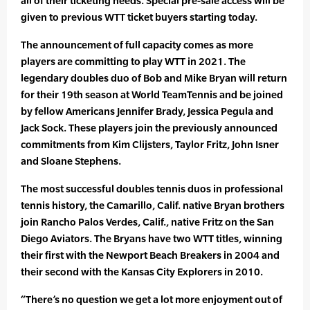
all of their ticketing needs. Special pre-sale access will be
given to previous WTT ticket buyers starting today.
The announcement of full capacity comes as more
players are committing to play WTT in 2021. The
legendary doubles duo of Bob and Mike Bryan will return
for their 19th season at World TeamTennis and be joined
by fellow Americans Jennifer Brady, Jessica Pegula and
Jack Sock. These players join the previously announced
commitments from Kim Clijsters, Taylor Fritz, John Isner
and Sloane Stephens.
The most successful doubles tennis duos in professional
tennis history, the Camarillo, Calif. native Bryan brothers
join Rancho Palos Verdes, Calif., native Fritz on the San
Diego Aviators. The Bryans have two WTT titles, winning
their first with the Newport Beach Breakers in 2004 and
their second with the Kansas City Explorers in 2010.
“There’s no question we get a lot more enjoyment out of