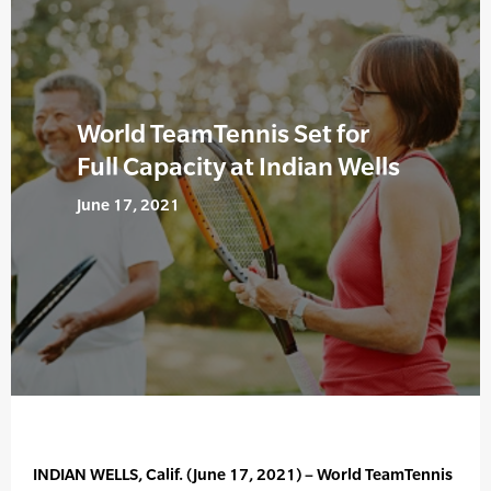
World TeamTennis Set for
Full Capacity at Indian Wells
June 17, 2021
INDIAN WELLS, Calif. (June 17, 2021) – World TeamTennis