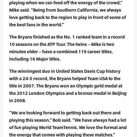
playing when we can feed off the energy of the crowd,”
Mike said. “Being from Southern California, we always
love getting back to the region to play in front of some of
the best fans in the world.”
The Bryans finished as the No. 1 ranked team in a record
10 seasons on the ATP Tour. The twins – Mike is two
minutes older – have a combined 119 career titles,
including 16 Major titles.
The winningest duo in United States Davis Cup history
with a 24-5 record, the Bryans helped Team USA to the
title in 2007. The Bryans won an Olympic gold medal at
the 2012 London Olympics and a bronze medal in Beijing
in 2008.
“We are looking forward to getting back out there and
playing this season,” Bob said. “We have always had a lot
of fun playing World TeamTennis. We love the format and
the energy that comes with playing these matches.”