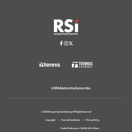
USRSA
Advertise
Subscribe
© 2026 Racquet Sports Industry. All Rights Reserved
Copyright
Terms & Conditions
Privacy Policy
Cookie Preferences
•
Do Not Sell or Share