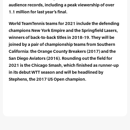
audience records, including a peak viewership of over
1.1 million for last year’s final.
World TeamTennis teams for 2021 include the defending
champions New York Empire and the Springfield Lasers,
winners of back-to-back titles in 2018-19. They will be
joined by a pair of championship teams from Southern
California: the Orange County Breakers (2017) and the
San Diego Aviators (2016). Rounding out the field for
2021 is the Chicago Smash, which finished as runner-up
in its debut WTT season and will be headlined by
Stephens, the 2017 US Open champion.