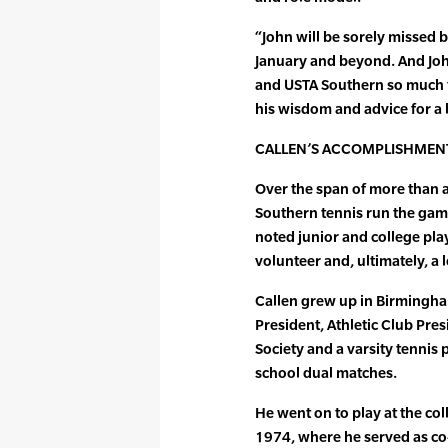
“John will be sorely missed 
January and beyond. And John
and USTA Southern so much th
his wisdom and advice for a l
CALLEN’S ACCOMPLISHMEN
Over the span of more than a 
Southern tennis run the gamu
noted junior and college pla
volunteer and, ultimately, a 
Callen grew up in Birmingha
President, Athletic Club Pre
Society and a varsity tennis
school dual matches.
He went on to play at the col
1974, where he served as co-