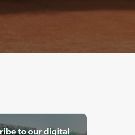
ibe to our digital