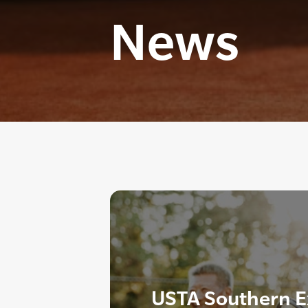
News
USTA Southern E