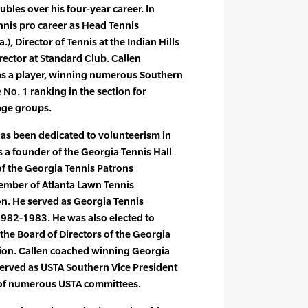
ubles over his four-year career. In
nnis pro career as Head Tennis
), Director of Tennis at the Indian Hills
rector at Standard Club. Callen
 as a player, winning numerous Southern
e No. 1 ranking in the section for
age groups.
 has been dedicated to volunteerism in
 a founder of the Georgia Tennis Hall
f the Georgia Tennis Patrons
mber of Atlanta Lawn Tennis
on. He served as Georgia Tennis
1982-1983. He was also elected to
 the Board of Directors of the Georgia
tion. Callen coached winning Georgia
served as USTA Southern Vice President
of numerous USTA committees.