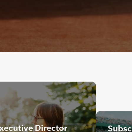
xecutive Director
Subscr