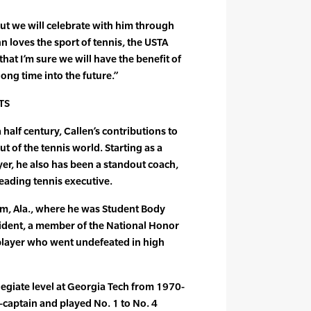
but we will celebrate with him through
 loves the sport of tennis, the USTA
at I’m sure we will have the benefit of
ong time into the future.”
TS
half century, Callen’s contributions to
t of the tennis world. Starting as a
yer, he also has been a standout coach,
leading tennis executive.
m, Ala., where he was Student Body
sident, a member of the National Honor
 player who went undefeated in high
legiate level at Georgia Tech from 1970-
captain and played No. 1 to No. 4