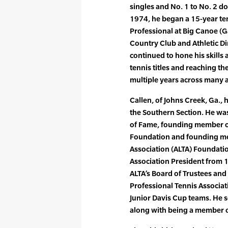
singles and No. 1 to No. 2 do
1974, he began a 15-year te
Professional at Big Canoe (Ga.
Country Club and Athletic Di
continued to hone his skills
tennis titles and reaching th
multiple years across many 
Callen, of Johns Creek, Ga.,
the Southern Section. He was
of Fame, founding member o
Foundation and founding me
Association (ALTA) Foundati
Association President from 
ALTA’s Board of Trustees and
Professional Tennis Associa
Junior Davis Cup teams. He 
along with being a member 