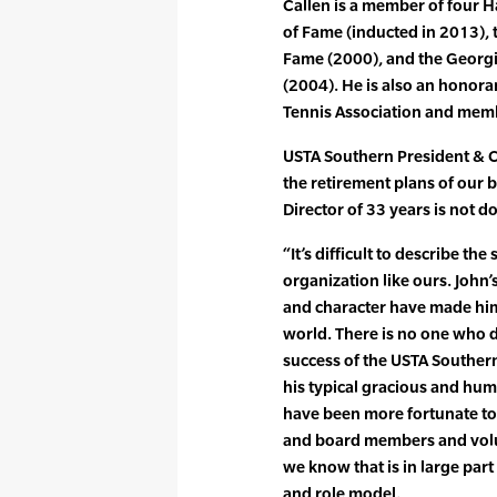
Callen is a member of four H
of Fame (inducted in 2013),
Fame (2000), and the Georgi
(2004). He is also an honor
Tennis Association and membe
USTA Southern President & 
the retirement plans of our 
Director of 33 years is not d
“It’s difficult to describe the
organization like ours. John’
and character have made him
world. There is no one who d
success of the USTA Southern
his typical gracious and hum
have been more fortunate to 
and board members and volun
we know that is in large part
and role model.