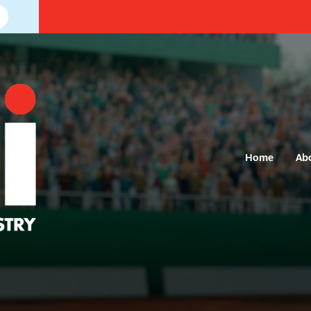
Home
Ab