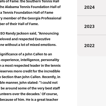
alls of Fame: the Southern Tennis Hall
 the Alabama Tennis Foundation Hall of
2024
a Tennis Foundation Hall of Fame
ary member of the Georgia Professional
r of their Hall of Fame.
2023
CEO Randy Jackson said, “Announcing
beloved and respected Executive
one without a lot of mixed emotions.
2022
 significance of a John Callen to an
s experience, intelligence, personality
 a most respected leader in the tennis
eserves more credit for the incredible
 Section than John Callen. Recently, in
ble manner, John stated: “I could not
be around some of the very best staff
teers over the decades.’ Of course,
 because of him. He is a great teacher