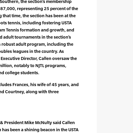
A Southern, the section’s membership
187,000, representing 25 percent of the
that time, the section has been at the
ots tennis, including fostering USTA
am Tennis formation and growth, and
d adult tournaments in the section’s
 a robust adult program, including the
bles leagues in the country. As
Executive Director, Callen oversaw the
illion, notably to NJTL programs,
nd college students.
ludes Frances, his wife of 45 years, and
nd Courtney, along with three
& President Mike McNulty said Callen
n has been a shining beacon in the USTA