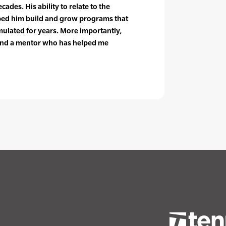
ades. His ability to relate to the
lped him build and grow programs that
mulated for years. More importantly,
 and a mentor who has helped me