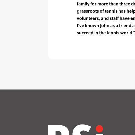
family for more than three dec
grassroots of tennis has he
volunteers, and staff have e
I’ve known John as a friend
succeed in the tennis world.”