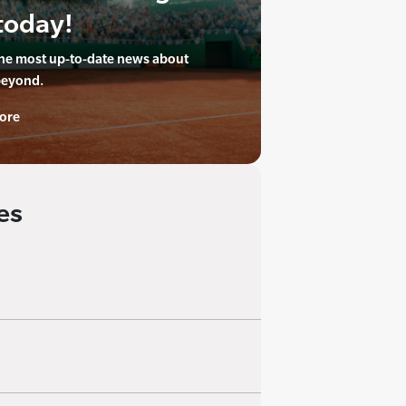
today!
the most up-to-date news about
beyond.
ore
es