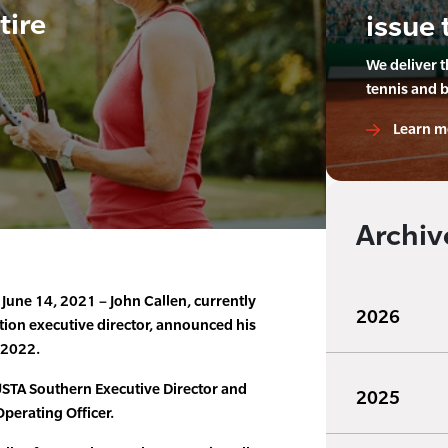
tire
issue 
We deliver 
tennis and 
Learn m
Archiv
ne 14, 2021 – John Callen, currently
2026
tion executive director, announced his
, 2022.
STA Southern Executive Director and
2025
Operating Officer.