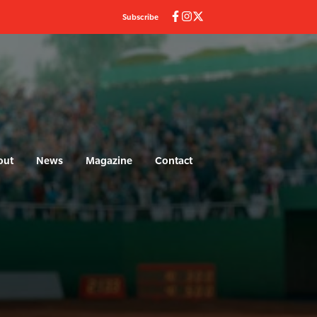
Subscribe
out
News
Magazine
Contact