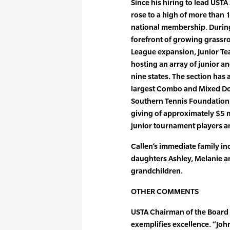
Since his hiring to lead UST
rose to a high of more than 
national membership. During 
forefront of growing grassro
League expansion, Junior Te
hosting an array of junior an
nine states. The section has
largest Combo and Mixed Dou
Southern Tennis Foundation 
giving of approximately $5 m
junior tournament players a
Callen’s immediate family inc
daughters Ashley, Melanie a
grandchildren.
OTHER COMMENTS
USTA Chairman of the Board 
exemplifies excellence. “Joh