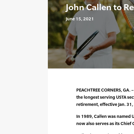
John Callen to Re
June 15, 2021
PEACHTREE CORNERS, GA. – Ju
the longest serving USTA sec
retirement, effective Jan. 31
In 1989, Callen was named U
now also serves as its Chief 