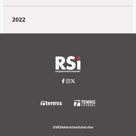
2022
USRSA
Advertise
Subscribe