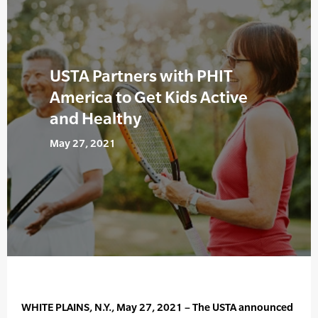
USTA Partners with PHIT
America to Get Kids Active
and Healthy
May 27, 2021
WHITE PLAINS, N.Y., May 27, 2021 – The USTA announced