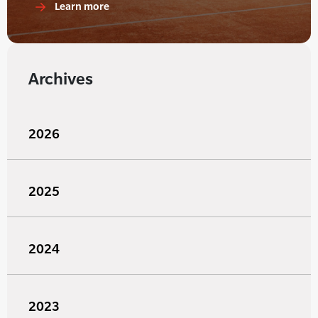
Learn more
Archives
2026
2025
2024
2023