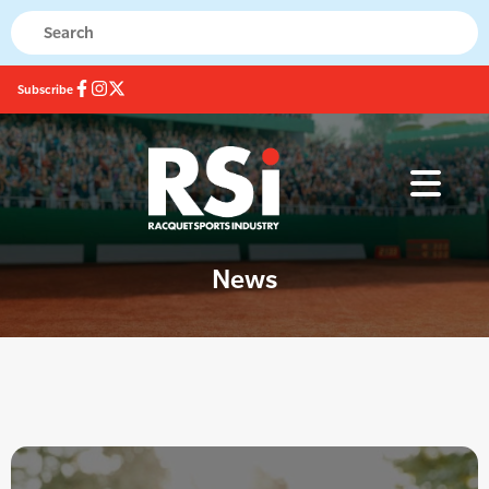
Subscribe
News