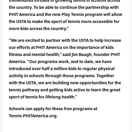
tremendous inroads in growing tennis in schools across
the country. To be able to continue the partnership with
PHIT America and the new Play Tennis program will allow
the USTA to make the sport of tennis more accessible for
more kids across the country.”
“We are excited to partner with the USTA to help increase
our efforts at PHIT America on the importance of kids
fitness and mental health,” said Jim Baugh, founder PHIT
America. “Our programs work, and to date, we have
introduced over half a million kids to regular physical
activity in schools through those programs. Together
with the USTA, we are building new opportunities for the
tennis pathway and getting kids active to learn the great
sport of tennis for lifelong health.”
Schools can apply for these free programs at
Tennis.PHITAmerica.org.