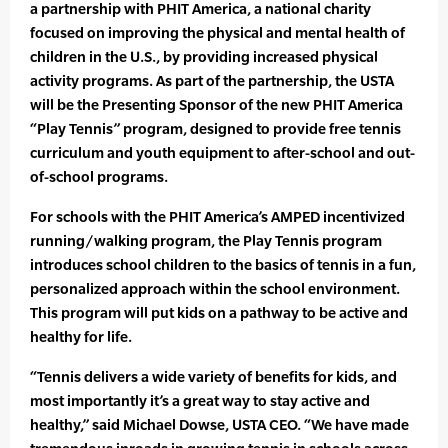
a partnership with PHIT America, a national charity
focused on improving the physical and mental health of
children in the U.S., by providing increased physical
activity programs. As part of the partnership, the USTA
will be the Presenting Sponsor of the new PHIT America
“Play Tennis” program, designed to provide free tennis
curriculum and youth equipment to after-school and out-
of-school programs.
For schools with the PHIT America’s AMPED incentivized
running/walking program, the Play Tennis program
introduces school children to the basics of tennis in a fun,
personalized approach within the school environment.
This program will put kids on a pathway to be active and
healthy for life.
“Tennis delivers a wide variety of benefits for kids, and
most importantly it’s a great way to stay active and
healthy,” said Michael Dowse, USTA CEO. “We have made