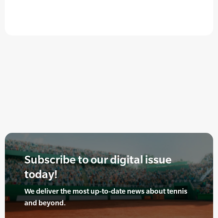
Subscribe to our digital issue
today!
We deliver the most up-to-date news about tennis
and beyond.