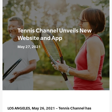
Tennis Channel Unveils New
Website and App
May 27, 2021
LOS ANGELES, May 26, 2021 – Tennis Channel has