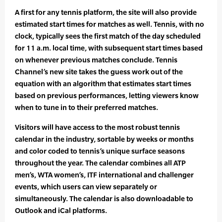
A first for any tennis platform, the site will also provide
estimated start times for matches as well. Tennis, with no
clock, typically sees the first match of the day scheduled
for 11 a.m. local time, with subsequent start times based
on whenever previous matches conclude. Tennis
Channel’s new site takes the guess work out of the
equation with an algorithm that estimates start times
based on previous performances, letting viewers know
when to tune in to their preferred matches.
Visitors will have access to the most robust tennis
calendar in the industry, sortable by weeks or months
and color coded to tennis’s unique surface seasons
throughout the year. The calendar combines all ATP
men’s, WTA women’s, ITF international and challenger
events, which users can view separately or
simultaneously. The calendar is also downloadable to
Outlook and iCal platforms.