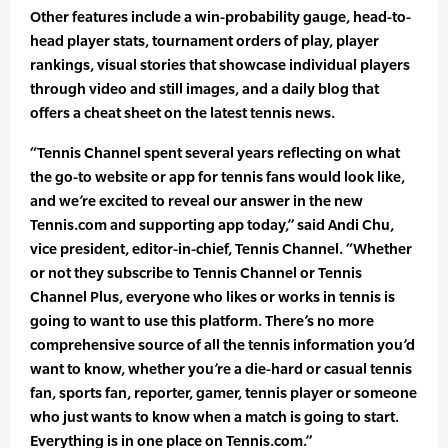
Other features include a win-probability gauge, head-to-
head player stats, tournament orders of play, player
rankings, visual stories that showcase individual players
through video and still images, and a daily blog that
offers a cheat sheet on the latest tennis news.
“Tennis Channel spent several years reflecting on what
the go-to website or app for tennis fans would look like,
and we’re excited to reveal our answer in the new
Tennis.com and supporting app today,” said Andi Chu,
vice president, editor-in-chief, Tennis Channel. “Whether
or not they subscribe to Tennis Channel or Tennis
Channel Plus, everyone who likes or works in tennis is
going to want to use this platform. There’s no more
comprehensive source of all the tennis information you’d
want to know, whether you’re a die-hard or casual tennis
fan, sports fan, reporter, gamer, tennis player or someone
who just wants to know when a match is going to start.
Everything is in one place on Tennis.com.”