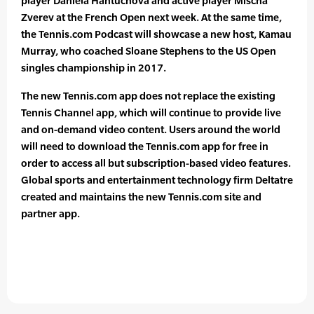
player Daniela Hantuchova and active player Mischa
Zverev at the French Open next week. At the same time,
the Tennis.com Podcast will showcase a new host, Kamau
Murray, who coached Sloane Stephens to the US Open
singles championship in 2017.
The new Tennis.com app does not replace the existing
Tennis Channel app, which will continue to provide live
and on-demand video content. Users around the world
will need to download the Tennis.com app for free in
order to access all but subscription-based video features.
Global sports and entertainment technology firm Deltatre
created and maintains the new Tennis.com site and
partner app.