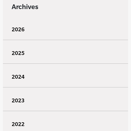
Archives
2026
2025
2024
2023
2022