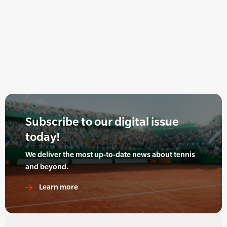
Subscribe to our digital issue
today!
We deliver the most up-to-date news about tennis
and beyond.
Learn more