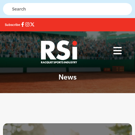
Subscribe
News