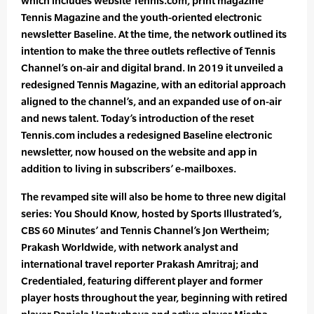
which includes website Tennis.com, print magazine
Tennis Magazine and the youth-oriented electronic
newsletter Baseline. At the time, the network outlined its
intention to make the three outlets reflective of Tennis
Channel’s on-air and digital brand. In 2019 it unveiled a
redesigned Tennis Magazine, with an editorial approach
aligned to the channel’s, and an expanded use of on-air
and news talent. Today’s introduction of the reset
Tennis.com includes a redesigned Baseline electronic
newsletter, now housed on the website and app in
addition to living in subscribers’ e-mailboxes.
The revamped site will also be home to three new digital
series: You Should Know, hosted by Sports Illustrated’s,
CBS 60 Minutes’ and Tennis Channel’s Jon Wertheim;
Prakash Worldwide, with network analyst and
international travel reporter Prakash Amritraj; and
Credentialed, featuring different player and former
player hosts throughout the year, beginning with retired