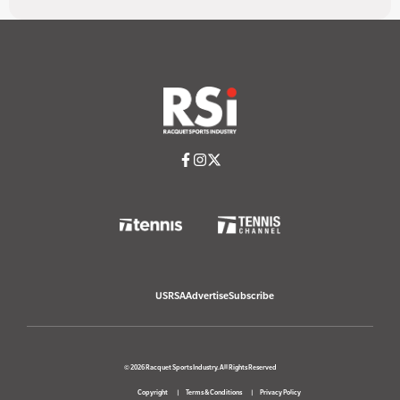
USRSA
Advertise
Subscribe
© 2026 Racquet Sports Industry. All Rights Reserved
Copyright
Terms & Conditions
Privacy Policy