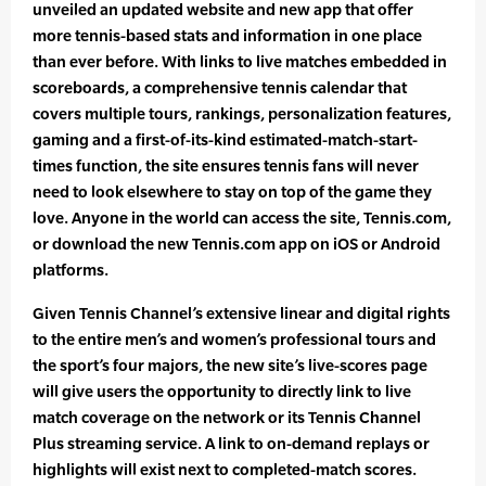
unveiled an updated website and new app that offer
more tennis-based stats and information in one place
than ever before. With links to live matches embedded in
scoreboards, a comprehensive tennis calendar that
covers multiple tours, rankings, personalization features,
gaming and a first-of-its-kind estimated-match-start-
times function, the site ensures tennis fans will never
need to look elsewhere to stay on top of the game they
love. Anyone in the world can access the site, Tennis.com,
or download the new Tennis.com app on iOS or Android
platforms.
Given Tennis Channel’s extensive linear and digital rights
to the entire men’s and women’s professional tours and
the sport’s four majors, the new site’s live-scores page
will give users the opportunity to directly link to live
match coverage on the network or its Tennis Channel
Plus streaming service. A link to on-demand replays or
highlights will exist next to completed-match scores.