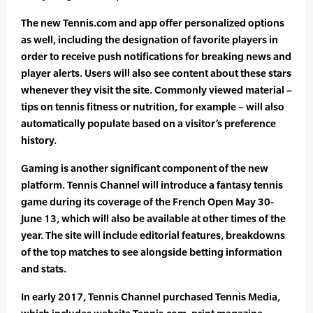
The new Tennis.com and app offer personalized options
as well, including the designation of favorite players in
order to receive push notifications for breaking news and
player alerts. Users will also see content about these stars
whenever they visit the site. Commonly viewed material –
tips on tennis fitness or nutrition, for example – will also
automatically populate based on a visitor’s preference
history.
Gaming is another significant component of the new
platform. Tennis Channel will introduce a fantasy tennis
game during its coverage of the French Open May 30-
June 13, which will also be available at other times of the
year. The site will include editorial features, breakdowns
of the top matches to see alongside betting information
and stats.
In early 2017, Tennis Channel purchased Tennis Media,