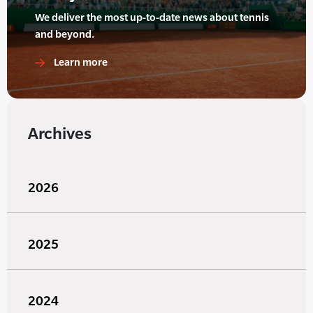
We deliver the most up-to-date news about tennis
and beyond.
Learn more
Archives
2026
2025
2024