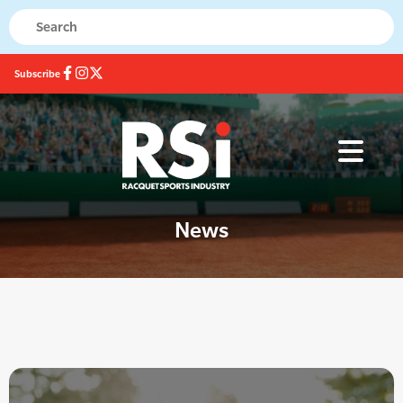
Subscribe
News