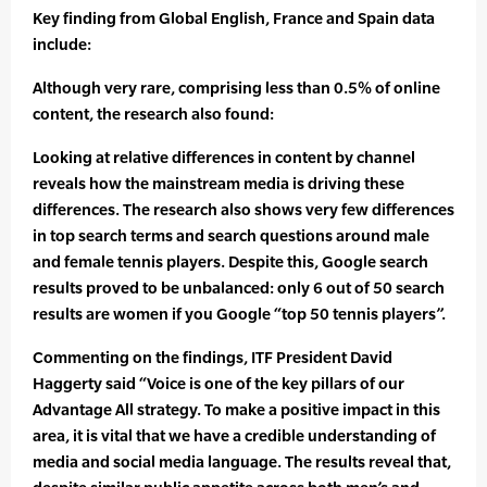
Key finding from Global English, France and Spain data
include:
Although very rare, comprising less than 0.5% of online
content, the research also found:
Looking at relative differences in content by channel
reveals how the mainstream media is driving these
differences. The research also shows very few differences
in top search terms and search questions around male
and female tennis players. Despite this, Google search
results proved to be unbalanced: only 6 out of 50 search
results are women if you Google “top 50 tennis players”.
Commenting on the findings, ITF President David
Haggerty said “Voice is one of the key pillars of our
Advantage All strategy. To make a positive impact in this
area, it is vital that we have a credible understanding of
media and social media language. The results reveal that,