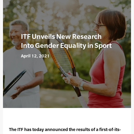
ITF Unveils New Research
Into Gender Equality in Sport
April 12, 2021
The ITF has today announced the results of a first-of-its-