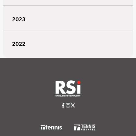
2023
2022