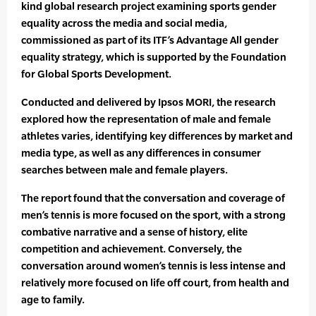
kind global research project examining sports gender
equality across the media and social media,
commissioned as part of its ITF’s Advantage All gender
equality strategy, which is supported by the Foundation
for Global Sports Development.
Conducted and delivered by Ipsos MORI, the research
explored how the representation of male and female
athletes varies, identifying key differences by market and
media type, as well as any differences in consumer
searches between male and female players.
The report found that the conversation and coverage of
men’s tennis is more focused on the sport, with a strong
combative narrative and a sense of history, elite
competition and achievement. Conversely, the
conversation around women’s tennis is less intense and
relatively more focused on life off court, from health and
age to family.