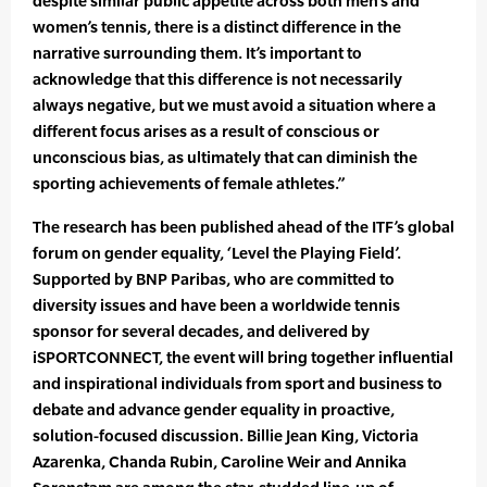
despite similar public appetite across both men’s and
women’s tennis, there is a distinct difference in the
narrative surrounding them. It’s important to
acknowledge that this difference is not necessarily
always negative, but we must avoid a situation where a
different focus arises as a result of conscious or
unconscious bias, as ultimately that can diminish the
sporting achievements of female athletes.”
The research has been published ahead of the ITF’s global
forum on gender equality, ‘Level the Playing Field’.
Supported by BNP Paribas, who are committed to
diversity issues and have been a worldwide tennis
sponsor for several decades, and delivered by
iSPORTCONNECT, the event will bring together influential
and inspirational individuals from sport and business to
debate and advance gender equality in proactive,
solution-focused discussion. Billie Jean King, Victoria
Azarenka, Chanda Rubin, Caroline Weir and Annika