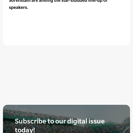
Sorenstam are among the star-studded line-up of
speakers.
Subscribe to our digital issue
today!