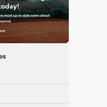
today!
the most up-to-date news about
beyond.
ore
es