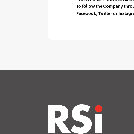
To follow the Company throug
Facebook, Twitter or Instag