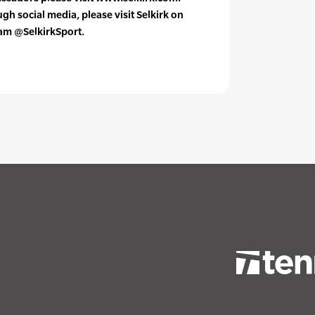
h social media, please visit Selkirk on
ram @SelkirkSport.