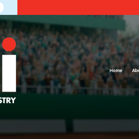
Home
Ab