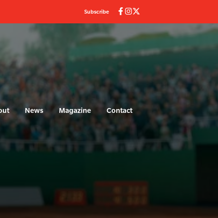
Subscribe
out
News
Magazine
Contact