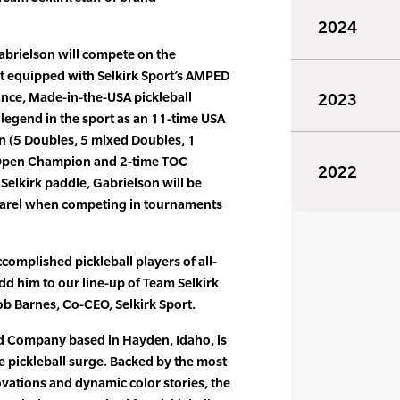
2024
abrielson will compete on the
uit equipped with Selkirk Sport’s AMPED
ance, Made-in-the-USA pickleball
2023
 legend in the sport as an 11-time USA
n (5 Doubles, 5 mixed Doubles, 1
US Open Champion and 2-time TOC
2022
Selkirk paddle, Gabrielson will be
pparel when competing in tournaments
complished pickleball players of all-
dd him to our line-up of Team Selkirk
b Barnes, Co-CEO, Selkirk Sport.
ed Company based in Hayden, Idaho, is
he pickleball surge. Backed by the most
vations and dynamic color stories, the