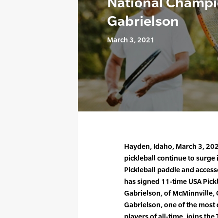
National Champi
Gabrielson
March 3, 2021
Hayden, Idaho, March 3, 202
pickleball continue to surge 
Pickleball paddle and acce
has signed 11-time USA Pick
Gabrielson, of McMinnville,
Gabrielson, one of the most 
players of all-time, joins the