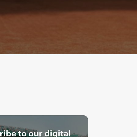
ibe to our digital