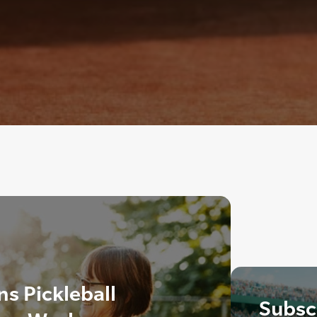
ns Pickleball
Subscr