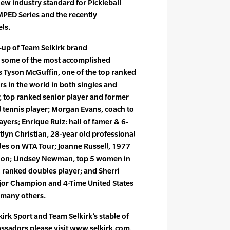
ew industry standard for Pickleball
MPED Series and the recently
ls.
e-up of Team Selkirk brand
 some of the most accomplished
s Tyson McGuffin, one of the top ranked
rs in the world in both singles and
top ranked senior player and former
 tennis player; Morgan Evans, coach to
layers; Enrique Ruiz: hall of famer & 6-
lyn Christian, 28-year old professional
bles on WTA Tour; Joanne Russell, 1977
n; Lindsey Newman, top 5 women in
 ranked doubles player; and Sherri
jor Champion and 4-Time United States
many others.
irk Sport and Team Selkirk’s stable of
assadors please visit www.selkirk.com.