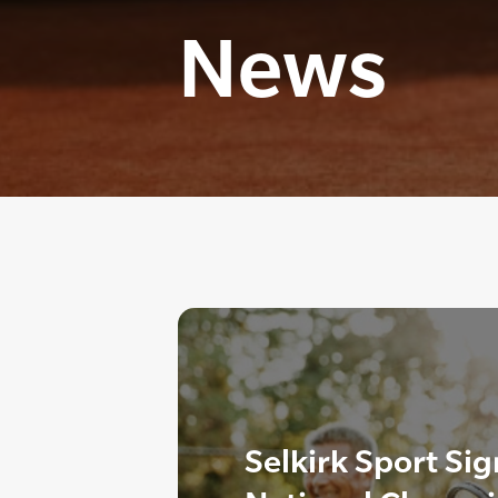
News
Selkirk Sport Sig