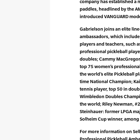
company has established a n
paddles, headlined by the A
introduced VANGUARD mode
Gabrielson joins an elite lin
ambassadors, which include
players and teachers, such a
professional pickleball playe
doubles; Cammy MacGregor, 
top 75 women’s professional
the world’s elite Pickleball p
time National Champion; Kait
tennis player, top 50 in dou
Wimbledon Doubles Champio
the world; Riley Newman, #2
Steinhauer: former LPGA ma
Solheim Cup winner, among 
For more information on Selk
Professional Pickleball Amb