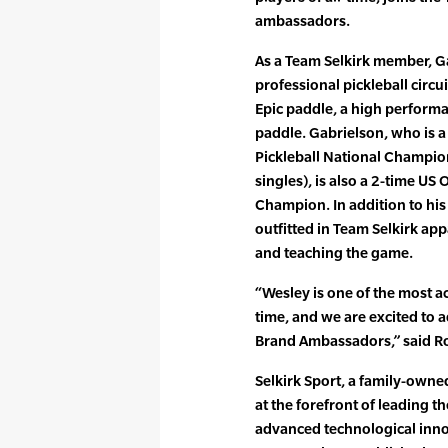
ambassadors.
As a Team Selkirk member, G
professional pickleball circ
Epic paddle, a high perform
paddle. Gabrielson, who is a
Pickleball National Champio
singles), is also a 2-time 
Champion. In addition to his 
outfitted in Team Selkirk a
and teaching the game.
“Wesley is one of the most ac
time, and we are excited to a
Brand Ambassadors,” said Ro
Selkirk Sport, a family-own
at the forefront of leading t
advanced technological inno