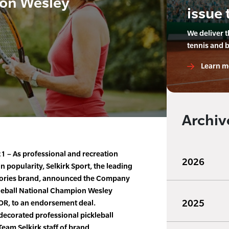
on Wesley
issue 
We deliver 
tennis and 
Learn m
Archiv
1 – As professional and recreation
2026
in popularity, Selkirk Sport, the leading
ssories brand, announced the Company
leball National Champion Wesley
2025
 OR, to an endorsement deal.
decorated professional pickleball
 Team Selkirk staff of brand