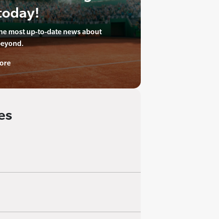
today!
the most up-to-date news about
beyond.
ore
es