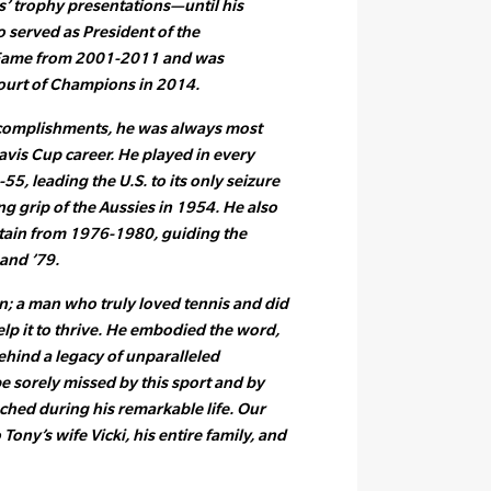
’ trophy presentations—until his
o served as President of the
f Fame from 2001-2011 and was
ourt of Champions in 2014.
accomplishments, he was always most
avis Cup career. He played in every
, leading the U.S. to its only seizure
ng grip of the Aussies in 1954. He also
ptain from 1976-1980, guiding the
and ’79.
n; a man who truly loved tennis and did
lp it to thrive. He embodied the word,
ehind a legacy of unparalleled
be sorely missed by this sport and by
ched during his remarkable life. Our
Tony’s wife Vicki, his entire family, and