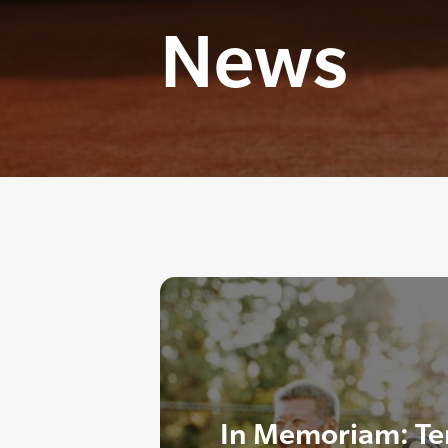
News
In Memoriam: T