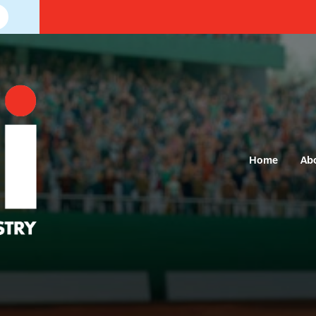
Home
Ab