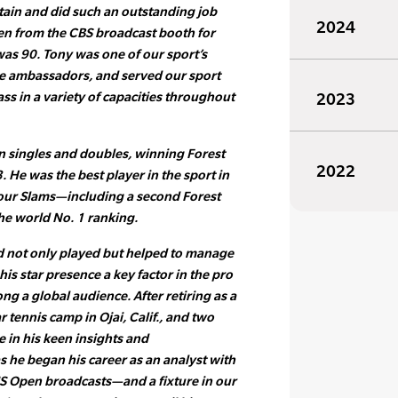
tain and did such an outstanding job
2024
n from the CBS broadcast booth for
as 90. Tony was one of our sport’s
e ambassadors, and served our sport
ss in a variety of capacities throughout
2023
n singles and doubles, winning Forest
2022
53. He was the best player in the sport in
four Slams—including a second Forest
he world No. 1 ranking.
d not only played but helped to manage
his star presence a key factor in the pro
g a global audience. After retiring as a
r tennis camp in Ojai, Calif., and two
re in his keen insights and
s he began his career as an analyst with
US Open broadcasts—and a fixture in our