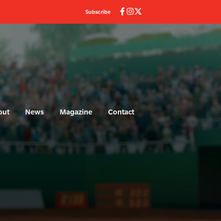
Subscribe
out
News
Magazine
Contact