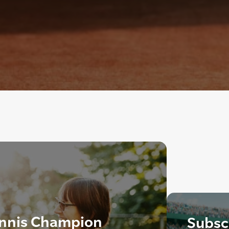
ennis Champion
Subscr