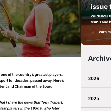
issue 
We deliver 
tennis and 
Learn m
Archiv
 one of the country’s greatest players,
2026
sport for decades, passed away. Here’s
dent and Chairman of the Board
2025
that I share the news that Tony Trabert,
est players in the 1950’s, who later