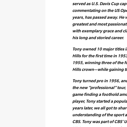
served as U.S. Davis Cup cap
commentating on the US Ope
years, has passed away. He w
greatest and most passionat
with exemplary grace and cla
his long and storied career.
Tony owned 10 major titles i
Hills for the first time in 19
1955, winning three of the 
Hills crown—while gaining t
Tony turned pro in 1956, an
the new “professional” tour, 
game finding a foothold amon
player, Tony started a popula
years later, we all got to sha
understanding of the sport a
CBS. Tony was part of CBS’ 