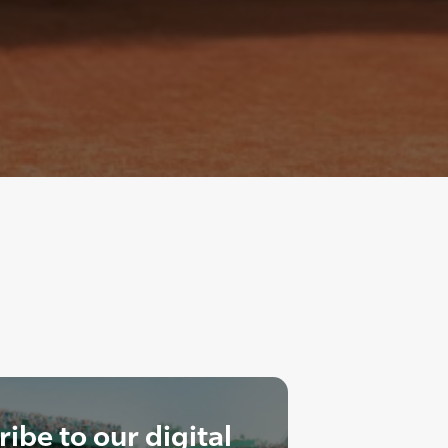
ibe to our digital