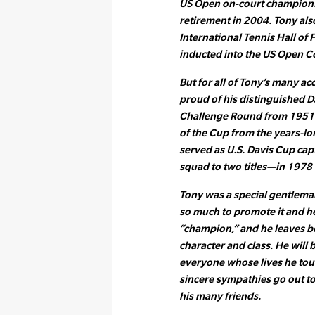
US Open on-court champions
retirement in 2004. Tony als
International Tennis Hall o
inducted into the US Open C
But for all of Tony’s many 
proud of his distinguished D
Challenge Round from 1951-55
of the Cup from the years-lo
served as U.S. Davis Cup ca
squad to two titles—in 1978 
Tony was a special gentlema
so much to promote it and he
“champion,” and he leaves b
character and class. He will 
everyone whose lives he tou
sincere sympathies go out to 
his many friends.