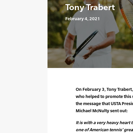
Tony Trabert
February 4, 2021
On February 3, Tony Trabert,
who helped to promote this 
the message that USTA Presi
Michael McNulty sent out:
It is with a very heavy heart 
one of American tennis’ great