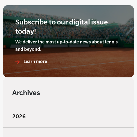
Subscribe to our digital issue
today!
We deliver the most up-to-date news about tennis
and beyond.
Learn more
Archives
2026