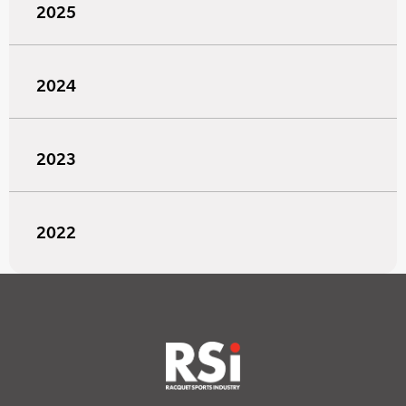
2025
2024
2023
2022