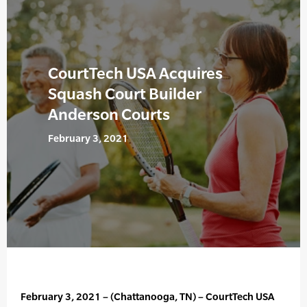
CourtTech USA Acquires
Squash Court Builder
Anderson Courts
February 3, 2021
February 3, 2021 – (Chattanooga, TN) – CourtTech USA