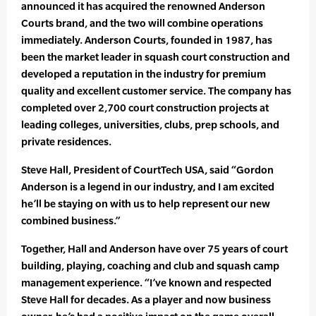
announced it has acquired the renowned Anderson
Courts brand, and the two will combine operations
immediately. Anderson Courts, founded in 1987, has
been the market leader in squash court construction and
developed a reputation in the industry for premium
quality and excellent customer service. The company has
completed over 2,700 court construction projects at
leading colleges, universities, clubs, prep schools, and
private residences.
Steve Hall, President of CourtTech USA, said “Gordon
Anderson is a legend in our industry, and I am excited
he’ll be staying on with us to help represent our new
combined business.”
Together, Hall and Anderson have over 75 years of court
building, playing, coaching and club and squash camp
management experience. “I’ve known and respected
Steve Hall for decades. As a player and now business