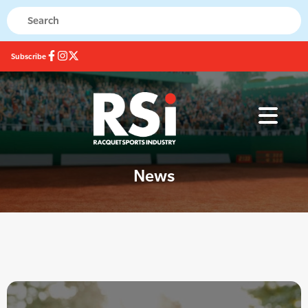
Subscribe
News