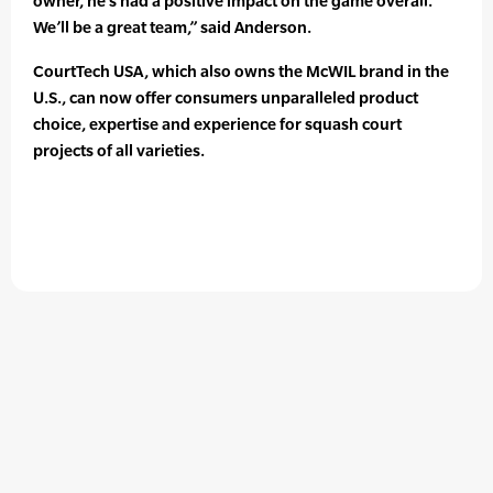
owner, he’s had a positive impact on the game overall.
We’ll be a great team,” said Anderson.
CourtTech USA, which also owns the McWIL brand in the
U.S., can now offer consumers unparalleled product
choice, expertise and experience for squash court
projects of all varieties.