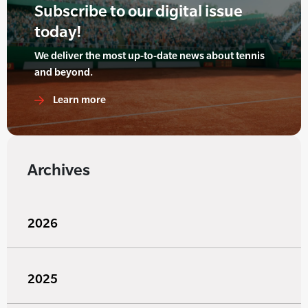
Subscribe to our digital issue
today!
We deliver the most up-to-date news about tennis
and beyond.
Learn more
Archives
2026
2025