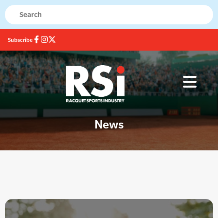
Subscribe
News