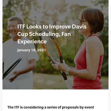
ITF Looks to Improve Davis
Cup Scheduling, Fan
Experience
January 18, 2021
The ITF is considering a series of proposals by event