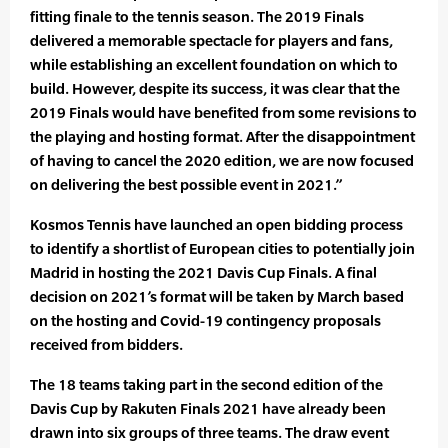
fitting finale to the tennis season. The 2019 Finals
delivered a memorable spectacle for players and fans,
while establishing an excellent foundation on which to
build. However, despite its success, it was clear that the
2019 Finals would have benefited from some revisions to
the playing and hosting format. After the disappointment
of having to cancel the 2020 edition, we are now focused
on delivering the best possible event in 2021.”
Kosmos Tennis have launched an open bidding process
to identify a shortlist of European cities to potentially join
Madrid in hosting the 2021 Davis Cup Finals. A final
decision on 2021’s format will be taken by March based
on the hosting and Covid-19 contingency proposals
received from bidders.
The 18 teams taking part in the second edition of the
Davis Cup by Rakuten Finals 2021 have already been
drawn into six groups of three teams. The draw event