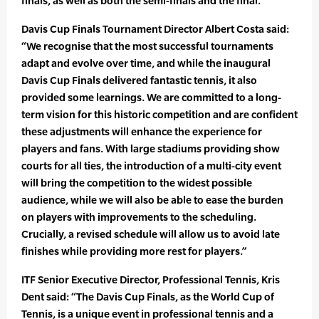
finals, as well as both the semi-finals and the final.
Davis Cup Finals Tournament Director Albert Costa said:
“We recognise that the most successful tournaments
adapt and evolve over time, and while the inaugural
Davis Cup Finals delivered fantastic tennis, it also
provided some learnings. We are committed to a long-
term vision for this historic competition and are confident
these adjustments will enhance the experience for
players and fans. With large stadiums providing show
courts for all ties, the introduction of a multi-city event
will bring the competition to the widest possible
audience, while we will also be able to ease the burden
on players with improvements to the scheduling.
Crucially, a revised schedule will allow us to avoid late
finishes while providing more rest for players.”
ITF Senior Executive Director, Professional Tennis, Kris
Dent said: “The Davis Cup Finals, as the World Cup of
Tennis, is a unique event in professional tennis and a