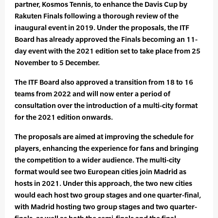
partner, Kosmos Tennis, to enhance the Davis Cup by
Rakuten Finals following a thorough review of the
inaugural event in 2019. Under the proposals, the ITF
Board has already approved the Finals becoming an 11-
day event with the 2021 edition set to take place from 25
November to 5 December.
The ITF Board also approved a transition from 18 to 16
teams from 2022 and will now enter a period of
consultation over the introduction of a multi-city format
for the 2021 edition onwards.
The proposals are aimed at improving the schedule for
players, enhancing the experience for fans and bringing
the competition to a wider audience. The multi-city
format would see two European cities join Madrid as
hosts in 2021. Under this approach, the two new cities
would each host two group stages and one quarter-final,
with Madrid hosting two group stages and two quarter-