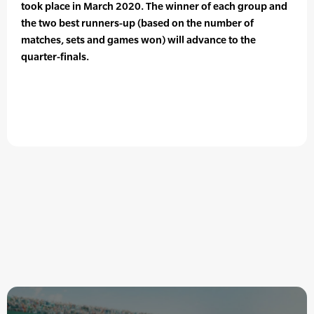
took place in March 2020. The winner of each group and
the two best runners-up (based on the number of
matches, sets and games won) will advance to the
quarter-finals.