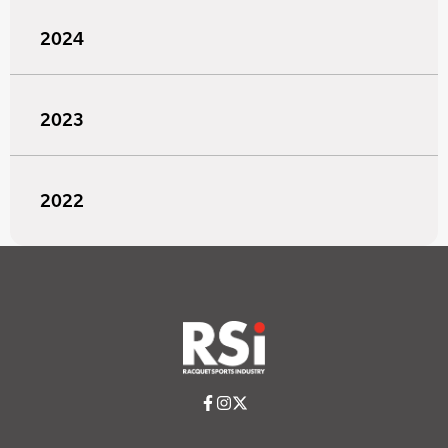
2024
2023
2022