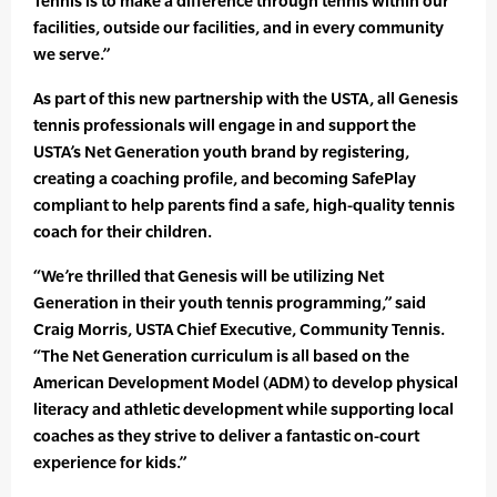
Tennis is to make a difference through tennis within our
facilities, outside our facilities, and in every community
we serve.”
As part of this new partnership with the USTA, all Genesis
tennis professionals will engage in and support the
USTA’s Net Generation youth brand by registering,
creating a coaching profile, and becoming SafePlay
compliant to help parents find a safe, high-quality tennis
coach for their children.
“We’re thrilled that Genesis will be utilizing Net
Generation in their youth tennis programming,” said
Craig Morris, USTA Chief Executive, Community Tennis.
“The Net Generation curriculum is all based on the
American Development Model (ADM) to develop physical
literacy and athletic development while supporting local
coaches as they strive to deliver a fantastic on-court
experience for kids.”