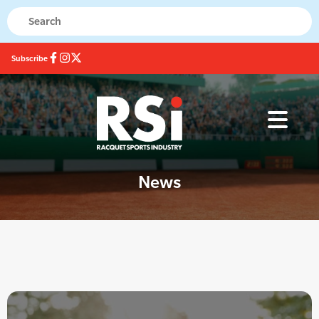
Subscribe
News