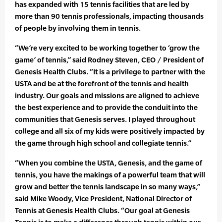
has expanded with 15 tennis facilities that are led by
more than 90 tennis professionals, impacting thousands
of people by involving them in tennis.
“We’re very excited to be working together to ‘grow the
game’ of tennis,” said Rodney Steven, CEO / President of
Genesis Health Clubs. “It is a privilege to partner with the
USTA and be at the forefront of the tennis and health
industry. Our goals and missions are aligned to achieve
the best experience and to provide the conduit into the
communities that Genesis serves. I played throughout
college and all six of my kids were positively impacted by
the game through high school and collegiate tennis.”
“When you combine the USTA, Genesis, and the game of
tennis, you have the makings of a powerful team that will
grow and better the tennis landscape in so many ways,”
said Mike Woody, Vice President, National Director of
Tennis at Genesis Health Clubs. “Our goal at Genesis