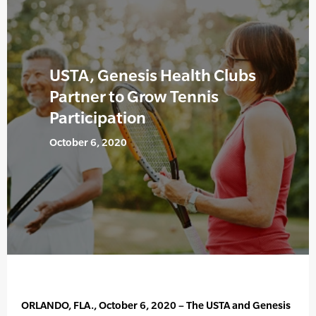
USTA, Genesis Health Clubs
Partner to Grow Tennis
Participation
October 6, 2020
ORLANDO, FLA., October 6, 2020 – The USTA and Genesis