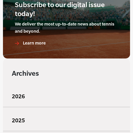
Subscribe to our digital issue
today!
We deliver the most up-to-date news about tennis
and beyond.
Learn more
Archives
2026
2025