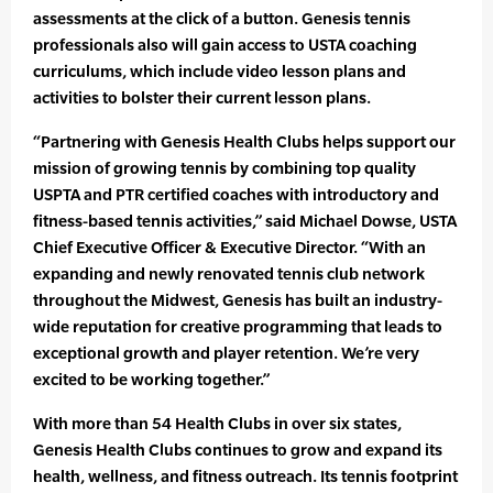
assessments at the click of a button. Genesis tennis
professionals also will gain access to USTA coaching
curriculums, which include video lesson plans and
activities to bolster their current lesson plans.
“Partnering with Genesis Health Clubs helps support our
mission of growing tennis by combining top quality
USPTA and PTR certified coaches with introductory and
fitness-based tennis activities,” said Michael Dowse, USTA
Chief Executive Officer & Executive Director. “With an
expanding and newly renovated tennis club network
throughout the Midwest, Genesis has built an industry-
wide reputation for creative programming that leads to
exceptional growth and player retention. We’re very
excited to be working together.”
With more than 54 Health Clubs in over six states,
Genesis Health Clubs continues to grow and expand its
health, wellness, and fitness outreach. Its tennis footprint