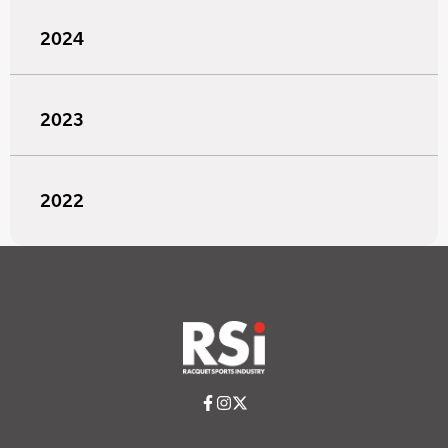
2024
2023
2022