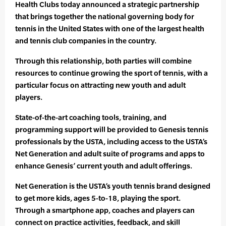
Health Clubs today announced a strategic partnership
that brings together the national governing body for
tennis in the United States with one of the largest health
and tennis club companies in the country.
Through this relationship, both parties will combine
resources to continue growing the sport of tennis, with a
particular focus on attracting new youth and adult
players.
State-of-the-art coaching tools, training, and
programming support will be provided to Genesis tennis
professionals by the USTA, including access to the USTA’s
Net Generation and adult suite of programs and apps to
enhance Genesis’ current youth and adult offerings.
Net Generation is the USTA’s youth tennis brand designed
to get more kids, ages 5-to-18, playing the sport.
Through a smartphone app, coaches and players can
connect on practice activities, feedback, and skill