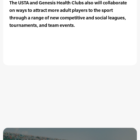
The USTA and Genesis Health Clubs also will collaborate
on ways to attract more adult players to the sport
through a range of new competitive and social leagues,
tournaments, and team events.