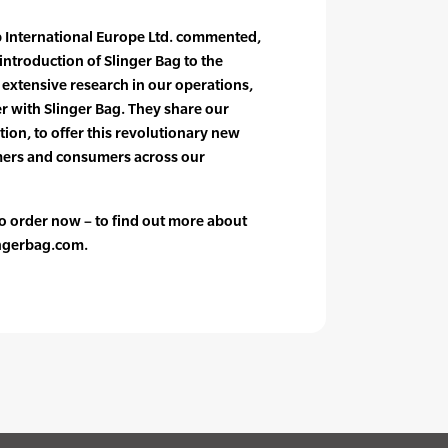
 International Europe Ltd. commented,
introduction of Slinger Bag to the
extensive research in our operations,
er with Slinger Bag. They share our
tion, to offer this revolutionary new
mers and consumers across our
 to order now – to find out more about
lingerbag.com.