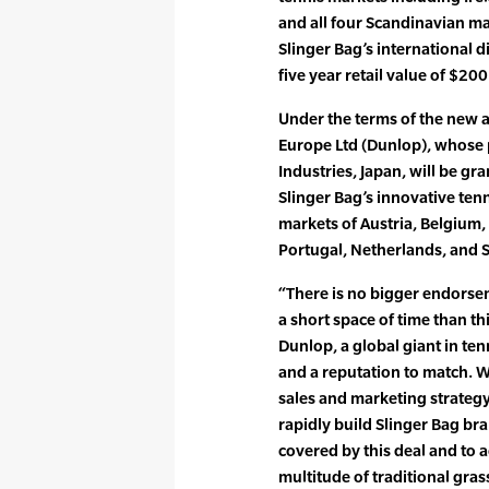
and all four Scandinavian mar
Slinger Bag’s international d
five year retail value of $200
Under the terms of the new 
Europe Ltd (Dunlop), whose
Industries, Japan, will be gra
Slinger Bag’s innovative ten
markets of Austria, Belgium
Portugal, Netherlands, and 
“There is no bigger endorse
a short space of time than t
Dunlop, a global giant in te
and a reputation to match. W
sales and marketing strateg
rapidly build Slinger Bag br
covered by this deal and to a
multitude of traditional gras