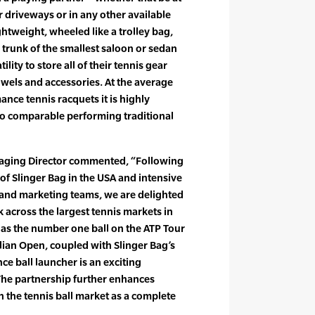
ir driveways or in any other available
ghtweight, wheeled like a trolley bag,
 trunk of the smallest saloon or sedan
tility to store all of their tennis gear
owels and accessories. At the average
ance tennis racquets it is highly
o comparable performing traditional
aging Director commented, “Following
of Slinger Bag in the USA and intensive
 and marketing teams, we are delighted
 across the largest tennis markets in
as the number one ball on the ATP Tour
ralian Open, coupled with Slinger Bag’s
e ball launcher is an exciting
The partnership further enhances
n the tennis ball market as a complete