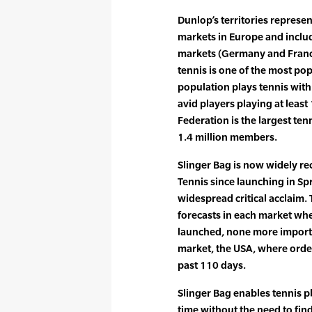
Dunlop’s territories represe
markets in Europe and includ
markets (Germany and France
tennis is one of the most pop
population plays tennis with
avid players playing at leas
Federation is the largest ten
1.4 million members.
Slinger Bag is now widely re
Tennis since launching in Sp
widespread critical acclaim.
forecasts in each market wh
launched, none more importa
market, the USA, where orde
past 110 days.
Slinger Bag enables tennis pl
time without the need to find