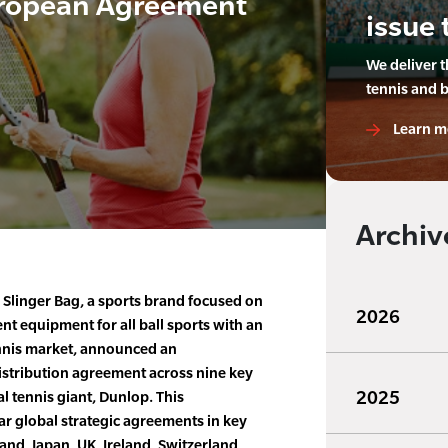
uropean Agreement
issue 
We deliver 
tennis and 
Learn m
Archiv
 Slinger Bag, a sports brand focused on
2026
 equipment for all ball sports with an
tennis market, announced an
istribution agreement across nine key
2025
l tennis giant, Dunlop. This
r global strategic agreements in key
and, Japan, UK, Ireland, Switzerland