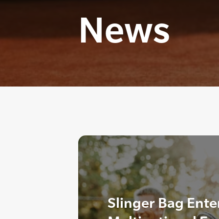
News
Slinger Bag Ente