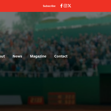
Subscribe
out
News
Magazine
Contact