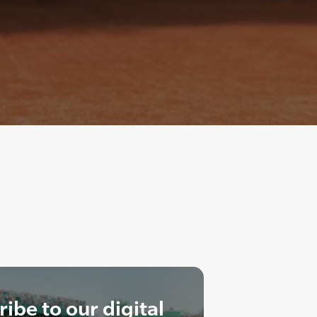
ibe to our digital