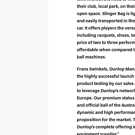
their club, local park, on the
open space. Slinger Bag is li
and easily transported in the
car. It offers players the versa
including racquets, shoes, t
price of two to three perform
affordable when compared t
ball machines.
Frans Swinkels, Dunlop Man
the highly successful launch 
product testing by our sales
to leverage Dunlop’s network
Europe. Our premium status 
and official ball of the Aust
dynamic and high performanc
proposition for the market. 
Dunlop’s complete offering i
equipment supplier.”