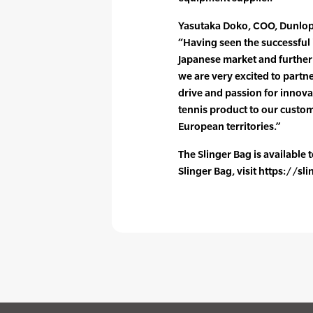
Yasutaka Doko, COO, Dunlop
“Having seen the successful 
Japanese market and further 
we are very excited to partn
drive and passion for innova
tennis product to our custo
European territories.”
The Slinger Bag is available
Slinger Bag, visit https://s