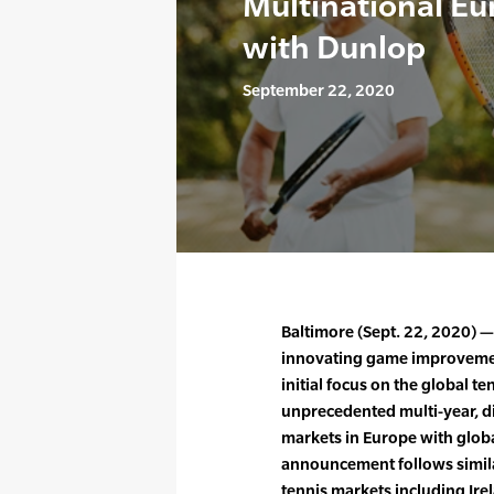
Multinational E
with Dunlop
September 22, 2020
Baltimore (Sept. 22, 2020) —
innovating game improvement
initial focus on the global 
unprecedented multi-year, d
markets in Europe with globa
announcement follows simila
tennis markets including Irel