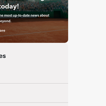
today!
the most up-to-date news about
beyond.
ore
es