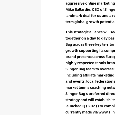
aggressive online marketing
Mike Ballardie, CEO of Slinge
landmark deal for us and a re
term global growth potential
This strategic alliance will 
together on a day to day basi
Bag across these key territo
growth supporting its compr
brand presence across Europe
highly respected tennis bran
Slinger Bag team to oversee
including affiliate marketi
and events, local federation
market tennis coaching netwo
Slinger Bag’s preferred dire
strategy and will establish 
launched Q1 2021) to compl
currently made via www.sli