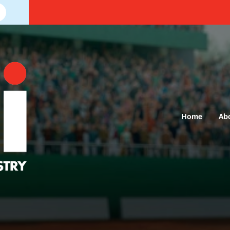
Home
Ab