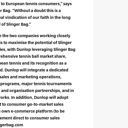
 to European tennis consumers,” says
r Bag. “Without a doubt this is a
al vindication of our faith in the long
 of Slinger Bag.”
see the two companies working closely
s to maximise the potential of Slinger
ries, with Dunlop leveraging Slinger Bag
ehensive tennis ball market share,
an tennis and its recognition as a
d. Dunlop will integrate a dedicated
 sales and marketing operations,
ng programs, major tennis tournaments
s and organisation partnerships, and in
rks. In addition, Dunlop will adopt
ct to consumer go-to-market sales
its own e-commerce platform (to be
ement direct to consumer sales
ngerbag.com