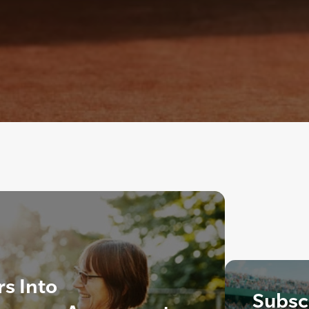
rs Into
Subscr