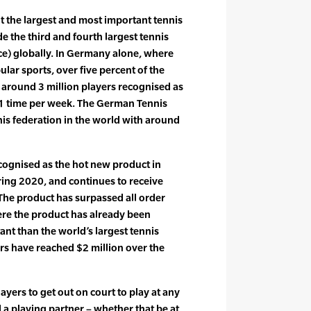
nt the largest and most important tennis
e the third and fourth largest tennis
) globally. In Germany alone, where
ular sports, over five percent of the
 around 3 million players recognised as
t 1 time per week. The German Tennis
nis federation in the world with around
cognised as the hot new product in
ring 2020, and continues to receive
 The product has surpassed all order
ere the product has already been
nt than the world’s largest tennis
rs have reached $2 million over the
ayers to get out on court to play at any
 a playing partner – whether that be at