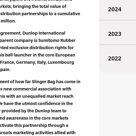
kets, bringing the total value of
2024
istribution partnerships to a cumulative
 million.
agreement, Dunlop International
2023
 parent company is Sumitomo Rubber
nted exclusive distribution rights for
nis ball launcher in the core European
2022
, France, Germany, Italy, Luxembourg
Spain.
ment of how far Slinger Bag has come in
his new commercial association with
nnis with an unequalled market reach
e have the utmost confidence in the
y provided by the Dunlop team to
and awareness in the core markets
ctivate this partnership through a
sroots marketing activities allied with