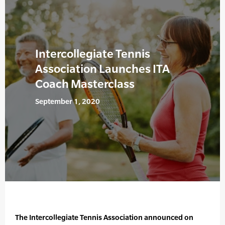
Intercollegiate Tennis
Association Launches ITA
Coach Masterclass
September 1, 2020
The Intercollegiate Tennis Association announced on