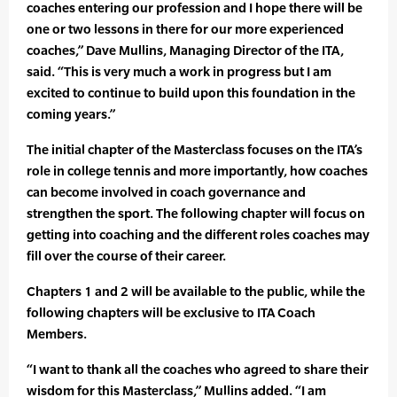
coaches entering our profession and I hope there will be
one or two lessons in there for our more experienced
coaches,” Dave Mullins, Managing Director of the ITA,
said. “This is very much a work in progress but I am
excited to continue to build upon this foundation in the
coming years.”
The initial chapter of the Masterclass focuses on the ITA’s
role in college tennis and more importantly, how coaches
can become involved in coach governance and
strengthen the sport. The following chapter will focus on
getting into coaching and the different roles coaches may
fill over the course of their career.
Chapters 1 and 2 will be available to the public, while the
following chapters will be exclusive to ITA Coach
Members.
“I want to thank all the coaches who agreed to share their
wisdom for this Masterclass,” Mullins added. “I am