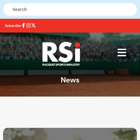
Subscribe
News