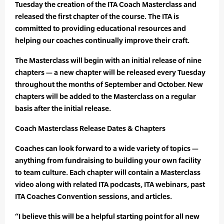
Tuesday the creation of the ITA Coach Masterclass and
released the first chapter of the course. The ITA is
committed to providing educational resources and
helping our coaches continually improve their craft.
The Masterclass will begin with an initial release of nine
chapters — a new chapter will be released every Tuesday
throughout the months of September and October. New
chapters will be added to the Masterclass on a regular
basis after the initial release.
Coach Masterclass Release Dates & Chapters
Coaches can look forward to a wide variety of topics —
anything from fundraising to building your own facility
to team culture. Each chapter will contain a Masterclass
video along with related ITA podcasts, ITA webinars, past
ITA Coaches Convention sessions, and articles.
“I believe this will be a helpful starting point for all new