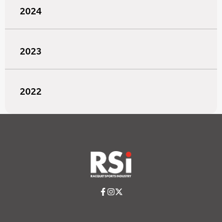
2024
2023
2022