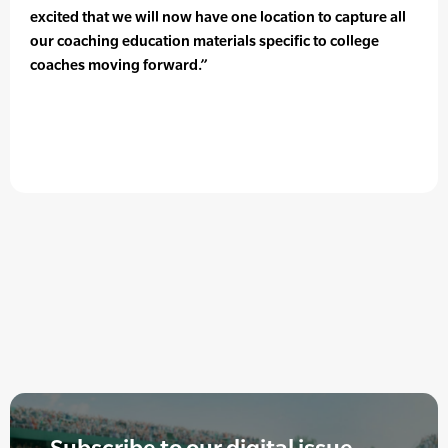
excited that we will now have one location to capture all
our coaching education materials specific to college
coaches moving forward.”
Subscribe to our digital issue