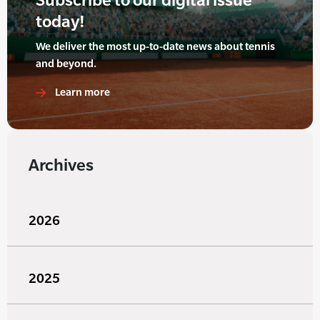
today!
We deliver the most up-to-date news about tennis
and beyond.
Learn more
Archives
2026
2025