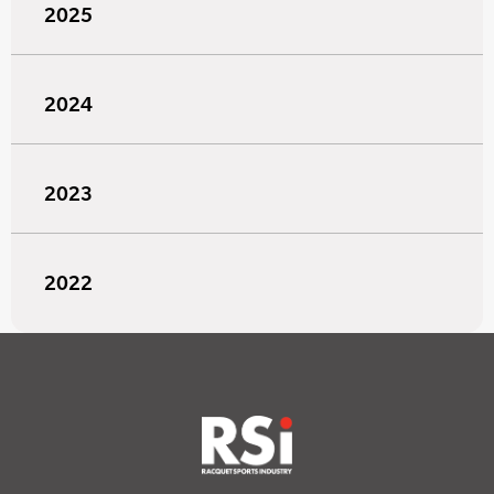
2025
2024
2023
2022