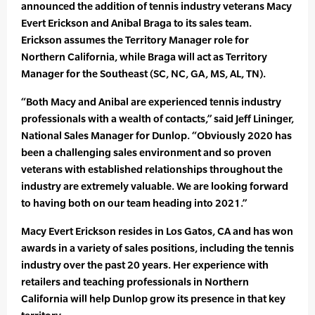
announced the addition of tennis industry veterans Macy
Evert Erickson and Anibal Braga to its sales team.
Erickson assumes the Territory Manager role for
Northern California, while Braga will act as Territory
Manager for the Southeast (SC, NC, GA, MS, AL, TN).
“Both Macy and Anibal are experienced tennis industry
professionals with a wealth of contacts,” said Jeff Lininger,
National Sales Manager for Dunlop. “Obviously 2020 has
been a challenging sales environment and so proven
veterans with established relationships throughout the
industry are extremely valuable. We are looking forward
to having both on our team heading into 2021.”
Macy Evert Erickson resides in Los Gatos, CA and has won
awards in a variety of sales positions, including the tennis
industry over the past 20 years. Her experience with
retailers and teaching professionals in Northern
California will help Dunlop grow its presence in that key