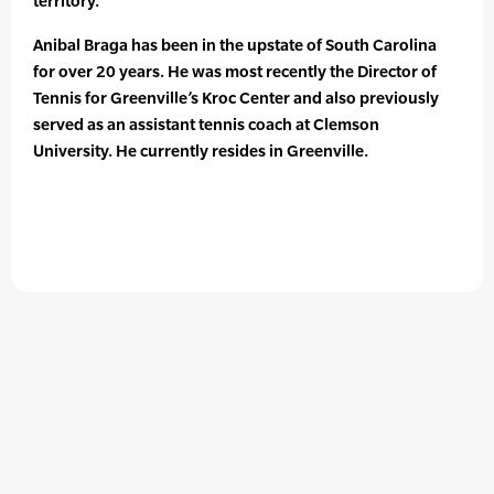
territory.
Anibal Braga has been in the upstate of South Carolina
for over 20 years. He was most recently the Director of
Tennis for Greenville’s Kroc Center and also previously
served as an assistant tennis coach at Clemson
University. He currently resides in Greenville.