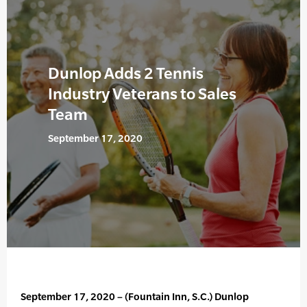
Dunlop Adds 2 Tennis
Industry Veterans to Sales
Team
September 17, 2020
September 17, 2020 – (Fountain Inn, S.C.) Dunlop