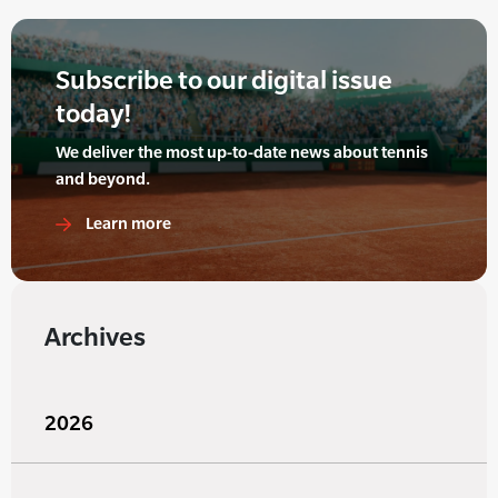
Subscribe to our digital issue
today!
We deliver the most up-to-date news about tennis
and beyond.
Learn more
Archives
2026