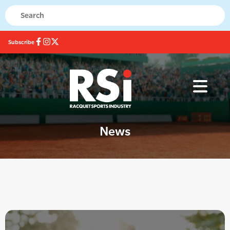
Subscribe
News