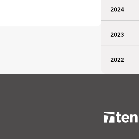
2024
2023
2022