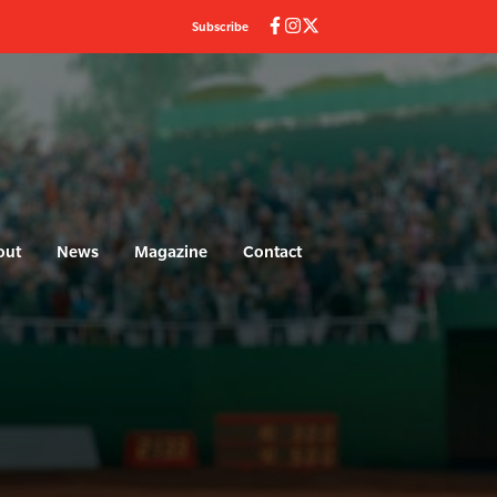
Subscribe
out
News
Magazine
Contact