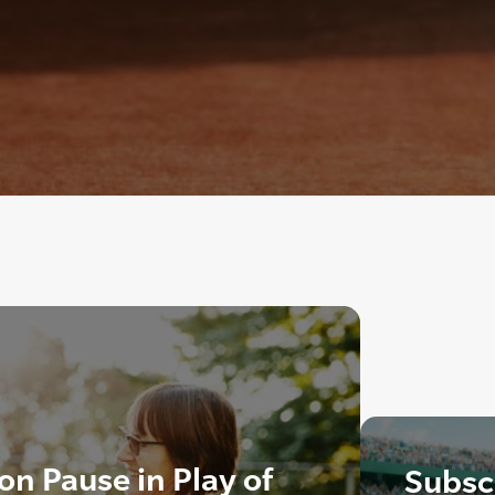
n Pause in Play of
Subscr