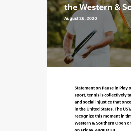
the Western & S
August 26, 2020
Statement on Pause in Play 
sport, tennis is collectively 
and social injustice that onc
in the United States. The US
recognize this moment in ti
Western & Southern Open on 
on Friday, August 28.