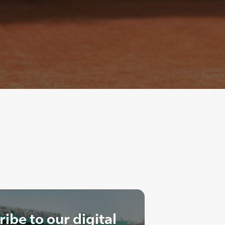
ibe to our digital