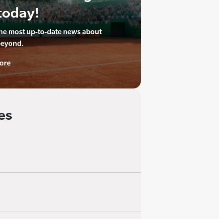
today!
the most up-to-date news about
beyond.
ore
es