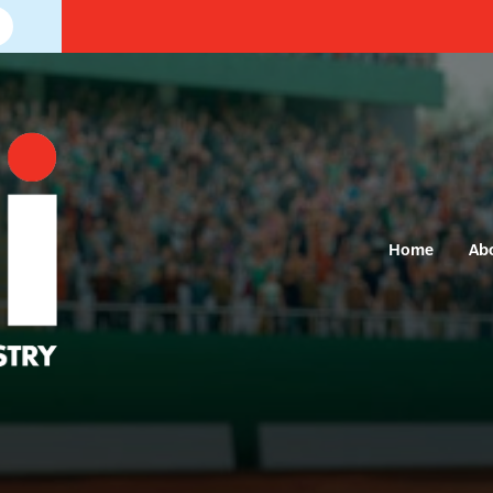
Home
Ab