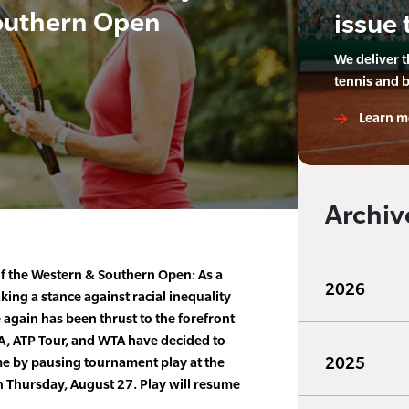
outhern Open
issue 
We deliver 
tennis and 
Learn m
Archiv
of the Western & Southern Open: As a
2026
taking a stance against racial inequality
e again has been thrust to the forefront
TA, ATP Tour, and WTA have decided to
2025
me by pausing tournament play at the
Thursday, August 27. Play will resume