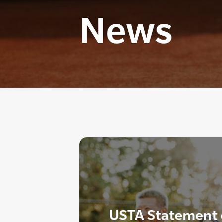
News
USTA Statement o