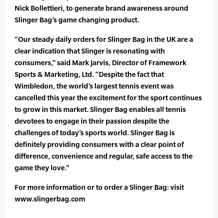
Nick Bollettieri, to generate brand awareness around
Slinger Bag’s game changing product.
“Our steady daily orders for Slinger Bag in the UK are a
clear indication that Slinger is resonating with
consumers,” said Mark Jarvis, Director of Framework
Sports & Marketing, Ltd. “Despite the fact that
Wimbledon, the world’s largest tennis event was
cancelled this year the excitement for the sport continues
to grow in this market. Slinger Bag enables all tennis
devotees to engage in their passion despite the
challenges of today’s sports world. Slinger Bag is
definitely providing consumers with a clear point of
difference, convenience and regular, safe access to the
game they love.”
For more information or to order a Slinger Bag: visit
www.slingerbag.com