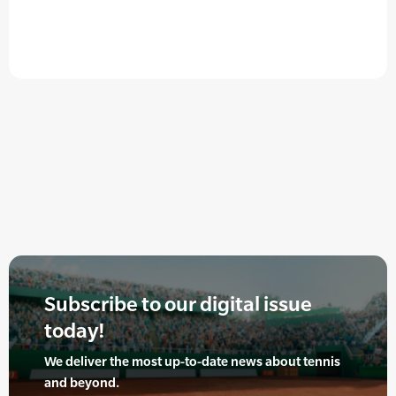
Subscribe to our digital issue
today!
We deliver the most up-to-date news about tennis
and beyond.