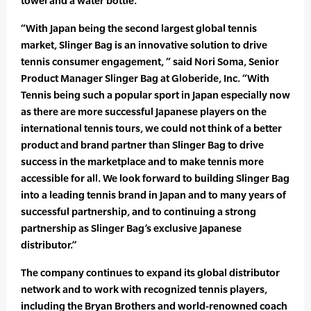
towel and a water bottle.
“With Japan being the second largest global tennis
market, Slinger Bag is an innovative solution to drive
tennis consumer engagement, “ said Nori Soma, Senior
Product Manager Slinger Bag at Globeride, Inc. “With
Tennis being such a popular sport in Japan especially now
as there are more successful Japanese players on the
international tennis tours, we could not think of a better
product and brand partner than Slinger Bag to drive
success in the marketplace and to make tennis more
accessible for all. We look forward to building Slinger Bag
into a leading tennis brand in Japan and to many years of
successful partnership, and to continuing a strong
partnership as Slinger Bag’s exclusive Japanese
distributor.”
The company continues to expand its global distributor
network and to work with recognized tennis players,
including the Bryan Brothers and world-renowned coach