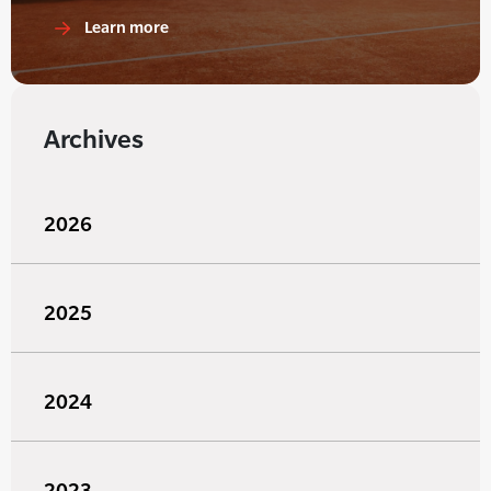
Learn more
Archives
2026
2025
2024
2023