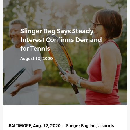
Slinger Bag Says Steady
Interest Confirms Demand
for Tennis
August 13, 2020
BALTIMORE, Aug. 12, 2020 — Slinger Bag Inc., a sports