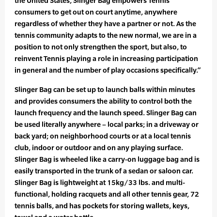
the United States, Slinger Bag empowers Tennis
consumers to get out on court anytime, anywhere
regardless of whether they have a partner or not. As the
tennis community adapts to the new normal, we are in a
position to not only strengthen the sport, but also, to
reinvent Tennis playing a role in increasing participation
in general and the number of play occasions specifically.”
Slinger Bag can be set up to launch balls within minutes
and provides consumers the ability to control both the
launch frequency and the launch speed. Slinger Bag can
be used literally anywhere – local parks; in a driveway or
back yard; on neighborhood courts or at a local tennis
club, indoor or outdoor and on any playing surface.
Slinger Bag is wheeled like a carry-on luggage bag and is
easily transported in the trunk of a sedan or saloon car.
Slinger Bag is lightweight at 15kg/33 lbs. and multi-
functional, holding racquets and all other tennis gear, 72
tennis balls, and has pockets for storing wallets, keys,