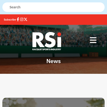
Subscribe
News