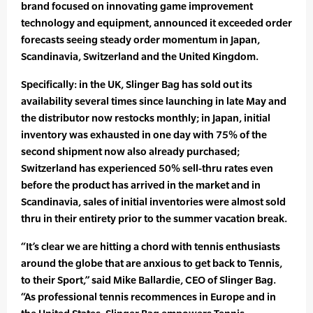
brand focused on innovating game improvement
technology and equipment, announced it exceeded order
forecasts seeing steady order momentum in Japan,
Scandinavia, Switzerland and the United Kingdom.
Specifically: in the UK, Slinger Bag has sold out its
availability several times since launching in late May and
the distributor now restocks monthly; in Japan, initial
inventory was exhausted in one day with 75% of the
second shipment now also already purchased;
Switzerland has experienced 50% sell-thru rates even
before the product has arrived in the market and in
Scandinavia, sales of initial inventories were almost sold
thru in their entirety prior to the summer vacation break.
“It’s clear we are hitting a chord with tennis enthusiasts
around the globe that are anxious to get back to Tennis,
to their Sport,” said Mike Ballardie, CEO of Slinger Bag.
“As professional tennis recommences in Europe and in