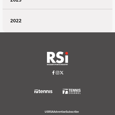
2022
USRSA
Advertise
Subscribe