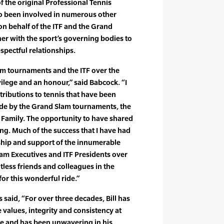
of the original Professional Tennis
lso been involved in numerous other
n behalf of the ITF and the Grand
er with the sport’s governing bodies to
spectful relationships.
m tournaments and the ITF over the
vilege and an honour,” said Babcock. “I
ributions to tennis that have been
de by the Grand Slam tournaments, the
s Family. The opportunity to have shared
ling. Much of the success that I have had
ship and support of the innumerable
am Executives and ITF Presidents over
tless friends and colleagues in the
for this wonderful ride.”
said, “For over three decades, Bill has
 values, integrity and consistency at
me and has been unwavering in his