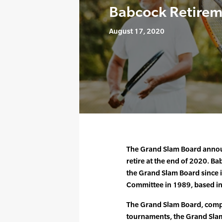
Babcock Retire
August 17, 2020
The Grand Slam Board announc
retire at the end of 2020. Ba
the Grand Slam Board since i
Committee in 1989, based i
The Grand Slam Board, compr
tournaments, the Grand Slam