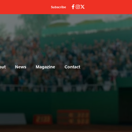
Subscribe
out
News
Magazine
Contact