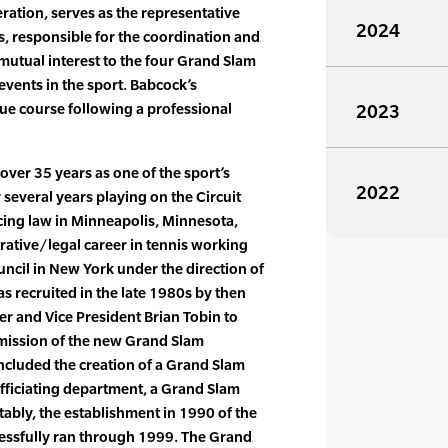
eration, serves as the representative
2024
, responsible for the coordination and
mutual interest to the four Grand Slam
vents in the sport. Babcock’s
ue course following a professional
2023
over 35 years as one of the sport’s
2022
 several years playing on the Circuit
icing law in Minneapolis, Minnesota,
rative/legal career in tennis working
uncil in New York under the direction of
 recruited in the late 1980s by then
er and Vice President Brian Tobin to
mission of the new Grand Slam
included the creation of a Grand Slam
ficiating department, a Grand Slam
ably, the establishment in 1990 of the
essfully ran through 1999. The Grand