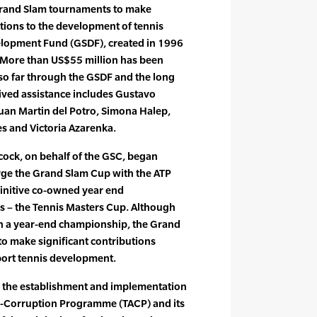
Grand Slam tournaments to make
utions to the development of tennis
elopment Fund (GSDF), created in 1996
. More than US$55 million has been
so far through the GSDF and the long
eived assistance includes Gustavo
uan Martin del Potro, Simona Halep,
s and Victoria Azarenka.
cock, on behalf of the GSC, began
rge the Grand Slam Cup with the ATP
finitive co-owned year end
s – the Tennis Masters Cup. Although
in a year-end championship, the Grand
o make significant contributions
port tennis development.
 the establishment and implementation
ti-Corruption Programme (TACP) and its