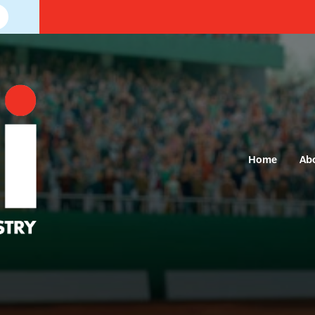
Home
Ab