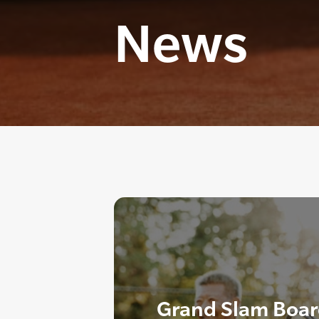
News
Grand Slam Boar