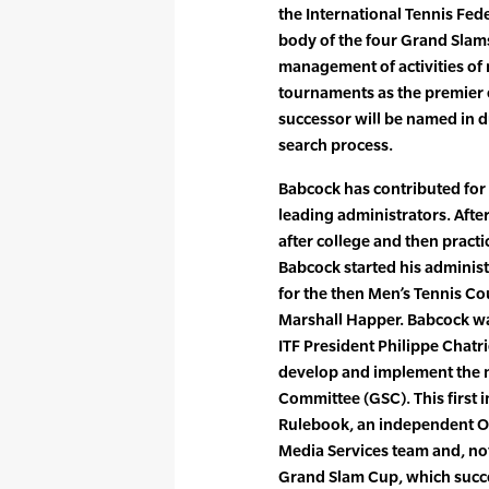
the International Tennis Fed
body of the four Grand Slams
management of activities of 
tournaments as the premier e
successor will be named in d
search process.
Babcock has contributed for 
leading administrators. After
after college and then pract
Babcock started his administ
for the then Men’s Tennis Co
Marshall Happer. Babcock was
ITF President Philippe Chatri
develop and implement the 
Committee (GSC). This first 
Rulebook, an independent Of
Media Services team and, not
Grand Slam Cup, which succ