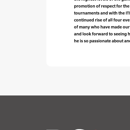
promotion of respect for the
tournaments and with the ITF.
continued rise of all four ev
of many who have made our sp
and look forward to seeing h
he is so passionate about and