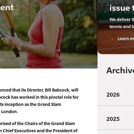
ment
issue 
We deliver 
tennis and 
Learn m
Archiv
ed that its Director, Bill Babcock, will
2026
bcock has worked in this pivotal role for
ts inception as the Grand Slam
n London.
2025
ised of the Chairs of the Grand Slam
 Chief Executives and the President of