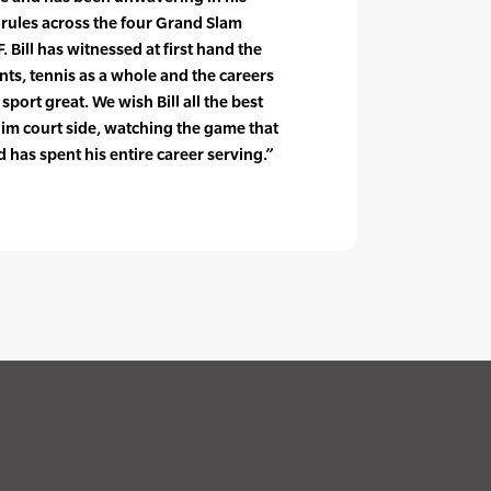
 rules across the four Grand Slam
 Bill has witnessed at first hand the
ents, tennis as a whole and the careers
ort great. We wish Bill all the best
im court side, watching the game that
 has spent his entire career serving.”