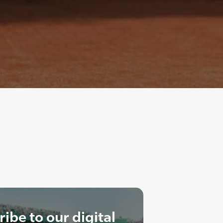
ibe to our digital