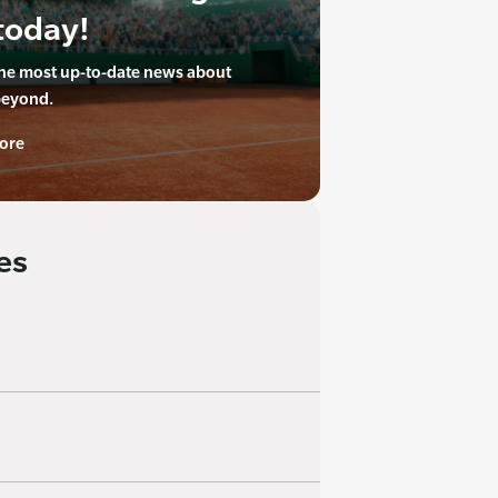
today!
the most up-to-date news about
beyond.
ore
es