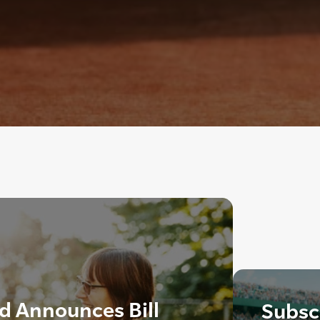
d Announces Bill
Subscr