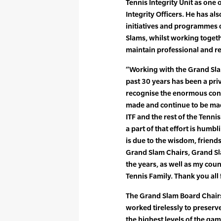
Tennis Integrity Unit as one 
Integrity Officers. He has a
initiatives and programmes o
Slams, whilst working togeth
maintain professional and re
“Working with the Grand Sla
past 30 years has been a pri
recognise the enormous cont
made and continue to be ma
ITF and the rest of the Tenni
a part of that effort is humb
is due to the wisdom, friend
Grand Slam Chairs, Grand Sl
the years, as well as my coun
Tennis Family. Thank you all 
The Grand Slam Board Chairs 
worked tirelessly to preserve
the highest levels of the ga