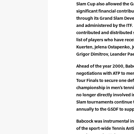
Slam Cup also allowed the 
significant financial contrib
through its Grand Slam Dev
and administered by the ITF
contributed and distributed 
list of players who have rec
Kuerten, Jelena Ostapenko, J
Grigor Dimitrov, Leander Pae
Ahead of the year 2000, Bab
negotiations with ATP to me
Tour Finals to secure one de
championship in men’s tenni
no longer directly involved 
Slam tournaments continue t
annually to the GSDF to sup
Babcock was instrumental in
of the sport-wide Tennis An