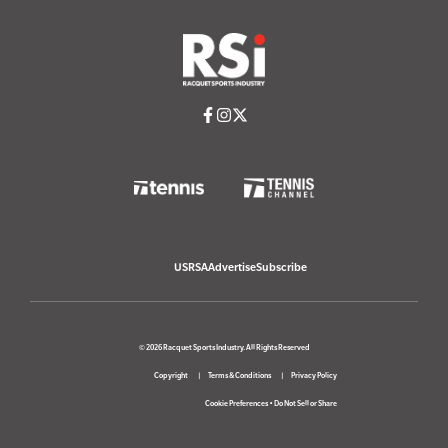
USRSA
Advertise
Subscribe
© 2026 Racquet Sports Industry. All Rights Reserved
Copyright
Terms & Conditions
Privacy Policy
Cookie Preferences
•
Do Not Sell or Share