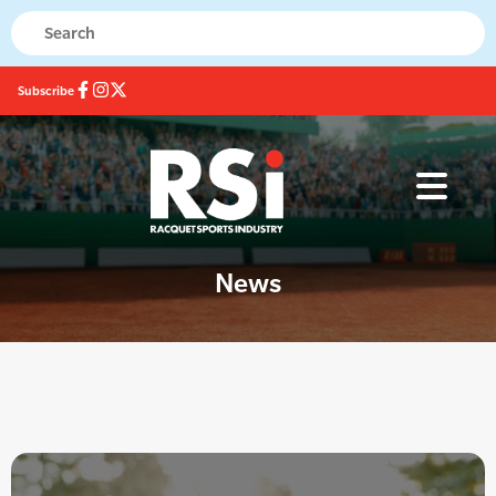
Subscribe
News