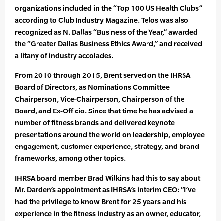
organizations included in the “Top 100 US Health Clubs”
according to Club Industry Magazine. Telos was also
recognized as N. Dallas “Business of the Year,” awarded
the “Greater Dallas Business Ethics Award,” and received
a litany of industry accolades.
From 2010 through 2015, Brent served on the IHRSA
Board of Directors, as Nominations Committee
Chairperson, Vice-Chairperson, Chairperson of the
Board, and Ex-Officio. Since that time he has advised a
number of fitness brands and delivered keynote
presentations around the world on leadership, employee
engagement, customer experience, strategy, and brand
frameworks, among other topics.
IHRSA board member Brad Wilkins had this to say about
Mr. Darden’s appointment as IHRSA’s interim CEO: “I’ve
had the privilege to know Brent for 25 years and his
experience in the fitness industry as an owner, educator,