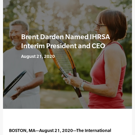
Brent Darden Named IHRSA
Interim President and CEO
August 21, 2020
BOSTON, MA—August 21, 2020—The International