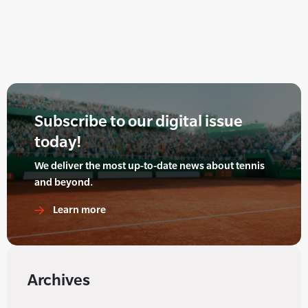
Subscribe to our digital issue
today!
We deliver the most up-to-date news about tennis
and beyond.
Learn more
Archives