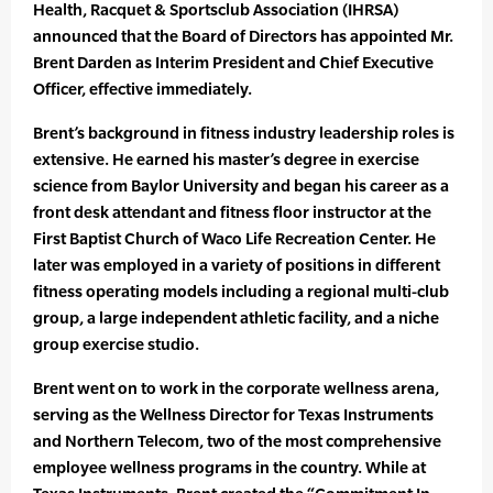
Health, Racquet & Sportsclub Association (IHRSA)
announced that the Board of Directors has appointed Mr.
Brent Darden as Interim President and Chief Executive
Officer, effective immediately.
Brent’s background in fitness industry leadership roles is
extensive. He earned his master’s degree in exercise
science from Baylor University and began his career as a
front desk attendant and fitness floor instructor at the
First Baptist Church of Waco Life Recreation Center. He
later was employed in a variety of positions in different
fitness operating models including a regional multi-club
group, a large independent athletic facility, and a niche
group exercise studio.
Brent went on to work in the corporate wellness arena,
serving as the Wellness Director for Texas Instruments
and Northern Telecom, two of the most comprehensive
employee wellness programs in the country. While at