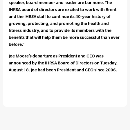
speaker, board member and leader are bar none. The
IHRSA board of directors are excited to work with Brent
and the IHRSA staff to continue its 40-year history of
growing, protecting, and promoting the health and
fitness industry, and to provide its members with the
benefits that will help them be more successful than ever
before.”
Joe Moore’s departure as President and CEO was
announced by the IHRSA Board of Directors on Tuesday,
August 18. Joe had been President and CEO since 2006.