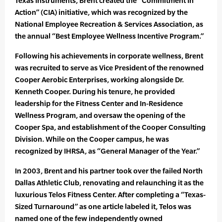
Texas Instruments, Brent created the “Commitment In
Action” (CIA) initiative, which was recognized by the
National Employee Recreation & Services Association, as
the annual “Best Employee Wellness Incentive Program.”
Following his achievements in corporate wellness, Brent
was recruited to serve as Vice President of the renowned
Cooper Aerobic Enterprises, working alongside Dr.
Kenneth Cooper. During his tenure, he provided
leadership for the Fitness Center and In-Residence
Wellness Program, and oversaw the opening of the
Cooper Spa, and establishment of the Cooper Consulting
Division. While on the Cooper campus, he was
recognized by IHRSA, as “General Manager of the Year.”
In 2003, Brent and his partner took over the failed North
Dallas Athletic Club, renovating and relaunching it as the
luxurious Telos Fitness Center. After completing a “Texas-
Sized Turnaround” as one article labeled it, Telos was
named one of the few independently owned