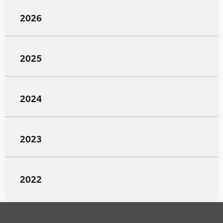
2026
2025
2024
2023
2022