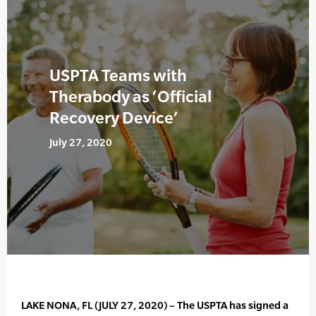
USPTA Teams with
Therabody as ‘Official
Recovery Device’
July 27, 2020
LAKE NONA, FL (JULY 27, 2020) – The USPTA has signed a