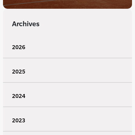
Archives
2026
2025
2024
2023