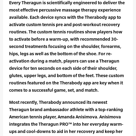
Every Theragun is scientifically engineered to deliver the
most effective percussive massage therapy experience
available. Each device syncs with the Therabody app to
activate custom tennis pre and post-workout recovery
routines. The custom tennis routines show players how
to activate before a warm-up, with recommended 30-
second treatments focusing on the shoulder, forearms,
hips, legs as well as the bottom of the shoe. For re-
activation during a match, players can use a Theragun
device for ten seconds on each side of their shoulder,
glutes, upper legs, and bottom of the feet. These custom
routines featured on the Therabody app are key when it
comes to a successful game, set, and match.
Most recently, Therabody announced its newest
Theragun brand ambassador athlete with a top-ranking
American tennis player, Amanda Anisimova. Anisimova
integrates the Theragun PRO™ into her everyday warm-
ups and cool-downs to aid in her recovery and keep her