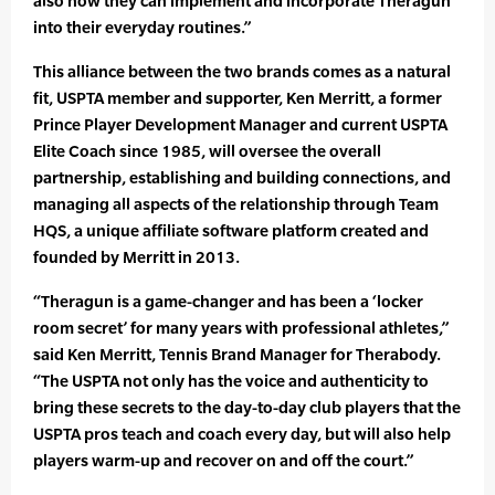
also how they can implement and incorporate Theragun
into their everyday routines.”
This alliance between the two brands comes as a natural
fit, USPTA member and supporter, Ken Merritt, a former
Prince Player Development Manager and current USPTA
Elite Coach since 1985, will oversee the overall
partnership, establishing and building connections, and
managing all aspects of the relationship through Team
HQS, a unique affiliate software platform created and
founded by Merritt in 2013.
“Theragun is a game-changer and has been a ‘locker
room secret’ for many years with professional athletes,”
said Ken Merritt, Tennis Brand Manager for Therabody.
“The USPTA not only has the voice and authenticity to
bring these secrets to the day-to-day club players that the
USPTA pros teach and coach every day, but will also help
players warm-up and recover on and off the court.”