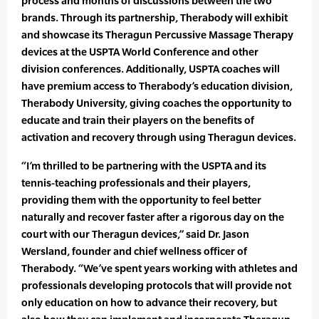
process and months of discussions between the two
brands. Through its partnership, Therabody will exhibit
and showcase its Theragun Percussive Massage Therapy
devices at the USPTA World Conference and other
division conferences. Additionally, USPTA coaches will
have premium access to Therabody’s education division,
Therabody University, giving coaches the opportunity to
educate and train their players on the benefits of
activation and recovery through using Theragun devices.
“I’m thrilled to be partnering with the USPTA and its
tennis-teaching professionals and their players,
providing them with the opportunity to feel better
naturally and recover faster after a rigorous day on the
court with our Theragun devices,” said Dr. Jason
Wersland, founder and chief wellness officer of
Therabody. “We’ve spent years working with athletes and
professionals developing protocols that will provide not
only education on how to advance their recovery, but