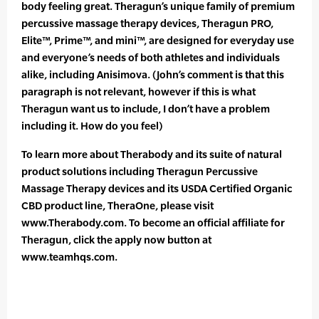
body feeling great. Theragun’s unique family of premium
percussive massage therapy devices, Theragun PRO,
Elite™, Prime™, and mini™, are designed for everyday use
and everyone’s needs of both athletes and individuals
alike, including Anisimova. (John’s comment is that this
paragraph is not relevant, however if this is what
Theragun want us to include, I don’t have a problem
including it. How do you feel)
To learn more about Therabody and its suite of natural
product solutions including Theragun Percussive
Massage Therapy devices and its USDA Certified Organic
CBD product line, TheraOne, please visit
www.Therabody.com. To become an official affiliate for
Theragun, click the apply now button at
www.teamhqs.com.