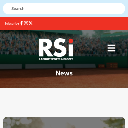
Subscribe
News