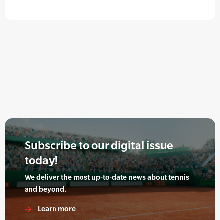
Subscribe to our digital issue
today!
We deliver the most up-to-date news about tennis
and beyond.
Learn more