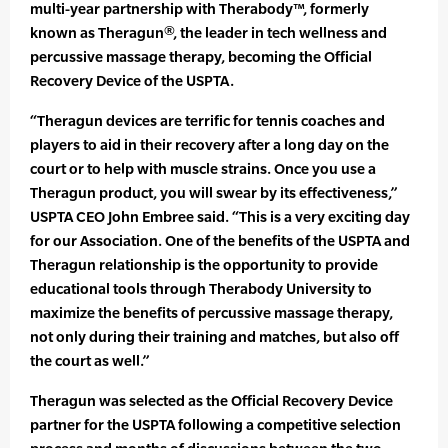
multi-year partnership with Therabody™, formerly
known as Theragun®, the leader in tech wellness and
percussive massage therapy, becoming the Official
Recovery Device of the USPTA.
“Theragun devices are terrific for tennis coaches and
players to aid in their recovery after a long day on the
court or to help with muscle strains. Once you use a
Theragun product, you will swear by its effectiveness,”
USPTA CEO John Embree said. “This is a very exciting day
for our Association. One of the benefits of the USPTA and
Theragun relationship is the opportunity to provide
educational tools through Therabody University to
maximize the benefits of percussive massage therapy,
not only during their training and matches, but also off
the court as well.”
Theragun was selected as the Official Recovery Device
partner for the USPTA following a competitive selection