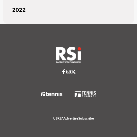
2022
USRSA
Advertise
Subscribe