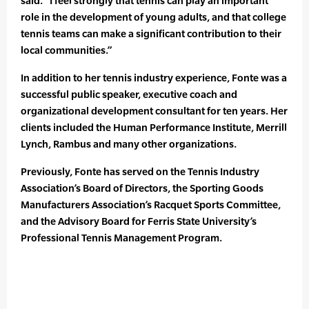
said. “I feel strongly that tennis can play an important
role in the development of young adults, and that college
tennis teams can make a significant contribution to their
local communities.”
In addition to her tennis industry experience, Fonte was a
successful public speaker, executive coach and
organizational development consultant for ten years. Her
clients included the Human Performance Institute, Merrill
Lynch, Rambus and many other organizations.
Previously, Fonte has served on the Tennis Industry
Association’s Board of Directors, the Sporting Goods
Manufacturers Association’s Racquet Sports Committee,
and the Advisory Board for Ferris State University’s
Professional Tennis Management Program.