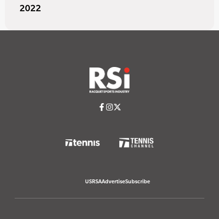
2022
USRSA
Advertise
Subscribe