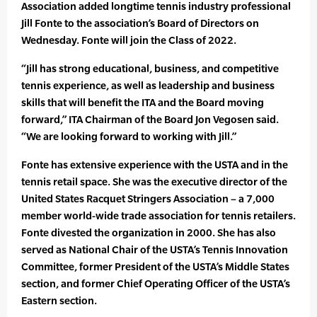
Association added longtime tennis industry professional
Jill Fonte to the association’s Board of Directors on
Wednesday. Fonte will join the Class of 2022.
“Jill has strong educational, business, and competitive
tennis experience, as well as leadership and business
skills that will benefit the ITA and the Board moving
forward,” ITA Chairman of the Board Jon Vegosen said.
“We are looking forward to working with Jill.”
Fonte has extensive experience with the USTA and in the
tennis retail space. She was the executive director of the
United States Racquet Stringers Association – a 7,000
member world-wide trade association for tennis retailers.
Fonte divested the organization in 2000. She has also
served as National Chair of the USTA’s Tennis Innovation
Committee, former President of the USTA’s Middle States
section, and former Chief Operating Officer of the USTA’s
Eastern section.