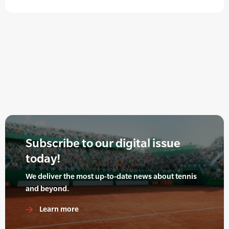
Subscribe to our digital issue
today!
We deliver the most up-to-date news about tennis
and beyond.
Learn more