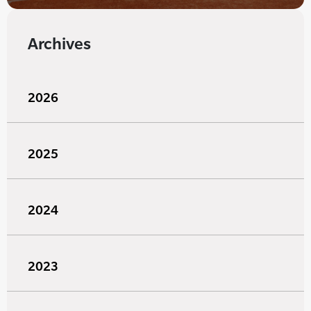
Archives
2026
2025
2024
2023