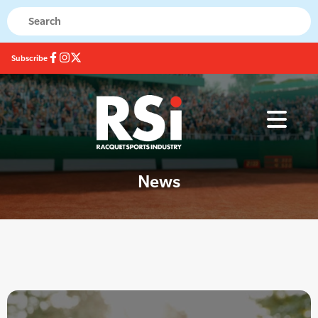
Subscribe
News