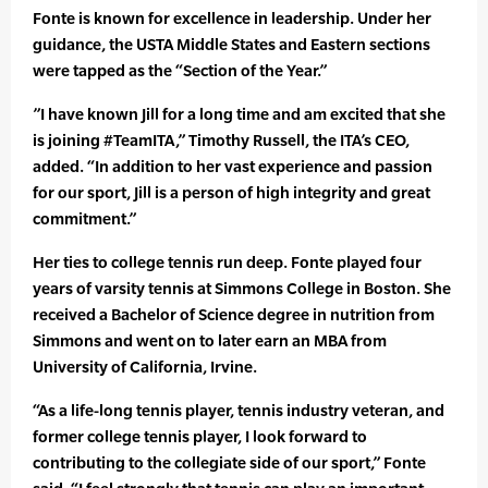
Fonte is known for excellence in leadership. Under her
guidance, the USTA Middle States and Eastern sections
were tapped as the “Section of the Year.”
”I have known Jill for a long time and am excited that she
is joining #TeamITA,” Timothy Russell, the ITA’s CEO,
added. “In addition to her vast experience and passion
for our sport, Jill is a person of high integrity and great
commitment.”
Her ties to college tennis run deep. Fonte played four
years of varsity tennis at Simmons College in Boston. She
received a Bachelor of Science degree in nutrition from
Simmons and went on to later earn an MBA from
University of California, Irvine.
“As a life-long tennis player, tennis industry veteran, and
former college tennis player, I look forward to
contributing to the collegiate side of our sport,” Fonte