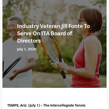
Industry Veteran Jill Fonte To
Serve On ITA Board of
Directors
July 1, 2020
TEMPE, Ariz. (July 1) – The Intercollegiate Tennis