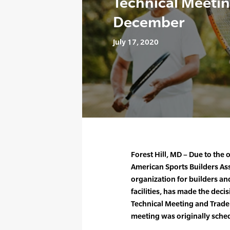
Technical Meetin
December
July 17, 2020
Forest Hill, MD – Due to th
American Sports Builders Ass
organization for builders and
facilities, has made the deci
Technical Meeting and Trade
meeting was originally sche