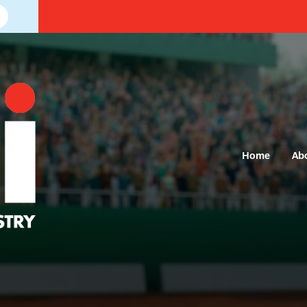
Home
Ab