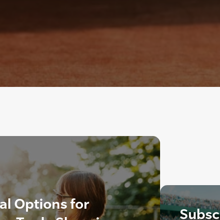
al Options for
Subscr