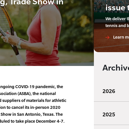
g, Trade Show in
issue 
We deliver 
tennis and 
Learn m
Archiv
e ongoing COVID-19 pandemic, the
2026
ociation (ASBA), the national
 suppliers of materials for athletic
sion to cancel its in-person 2020
2025
 Show in San Antonio, Texas. The
duled to take place December 4-7.