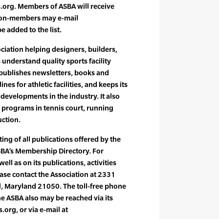
org. Members of ASBA will receive
 non-members may e-mail
 added to the list.
ociation helping designers, builders,
understand quality sports facility
 publishes newsletters, books and
nes for athletic facilities, and keeps its
developments in the industry. It also
n programs in tennis court, running
uction.
sting of all publications offered by the
ASBA’s Membership Directory. For
ll as on its publications, activities
se contact the Association at 2331
l, Maryland 21050. The toll-free phone
 ASBA also may be reached via its
org, or via e-mail at