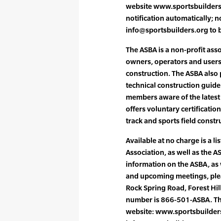
website www.sportsbuilders.
notification automatically;
info@sportsbuilders.org to be
The ASBA is a non-profit ass
owners, operators and users 
construction. The ASBA also
technical construction guideli
members aware of the latest 
offers voluntary certificatio
track and sports field constr
Available at no charge is a li
Association, as well as the 
information on the ASBA, as we
and upcoming meetings, plea
Rock Spring Road, Forest Hil
number is 866-501-ASBA. The
website: www.sportsbuilders.