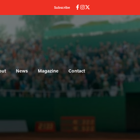
Subscribe
out
News
Magazine
Contact