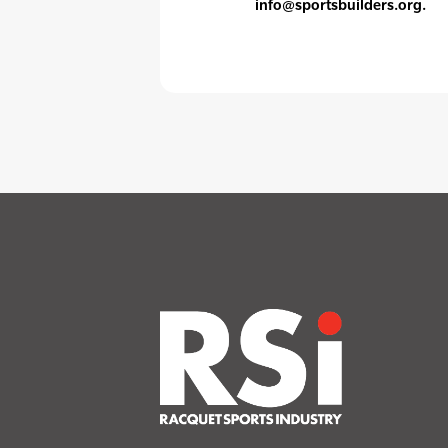
info@sportsbuilders.org.