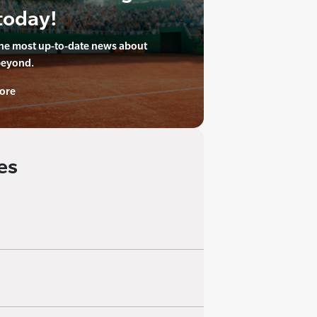
today!
the most up-to-date news about
beyond.
ore
es