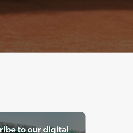
ibe to our digital