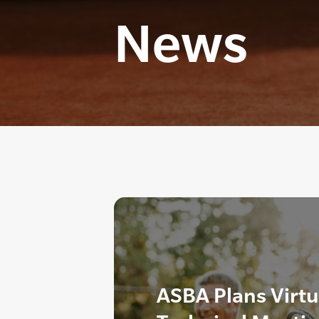
News
ASBA Plans Virtu