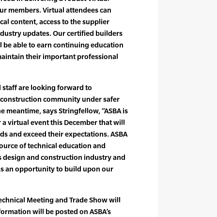
ur members. Virtual attendees can
al content, access to the supplier
ustry updates. Our certified builders
l be able to earn continuing education
 maintain their important professional
d staff are looking forward to
 construction community under safer
the meantime, says Stringfellow, “ASBA is
 a virtual event this December that will
s and exceed their expectations. ASBA
source of technical education and
s design and construction industry and
as an opportunity to build upon our
 Technical Meeting and Trade Show will
formation will be posted on ASBA’s