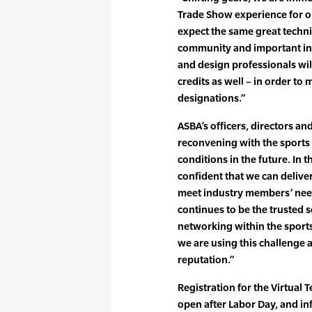
Trade Show experience for o
expect the same great technic
community and important ind
and design professionals wil
credits as well – in order to
designations.”
ASBA’s officers, directors an
reconvening with the sports
conditions in the future. In 
confident that we can deliver
meet industry members’ need
continues to be the trusted 
networking within the sport
we are using this challenge 
reputation.”
Registration for the Virtual
open after Labor Day, and in