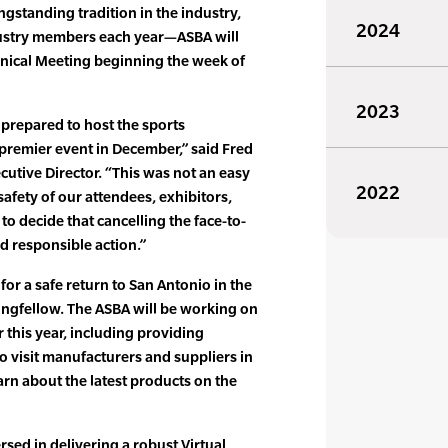
ngstanding tradition in the industry,
2024
ustry members each year—ASBA will
chnical Meeting beginning the week of
2023
prepared to host the sports
s premier event in December,” said Fred
cutive Director. “This was not an easy
2022
safety of our attendees, exhibitors,
to decide that cancelling the face-to-
d responsible action.”
or a safe return to San Antonio in the
ringfellow. The ASBA will be working on
r this year, including providing
 to visit manufacturers and suppliers in
earn about the latest products on the
sed in delivering a robust Virtual