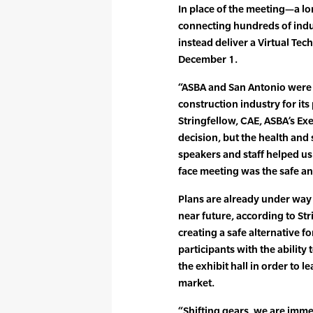
In place of the meeting—a lo
connecting hundreds of ind
instead deliver a Virtual Te
December 1.
“ASBA and San Antonio were 
construction industry for it
Stringfellow, CAE, ASBA’s Exe
decision, but the health and 
speakers and staff helped us 
face meeting was the safe an
Plans are already under way f
near future, according to St
creating a safe alternative fo
participants with the ability
the exhibit hall in order to l
market.
“Shifting gears, we are immer