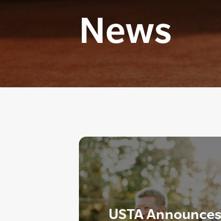
News
USTA Announces 