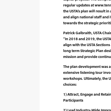
regular updates at www.ten
the USTA’s plan will result 
and align national staff an
towards the strategic priorit
Patrick Galbraith, USTA Chai
“In 2018 and 2019, the USTA
align with the USTA Sections
long term Strategic Plan des
mission and provide continu
The plan development was a
extensive listening tour inv
workshops. Ultimately, the U
choices:
1) Attract, Engage and Retai
Participants
2) Lead Industry-Wide Impro