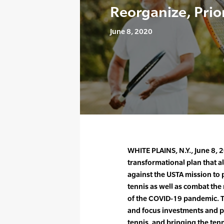
Reorganize, Prior
June 8, 2020
WHITE PLAINS, N.Y., June 8,
transformational plan that a
against the USTA mission to
tennis as well as combat the 
of the COVID-19 pandemic. Th
and focus investments and p
tennis, and bringing the ten