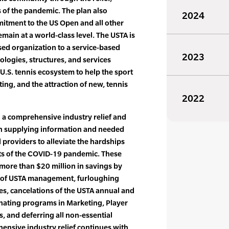
 of the pandemic. The plan also
2024
mitment to the US Open and all other
main at a world-class level. The USTA is
ed organization to a service-based
2023
logies, structures, and services
 U.S. tennis ecosystem to help the sport
sting, and the attraction of new, tennis
2022
 a comprehensive industry relief and
n supplying information and needed
d providers to alleviate the hardships
cts of the COVID-19 pandemic. These
 more than $20 million in savings by
ns of USTA management, furloughing
, cancelations of the USTA annual and
nating programs in Marketing, Player
 and deferring all non-essential
hensive industry relief continues with