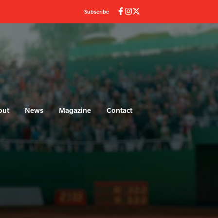
Subscribe
out
News
Magazine
Contact