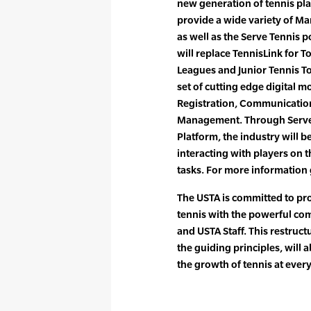
new generation of tennis pla
provide a wide variety of Mar
as well as the Serve Tennis p
will replace TennisLink for 
Leagues and Junior Tennis To
set of cutting edge digital
Registration, Communicatio
Management. Through Serve 
Platform, the industry will b
interacting with players on 
tasks. For more information
The USTA is committed to pr
tennis with the powerful com
and USTA Staff. This restructu
the guiding principles, will 
the growth of tennis at every