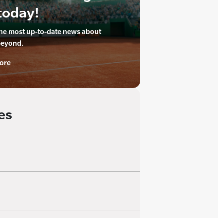
today!
the most up-to-date news about
beyond.
ore
es