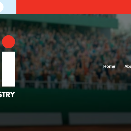
Home
Ab