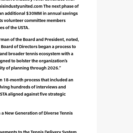
nisindustyunited.com The next phase of
in an additional $30MM in annual savings
d its volunteer committee members
ies of the USTA.
rman of the Board and President, noted,
 Board of Directors began a process to
 and broader tennis ecosystem with a
igned to bolster the organization’s
ity of planning through 2026.”
n 18-month process that included an
olving hundreds of interviews and
STA aligned against five strategic
n a New Generation of Diverse Tennis
vements to the Tennis Delivery System,