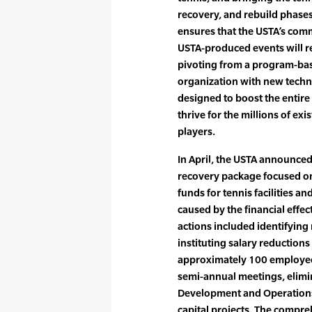
recovery, and rebuild phases
ensures that the USTA’s com
USTA-produced events will re
pivoting from a program-bas
organization with new techno
designed to boost the entire
thrive for the millions of exi
players.
In April, the USTA announced
recovery package focused o
funds for tennis facilities an
caused by the financial effe
actions included identifying
instituting salary reductio
approximately 100 employees
semi-annual meetings, elimi
Development and Operations,
capital projects. The compre