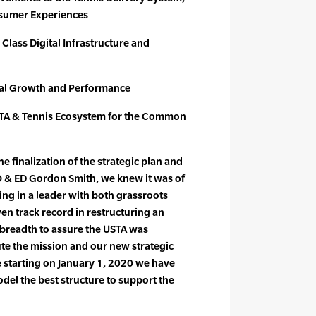
sumer Experiences
 Class Digital Infrastructure and
ial Growth and Performance
STA & Tennis Ecosystem for the Common
e finalization of the strategic plan and
O & ED Gordon Smith, we knew it was of
ng in a leader with both grassroots
en track record in restructuring an
 breadth to assure the USTA was
te the mission and our new strategic
 starting on January 1, 2020 we have
del the best structure to support the