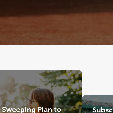
Sweeping Plan to
Subscr