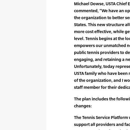
Michael Dowse, USTA Chief Ex
commented, “We have an oppo
the organization to better s
States. This new structure a
more cost effective, while get
level. Tennis begins at the l
empowers our unmatched net
public tennis providers to de
engaging, and retaining a ne
Unfortunately, today represe
USTA family who have been n
of the organization, and I wo
staff member for their dedica
The plan includes the follow
changes:
The Tennis Service Platform wi
support all providers and faci