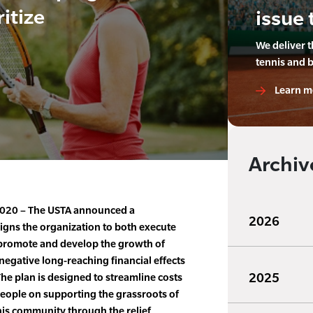
itize
issue 
We deliver 
tennis and 
Learn m
Archiv
 2020 – The USTA announced a
2026
ligns the organization to both execute
 promote and develop the growth of
negative long-reaching financial effects
2025
e plan is designed to streamline costs
eople on supporting the grassroots of
nis community through the relief,