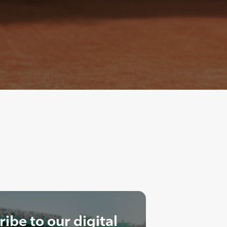
ibe to our digital