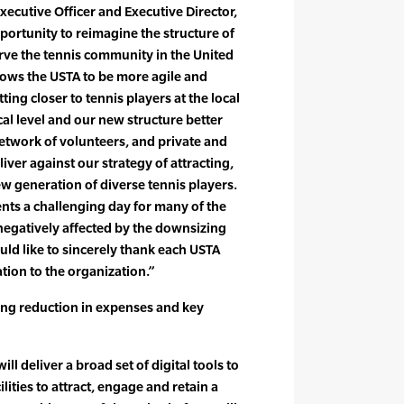
ecutive Officer and Executive Director,
rtunity to reimagine the structure of
erve the tennis community in the United
llows the USTA to be more agile and
ting closer to tennis players at the local
ocal level and our new structure better
work of volunteers, and private and
liver against our strategy of attracting,
w generation of diverse tennis players.
nts a challenging day for many of the
egatively affected by the downsizing
uld like to sincerely thank each USTA
tion to the organization.”
ing reduction in expenses and key
ll deliver a broad set of digital tools to
lities to attract, engage and retain a