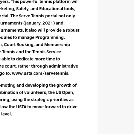
yers. This powerful tennis platform will
keting, Safety, and Educational tools,
ortal. The Serve Tennis portal not only
Tournaments (January, 2021) and
urnaments, it also will provide a robust
 modules to manage Programming,
n, Court Booking, and Membership
Tennis and the Tennis Service
e able to dedicate more time to
the court, rather through administrative
 go to: www.usta.com/servetennis.
omoting and developing the growth of
bination of volunteers, the US Open,
ring, using the strategic priorities as
allow the USTA to move forward to drive
 level.