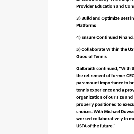
Provider Education and Con
3) Build and Optimize Best in
Platforms
4) Ensure Continued Financ
5) Collaborate Within the U
Good of Tennis
Galbraith continued, “With th
the retirement of former CE
paramount importance to bri
tennis experience and a prov
organization of our size and
properly positioned to execu
choices. With Michael Dowse
worked collaboratively to mo
USTA of the future.”