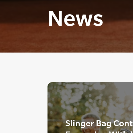
News
Slinger Bag Cont