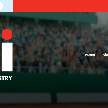
Home
Ab