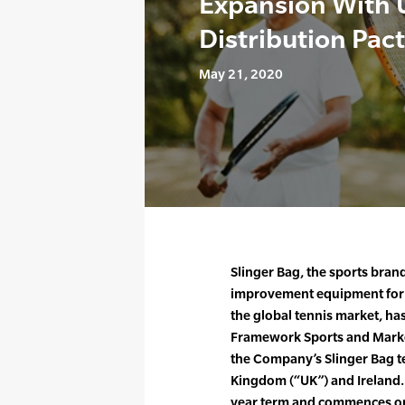
Expansion With U
Distribution Pact
May 21, 2020
Slinger Bag, the sports bra
improvement equipment for all
the global tennis market, h
Framework Sports and Market
the Company’s Slinger Bag te
Kingdom (“UK”) and Ireland. T
year term and commences on