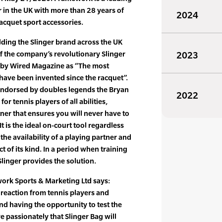
 in the UK with more than 28 years of
2024
racquet sport accessories.
ding the Slinger brand across the UK
of the company’s revolutionary Slinger
2023
d by Wired Magazine as “The most
o have been invented since the racquet”.
 endorsed by doubles legends the Bryan
2022
r tennis players of all abilities,
tner that ensures you will never have to
It is the ideal on-court tool regardless
r the availability of a playing partner and
t of its kind. In a period when training
, Slinger provides the solution.
ork Sports & Marketing Ltd says:
reaction from tennis players and
d having the opportunity to test the
e passionately that Slinger Bag will