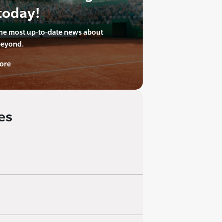
today!
the most up-to-date news about
beyond.
ore
es