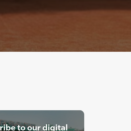
ibe to our digital