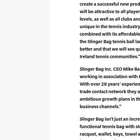
create a successful new prod
will be attractive to all playe
levels, as well as all clubs 
unique in the tennis industry
combined with its affordable
the Slinger Bag tennis ball 
better and that we will see q
Ireland tennis communities.”
Slinger Bag Inc. CEO Mike Bal
working in association with
With over 28 years’ experie
trade contact network they ar
ambitious growth plans in th
business channels.”
Slinger Bag isn’t just an incre
functional tennis bag with st
racquet, wallet, keys, towel 