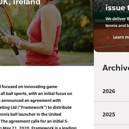
K, Ireland
issue 
We deliver 
tennis and 
Learn m
Archiv
nd focused on innovating game
2026
 ball sports, with an initial focus on
as announced an agreement with
ing Ltd (“Framework”) to distribute
2025
nnis ball launcher in the United
he agreement calls for an initial 5-
 May 21, 2020. Framework is a leading