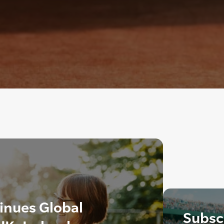
inues Global
Subscr