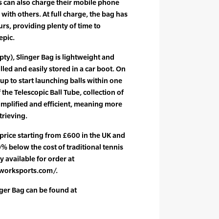
s can also charge their mobile phone
with others. At full charge, the bag has
ours, providing plenty of time to
epic.
pty), Slinger Bag is lightweight and
olled and easily stored in a car boot. On
 up to start launching balls within one
 the Telescopic Ball Tube, collection of
implified and efficient, meaning more
trieving.
l price starting from £600 in the UK and
% below the cost of traditional tennis
y available for order at
worksports.com/.
ger Bag can be found at