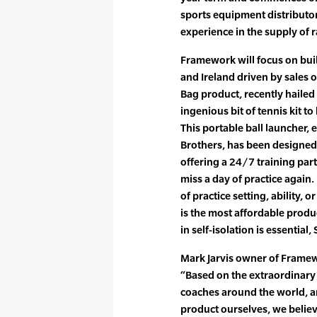
sports equipment distributor
experience in the supply of 
Framework will focus on buil
and Ireland driven by sales 
Bag product, recently haile
ingenious bit of tennis kit t
This portable ball launcher,
Brothers, has been designed fo
offering a 24/7 training par
miss a day of practice again. 
of practice setting, ability, o
is the most affordable produc
in self-isolation is essential
Mark Jarvis owner of Framew
“Based on the extraordinary 
coaches around the world, an
product ourselves, we believ