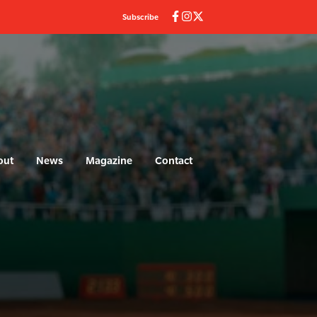
Subscribe
out
News
Magazine
Contact