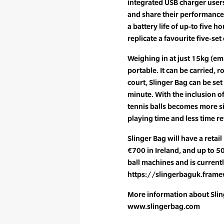
integrated USB charger user
and share their performance 
a battery life of up-to five h
replicate a favourite five-set 
Weighing in at just 15kg (em
portable. It can be carried, r
court, Slinger Bag can be set
minute. With the inclusion of
tennis balls becomes more s
playing time and less time re
Slinger Bag will have a retai
€700 in Ireland, and up to 50
ball machines and is currentl
https://slingerbaguk.frame
More information about Slin
www.slingerbag.com