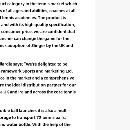
uct category in the tennis market which
rs of all ages and abilities, coaches at all
and tennis academies. The product is
 and with its high quality specification,
 consumer price, we are confident that
launcher can change the game for the
uick adoption of Slinger by the UK and
lardie says: “We’re delighted to be
 Framework Sports and Marketing Ltd.
nce in the market and a comprehensive
e the ideal distribution partner for our
e UK and Ireland across the core tennis
dible ball launcher, it is also a multi-
orage to transport 72 tennis balls,
and water bottle. With the help of the