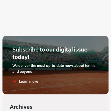
Subscribe to our digital issue
today!
We deliver the most up-to-date news about tennis
and beyond.
Learn more
Archives