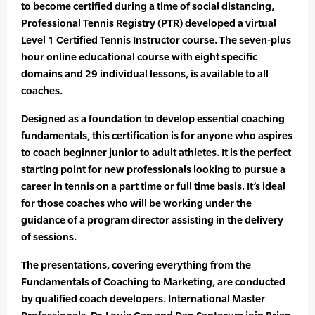
to become certified during a time of social distancing,
Professional Tennis Registry (PTR) developed a virtual
Level 1 Certified Tennis Instructor course. The seven-plus
hour online educational course with eight specific
domains and 29 individual lessons, is available to all
coaches.
Designed as a foundation to develop essential coaching
fundamentals, this certification is for anyone who aspires
to coach beginner junior to adult athletes. It is the perfect
starting point for new professionals looking to pursue a
career in tennis on a part time or full time basis. It’s ideal
for those coaches who will be working under the
guidance of a program director assisting in the delivery
of sessions.
The presentations, covering everything from the
Fundamentals of Coaching to Marketing, are conducted
by qualified coach developers. International Master