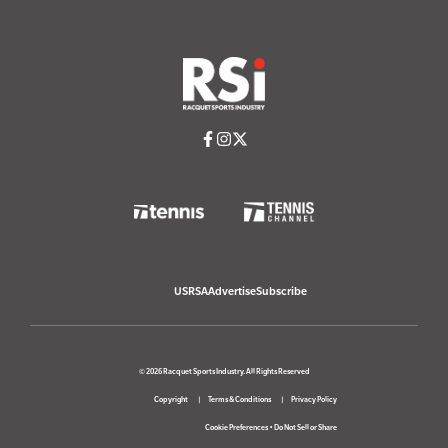
USRSA
Advertise
Subscribe
© 2026 Racquet Sports Industry. All Rights Reserved
Copyright
Terms & Conditions
Privacy Policy
Cookie Preferences
•
Do Not Sell or Share