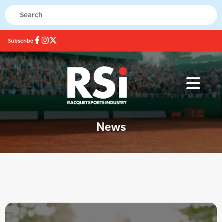
Subscribe
News