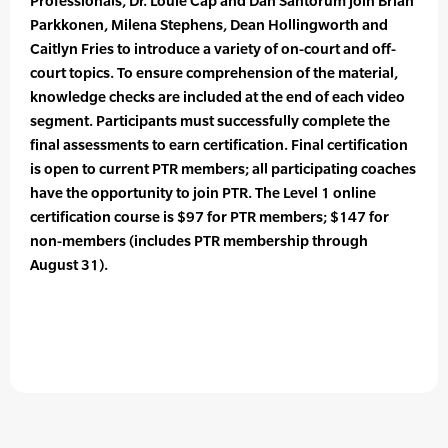
Professionals, Dr. Louie Cap and Dan Santorum join Brian
Parkkonen, Milena Stephens, Dean Hollingworth and
Caitlyn Fries to introduce a variety of on-court and off-
court topics. To ensure comprehension of the material,
knowledge checks are included at the end of each video
segment. Participants must successfully complete the
final assessments to earn certification. Final certification
is open to current PTR members; all participating coaches
have the opportunity to join PTR. The Level 1 online
certification course is $97 for PTR members; $147 for
non-members (includes PTR membership through
August 31).