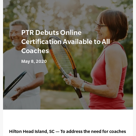
PTR Debuts Online
Certification Available to All
Coaches
May 8, 2020
Hilton Head Island, SC — To address the need for coaches