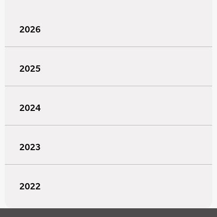
2026
2025
2024
2023
2022