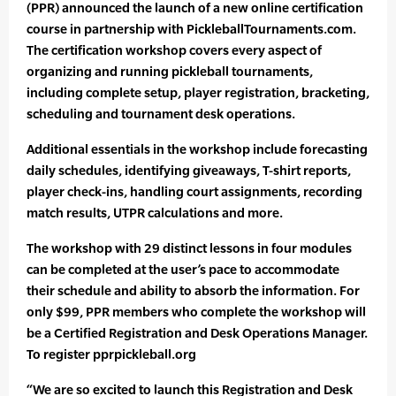
(PPR) announced the launch of a new online certification
course in partnership with PickleballTournaments.com.
The certification workshop covers every aspect of
organizing and running pickleball tournaments,
including complete setup, player registration, bracketing,
scheduling and tournament desk operations.
Additional essentials in the workshop include forecasting
daily schedules, identifying giveaways, T-shirt reports,
player check-ins, handling court assignments, recording
match results, UTPR calculations and more.
The workshop with 29 distinct lessons in four modules
can be completed at the user’s pace to accommodate
their schedule and ability to absorb the information. For
only $99, PPR members who complete the workshop will
be a Certified Registration and Desk Operations Manager.
To register pprpickleball.org
“We are so excited to launch this Registration and Desk