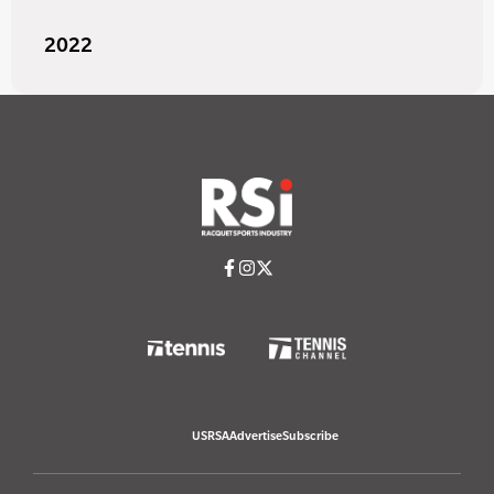
2022
USRSA
Advertise
Subscribe