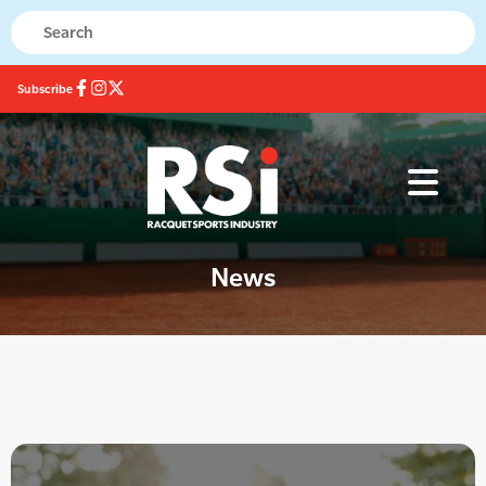
Subscribe
News