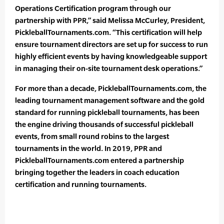
Operations Certification program through our
partnership with PPR,” said Melissa McCurley, President,
PickleballTournaments.com. “This certification will help
ensure tournament directors are set up for success to run
highly efficient events by having knowledgeable support
in managing their on-site tournament desk operations.”
For more than a decade, PickleballTournaments.com, the
leading tournament management software and the gold
standard for running pickleball tournaments, has been
the engine driving thousands of successful pickleball
events, from small round robins to the largest
tournaments in the world. In 2019, PPR and
PickleballTournaments.com entered a partnership
bringing together the leaders in coach education
certification and running tournaments.