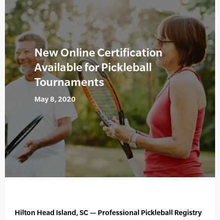
New Online Certification
Available for Pickleball
Tournaments
May 8, 2020
Hilton Head Island, SC — Professional Pickleball Registry