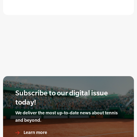
Subscribe to our digital issue
today!
We deliver the most up-to-date news about tennis
and beyond.
Learn more