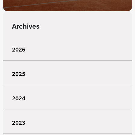
Archives
2026
2025
2024
2023