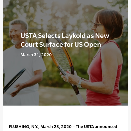
USTA Selects Laykold as New
Court Surface for US Open
March 31, 2020
FLUSHING, N.Y., March 23, 2020 – The USTA announced