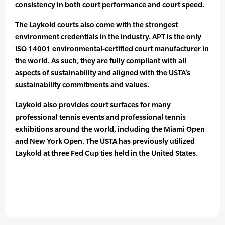
consistency in both court performance and court speed.
The Laykold courts also come with the strongest
environment credentials in the industry. APT is the only
ISO 14001 environmental-certified court manufacturer in
the world. As such, they are fully compliant with all
aspects of sustainability and aligned with the USTA’s
sustainability commitments and values.
Laykold also provides court surfaces for many
professional tennis events and professional tennis
exhibitions around the world, including the Miami Open
and New York Open. The USTA has previously utilized
Laykold at three Fed Cup ties held in the United States.