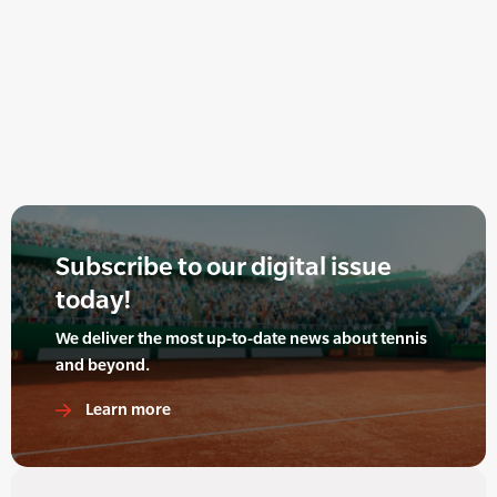
Subscribe to our digital issue
today!
We deliver the most up-to-date news about tennis
and beyond.
Learn more