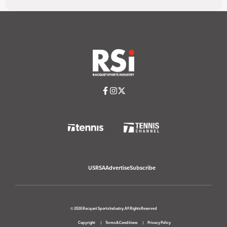
USRSA
Advertise
Subscribe
© 2026 Racquet Sports Industry. All Rights Reserved
Copyright
Terms & Conditions
Privacy Policy