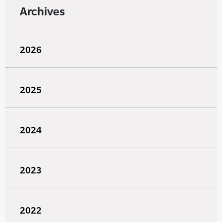
Archives
2026
2025
2024
2023
2022