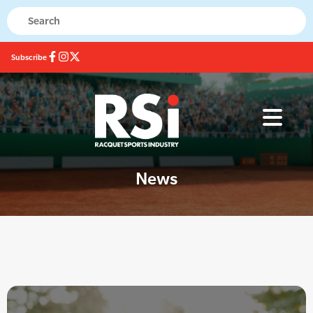
Subscribe
News