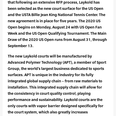
that following an extensive RFP process, Laykold has
been selected as the new court surface for the US Open
and the USTA Billie Jean King National Tennis Center. The
new agreement is in place for five years. The 2020 US
Open begins on Monday, August 24 with US Open Fan
Week and the US Open Qualifying Tournament. The Main
Draw of the 2020 US Open runs from August 31, through
September 13.
The new Laykold courts will be manufactured by
Advanced Polymer Technology (APT), a member of Sport
Group, the world’s largest business dedicated to sports
surfaces. APT is unique in the industry for its fully
integrated global supply chain – from raw materials to
installation. This integrated supply chain will allow for
the consistency in court quality control, playing
performance and sustainability. Laykold courts are the
only courts with vapor barrier designed specifically for
the court system, which also greatly increases