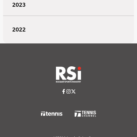
2023
2022