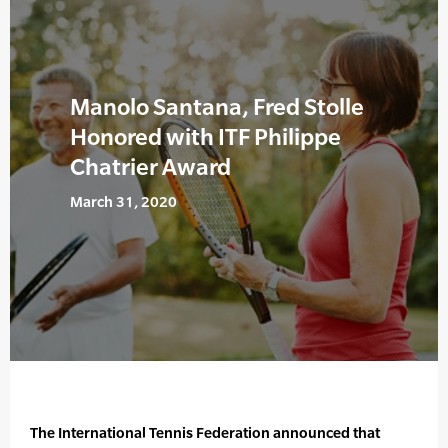
Manolo Santana, Fred Stolle
Honored with ITF Philippe
Chatrier Award
March 31, 2020
The International Tennis Federation announced that