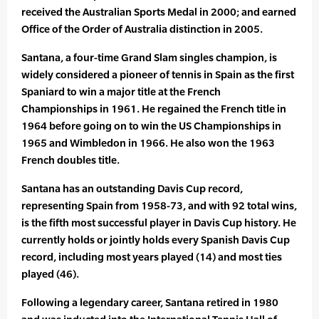
received the Australian Sports Medal in 2000; and earned
Office of the Order of Australia distinction in 2005.
Santana, a four-time Grand Slam singles champion, is
widely considered a pioneer of tennis in Spain as the first
Spaniard to win a major title at the French
Championships in 1961. He regained the French title in
1964 before going on to win the US Championships in
1965 and Wimbledon in 1966. He also won the 1963
French doubles title.
Santana has an outstanding Davis Cup record,
representing Spain from 1958-73, and with 92 total wins,
is the fifth most successful player in Davis Cup history. He
currently holds or jointly holds every Spanish Davis Cup
record, including most years played (14) and most ties
played (46).
Following a legendary career, Santana retired in 1980