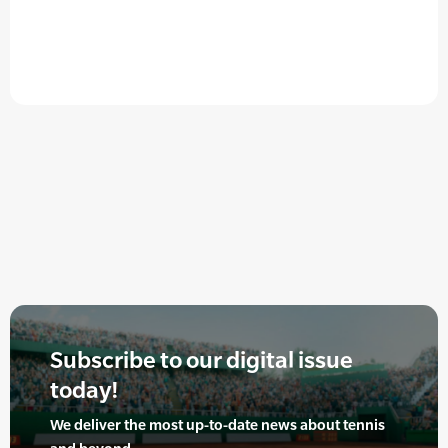
Subscribe to our digital issue
today!
We deliver the most up-to-date news about tennis