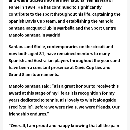
and was inducted into the International Tennis Hall of
Fame in 1984. He has continued to significantly
contribute to the sport throughout his life, captaining the
Spanish Davis Cup team, and establishing the Manolo
Santana Racquet Club in Marbella and the Sport Centre
Manolo Santana in Madrid.
Santana and Stolle, contemporaries on the circuit and
now both aged 81, have remained mentors to many
Spanish and Australian players throughout the years and
have been a constant presence at Davis Cup ties and
Grand Slam tournaments.
Manolo Santana said: “It is a great honour to receive this
award at this stage of my life as it is recognition for my
years dedicated to tennis. It is lovely to win it alongside
Fred [Stolle]. Before we were rivals, we were friends. Our
friendship endures.”
“Overall, I am proud and happy knowing that all the pain