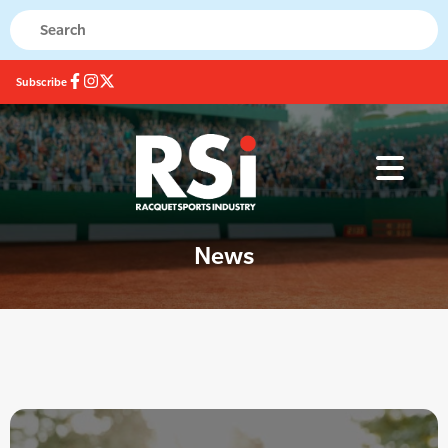
Subscribe
News