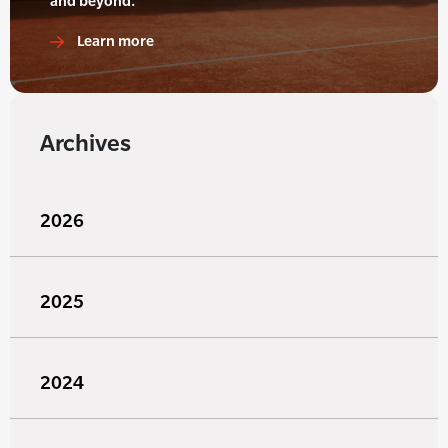
and beyond.
Learn more
Archives
2026
2025
2024