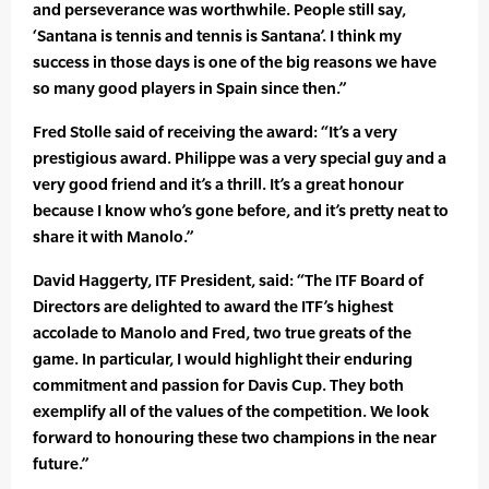
and perseverance was worthwhile. People still say,
‘Santana is tennis and tennis is Santana’. I think my
success in those days is one of the big reasons we have
so many good players in Spain since then.”
Fred Stolle said of receiving the award: “It’s a very
prestigious award. Philippe was a very special guy and a
very good friend and it’s a thrill. It’s a great honour
because I know who’s gone before, and it’s pretty neat to
share it with Manolo.”
David Haggerty, ITF President, said: “The ITF Board of
Directors are delighted to award the ITF’s highest
accolade to Manolo and Fred, two true greats of the
game. In particular, I would highlight their enduring
commitment and passion for Davis Cup. They both
exemplify all of the values of the competition. We look
forward to honouring these two champions in the near
future.”