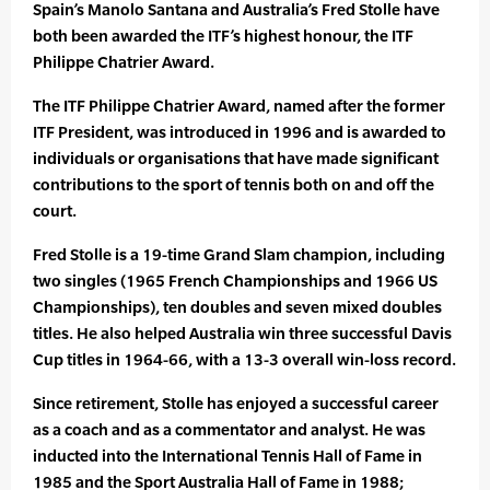
Spain’s Manolo Santana and Australia’s Fred Stolle have
both been awarded the ITF’s highest honour, the ITF
Philippe Chatrier Award.
The ITF Philippe Chatrier Award, named after the former
ITF President, was introduced in 1996 and is awarded to
individuals or organisations that have made significant
contributions to the sport of tennis both on and off the
court.
Fred Stolle is a 19-time Grand Slam champion, including
two singles (1965 French Championships and 1966 US
Championships), ten doubles and seven mixed doubles
titles. He also helped Australia win three successful Davis
Cup titles in 1964-66, with a 13-3 overall win-loss record.
Since retirement, Stolle has enjoyed a successful career
as a coach and as a commentator and analyst. He was
inducted into the International Tennis Hall of Fame in
1985 and the Sport Australia Hall of Fame in 1988;