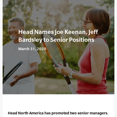
Head Names Joe Keenan, Jeff
Bardsley to Senior Positions
March 31, 2020
Head North America has promoted two senior managers.