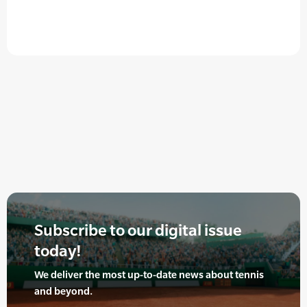
Subscribe to our digital issue
today!
We deliver the most up-to-date news about tennis
and beyond.