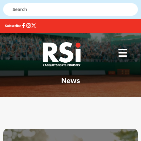
Subscribe
News