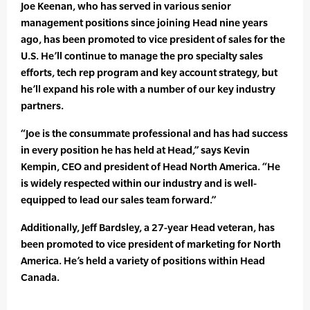
Joe Keenan, who has served in various senior
management positions since joining Head nine years
ago, has been promoted to vice president of sales for the
U.S. He’ll continue to manage the pro specialty sales
efforts, tech rep program and key account strategy, but
he’ll expand his role with a number of our key industry
partners.
“Joe is the consummate professional and has had success
in every position he has held at Head,” says Kevin
Kempin, CEO and president of Head North America. “He
is widely respected within our industry and is well-
equipped to lead our sales team forward.”
Additionally, Jeff Bardsley, a 27-year Head veteran, has
been promoted to vice president of marketing for North
America. He’s held a variety of positions within Head
Canada.