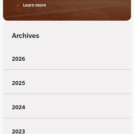
Learn more
Archives
2026
2025
2024
2023