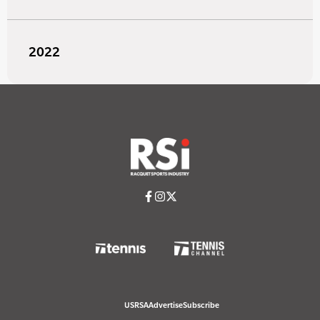
2022
USRSA
Advertise
Subscribe