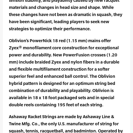
tension stability, and playability caused by new racquet
materials and changes in head size and shape. While
these changes have not been as dramatic in squash, they
have been significant, leading players to seek new
strategies to optimize their performance.
Oblivion’s PowerNick 18 red (1.15 mm) mains offer
Zyex® monofilament core construction for exceptional
power and durability. New PowerFusion crosses (1.20
mm) include braided Zyex and nylon fibers in a durable
and flexible multifilament construction for a softer
superior feel and enhanced ball control. The Oblivion
hybrid pattern is designed for an optimum string bed
combination of durability and playability. Oblivion is
available in 18 x 18 foot packaged sets and in special
double reels containing 195 feet of each string.
Ashaway Racket Strings are made by Ashaway Line &
Twine Mfg. Co., the only U.S. manufacturer of string for
squash, tennis, racquetball, and badminton. Operated by