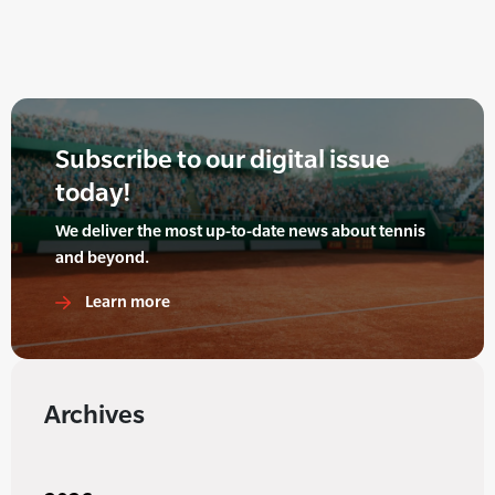
Subscribe to our digital issue
today!
We deliver the most up-to-date news about tennis
and beyond.
Learn more
Archives