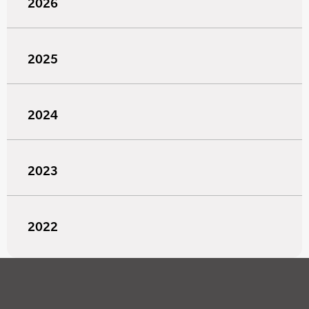
2026
2025
2024
2023
2022