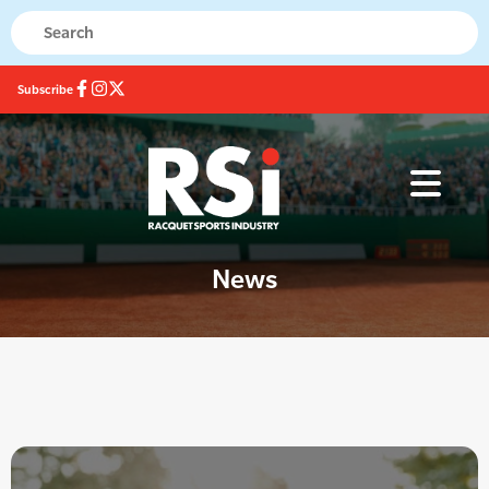
Subscribe
News