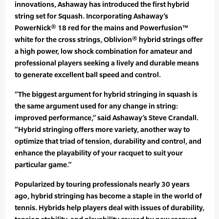
innovations, Ashaway has introduced the first hybrid
string set for Squash. Incorporating Ashaway’s
PowerNick® 18 red for the mains and Powerfusion™
white for the cross strings, Oblivion® hybrid strings offer
a high power, low shock combination for amateur and
professional players seeking a lively and durable means
to generate excellent ball speed and control.
“The biggest argument for hybrid stringing in squash is
the same argument used for any change in string:
improved performance,” said Ashaway’s Steve Crandall.
“Hybrid stringing offers more variety, another way to
optimize that triad of tension, durability and control, and
enhance the playability of your racquet to suit your
particular game.”
Popularized by touring professionals nearly 30 years
ago, hybrid stringing has become a staple in the world of
tennis. Hybrids help players deal with issues of durability,