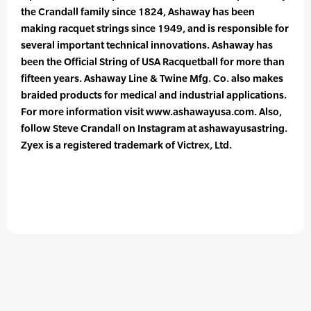
the Crandall family since 1824, Ashaway has been
making racquet strings since 1949, and is responsible for
several important technical innovations. Ashaway has
been the Official String of USA Racquetball for more than
fifteen years. Ashaway Line & Twine Mfg. Co. also makes
braided products for medical and industrial applications.
For more information visit www.ashawayusa.com. Also,
follow Steve Crandall on Instagram at ashawayusastring.
Zyex is a registered trademark of Victrex, Ltd.