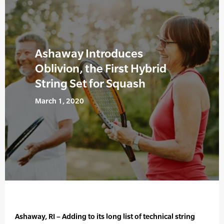
Ashaway Introduces
Oblivion, the First Hybrid
String Set for Squash
March 1, 2020
Ashaway, RI – Adding to its long list of technical string