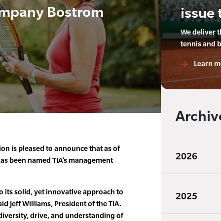
mpany Bostrom
issue 
We deliver 
tennis and 
Learn m
Archiv
ion is pleased to announce that as of
2026
has been named TIA’s management
 its solid, yet innovative approach to
2025
 Jeff Williams, President of the TIA.
 diversity, drive, and understanding of