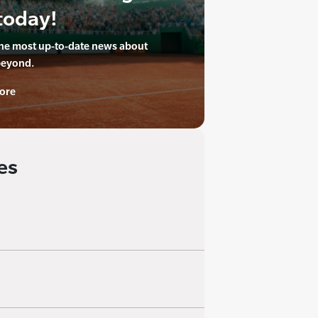
today!
the most up-to-date news about
beyond.
ore
es