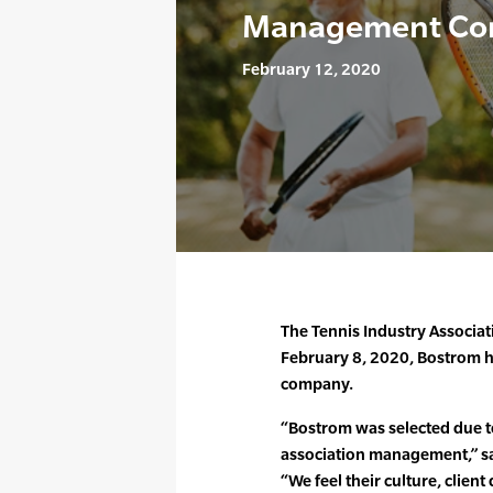
Management Co
February 12, 2020
The Tennis Industry Associat
February 8, 2020, Bostrom 
company.
“Bostrom was selected due to
association management,” said
“We feel their culture, client