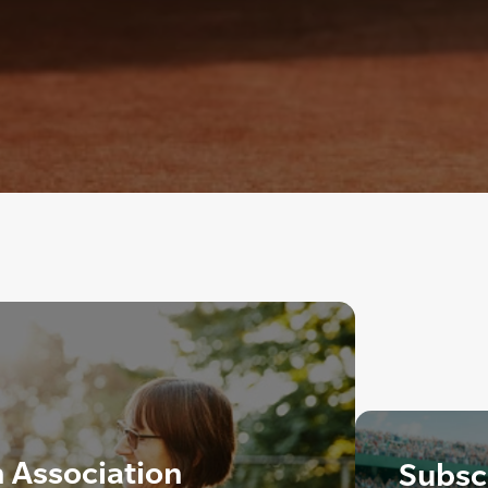
h Association
Subscr