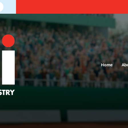
Home
Ab