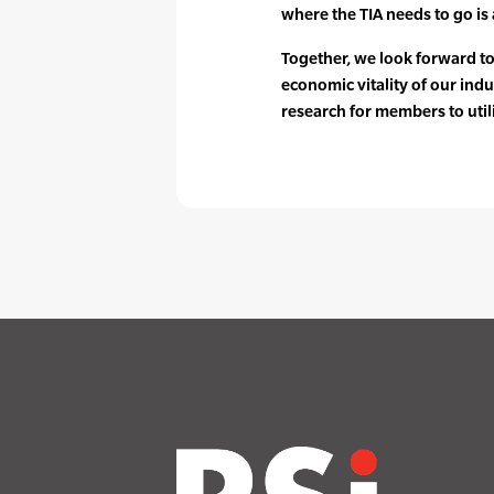
where the TIA needs to go is a
Together, we look forward t
economic vitality of our indu
research for members to util