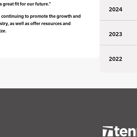
 great fit for our future.”
2024
o continuing to promote the growth and
stry, as well as offer resources and
ize.
2023
2022