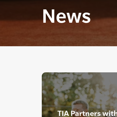
News
TIA Partners wit