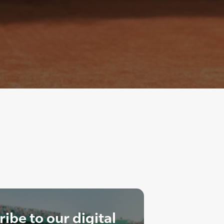
ibe to our digital