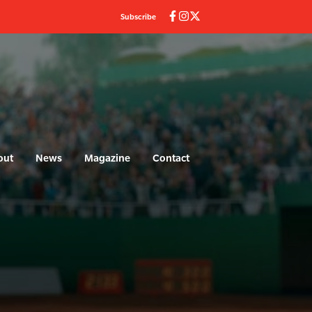
Subscribe
out
News
Magazine
Contact