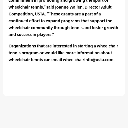
commitment in promoting and growing the sport of
wheelchair tennis,” said Joanne Wallen, Director Adult
Competition, USTA. “These grants are a part of a
continued effort to expand programs that support the
wheelchair community through tennis and foster growth
and success in players.”
Organizations that are interested in starting a wheelchair
tennis program or would like more information about
wheelchair tennis can email wheelchairinfo@usta.com.