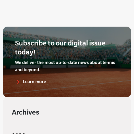
Subscribe to our digital issue
today!
We deliver the most up-to-date news about tennis
and beyond.
Learn more
Archives