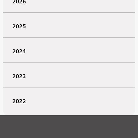
2026
2025
2024
2023
2022