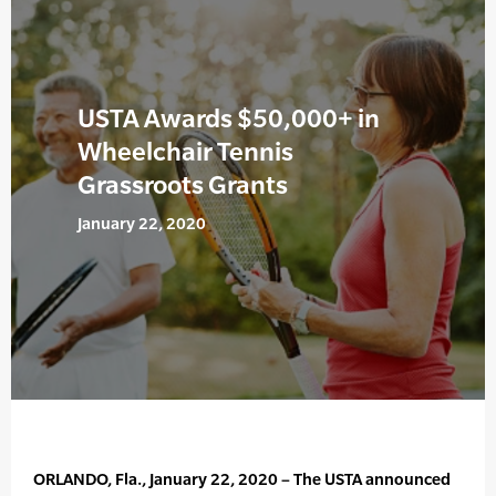
USTA Awards $50,000+ in
Wheelchair Tennis
Grassroots Grants
January 22, 2020
ORLANDO, Fla., January 22, 2020 – The USTA announced