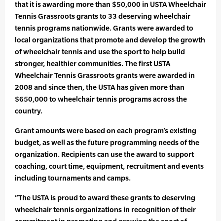
that it is awarding more than $50,000 in USTA Wheelchair
Tennis Grassroots grants to 33 deserving wheelchair
tennis programs nationwide. Grants were awarded to
local organizations that promote and develop the growth
of wheelchair tennis and use the sport to help build
stronger, healthier communities. The first USTA
Wheelchair Tennis Grassroots grants were awarded in
2008 and since then, the USTA has given more than
$650,000 to wheelchair tennis programs across the
country.
Grant amounts were based on each program’s existing
budget, as well as the future programming needs of the
organization. Recipients can use the award to support
coaching, court time, equipment, recruitment and events
including tournaments and camps.
“The USTA is proud to award these grants to deserving
wheelchair tennis organizations in recognition of their