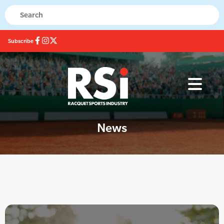
Subscribe
News