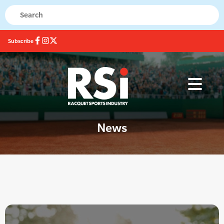
Subscribe
News