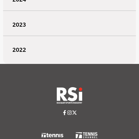
2023
2022