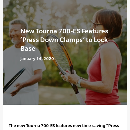
New Tourna 700-ES Features
‘Press Down Clamps’ to Lock
Base
January 14, 2020
The new Tourna 700-ES features new time-saving “Press