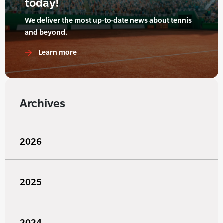
today!
We deliver the most up-to-date news about tennis
and beyond.
Learn more
Archives
2026
2025
2024