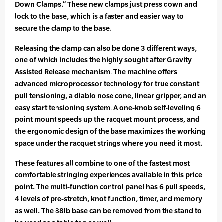
Down Clamps.” These new clamps just press down and
lock to the base, which is a faster and easier way to
secure the clamp to the base.
Releasing the clamp can also be done 3 different ways,
one of which includes the highly sought after Gravity
Assisted Release mechanism. The machine offers
advanced microprocessor technology for true constant
pull tensioning, a diablo nose cone, linear gripper, and an
easy start tensioning system. A one-knob self-leveling 6
point mount speeds up the racquet mount process, and
the ergonomic design of the base maximizes the working
space under the racquet strings where you need it most.
These features all combine to one of the fastest most
comfortable stringing experiences available in this price
point. The multi-function control panel has 6 pull speeds,
4 levels of pre-stretch, knot function, timer, and memory
as well. The 88lb base can be removed from the stand to