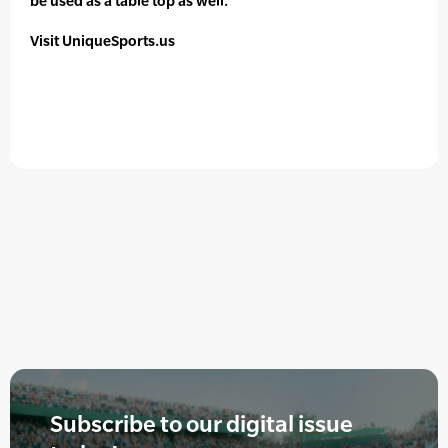
be used as a table top as well.
Visit UniqueSports.us
Subscribe to our digital issue