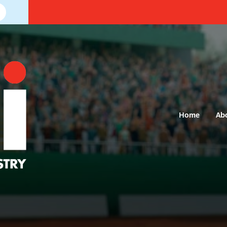
Home
Ab