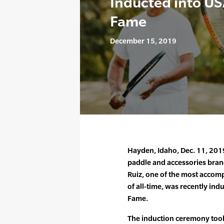
Inducted into USA
Fame
December 15, 2019
Hayden, Idaho, Dec. 11, 2019 
paddle and accessories bran
Ruiz, one of the most accomp
of all-time, was recently indu
Fame.
The induction ceremony took