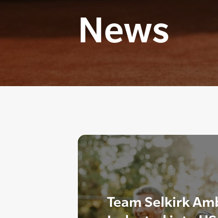
News
Team Selkirk Am