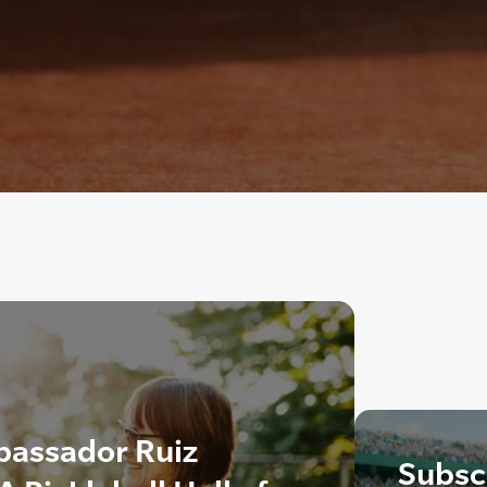
bassador Ruiz
Subscr