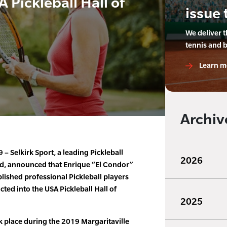
 Pickleball Hall of
issue 
We deliver 
tennis and 
Learn m
Archiv
– Selkirk Sport, a leading Pickleball
2026
d, announced that Enrique “El Condor”
lished professional Pickleball players
cted into the USA Pickleball Hall of
2025
 place during the 2019 Margaritaville