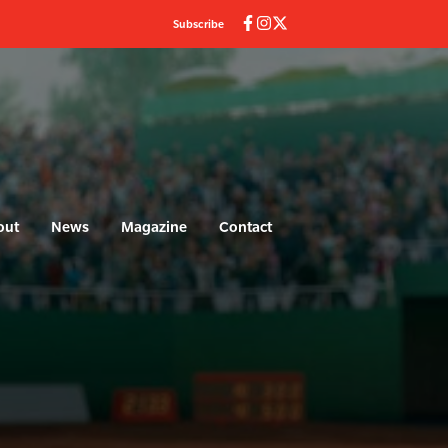
Subscribe
out
News
Magazine
Contact