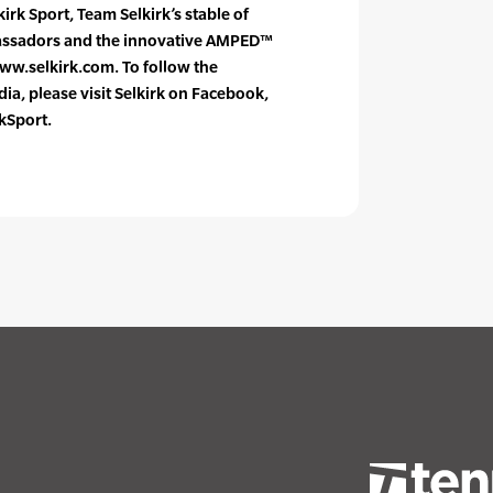
rk Sport, Team Selkirk’s stable of
bassadors and the innovative AMPED™
www.selkirk.com. To follow the
a, please visit Selkirk on Facebook,
kSport.