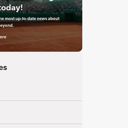
today!
the most up-to-date news about
beyond.
ore
es