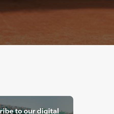
ibe to our digital