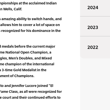
mpionships at the acclaimed Indian
2024
 Wells, Calif.
s amazing ability to switch hands, and
allows him to cover a lot of space on
2023
as recognized for his dominance in the
d medals before the current major
2022
time National Open Champion, a
ngles, Men’s Doubles, and Mixed
ime champion of the international
 3-time Gold Medalist in the
nament of Champions.
o and Jennifer Lucore joined “El
Fame Class, as all were recognized for
 court and their continued efforts to