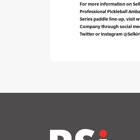
For more information on Selki
Professional Pickleball Am
Series paddle line-up, visit 
Company through social medi
Twitter or Instagram @Selkir