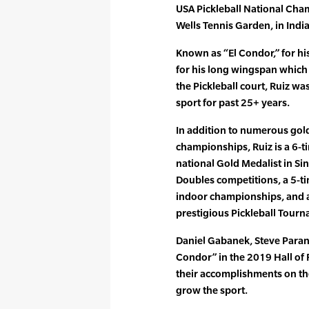
USA Pickleball National Cha
Wells Tennis Garden, in Indian
Known as “El Condor,” for hi
for his long wingspan which 
the Pickleball court, Ruiz w
sport for past 25+ years.
In addition to numerous gol
championships, Ruiz is a 6-
national Gold Medalist in Si
Doubles competitions, a 5-t
indoor championships, and a
prestigious Pickleball Tour
Daniel Gabanek, Steve Parant
Condor” in the 2019 Hall of 
their accomplishments on the
grow the sport.