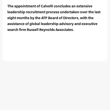
The appointment of Calvelli concludes an extensive
leadership recruitment process undertaken over the last
eight months by the ATP Board of Directors, with the
assistance of global leadership advisory and executive
search firm Russell Reynolds Associates.