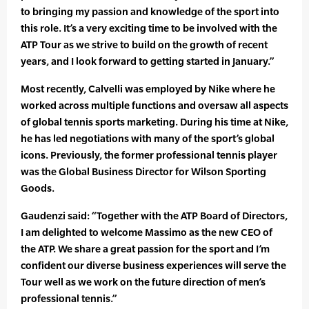
to bringing my passion and knowledge of the sport into
this role. It’s a very exciting time to be involved with the
ATP Tour as we strive to build on the growth of recent
years, and I look forward to getting started in January.”
Most recently, Calvelli was employed by Nike where he
worked across multiple functions and oversaw all aspects
of global tennis sports marketing. During his time at Nike,
he has led negotiations with many of the sport’s global
icons. Previously, the former professional tennis player
was the Global Business Director for Wilson Sporting
Goods.
Gaudenzi said: “Together with the ATP Board of Directors,
I am delighted to welcome Massimo as the new CEO of
the ATP. We share a great passion for the sport and I’m
confident our diverse business experiences will serve the
Tour well as we work on the future direction of men’s
professional tennis.”