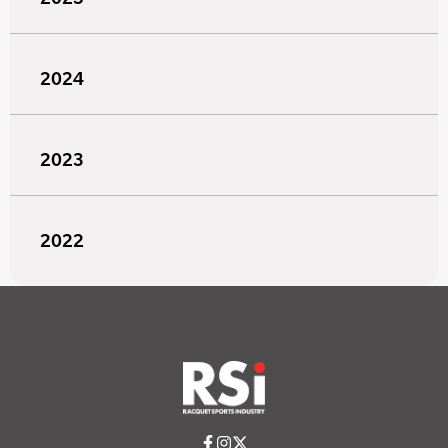
2024
2023
2022