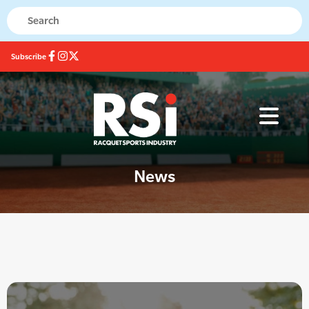
Subscribe
News