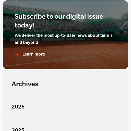
Subscribe to our digital issue
today!
We deliver the most up-to-date news about tennis
and beyond.
Learn more
Archives
2026
2025