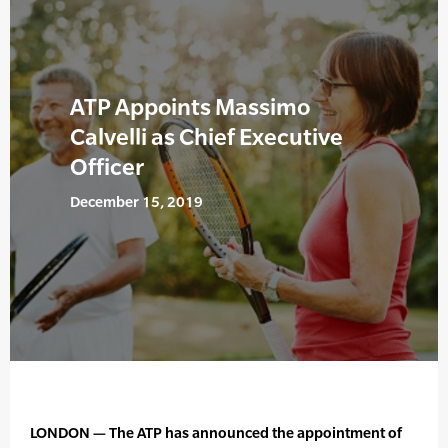
ATP Appoints Massimo
Calvelli as Chief Executive
Officer
December 15, 2019
LONDON — The ATP has announced the appointment of