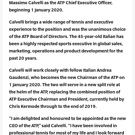
Massimo Calvelli as the ATP Chief Executive Officer,
beginning 1 January 2020.
Calvelli brings a wide range of tennis and executive
experience to the position and was the unanimous choice
of the ATP Board of Directors. The 45-year-old Italian has
been a highly respected sports executive in global sales,
marketing, operations and product development for the
past 20 years.
Calvelli will work closely with fellow Italian Andrea
Gaudenzi, who becomes the new Chairman of the ATP on
1 January 2020. The two will serve in a new split role at
the helm of the ATP, replacing the combined position of
ATP Executive Chairman and President, currently held by
Chris Kermode through to the end of 2019.
“I am delighted and honoured to be appointed as the new
CEO of the ATP,” said Calvelli. “I have been involved in
professional tennis for most of my life and I look forward