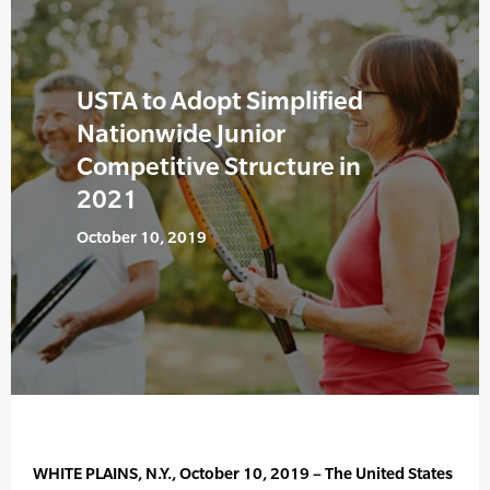
USTA to Adopt Simplified
Nationwide Junior
Competitive Structure in
2021
October 10, 2019
WHITE PLAINS, N.Y., October 10, 2019 – The United States