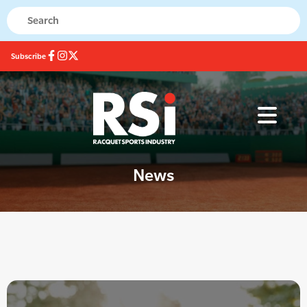
Subscribe
News