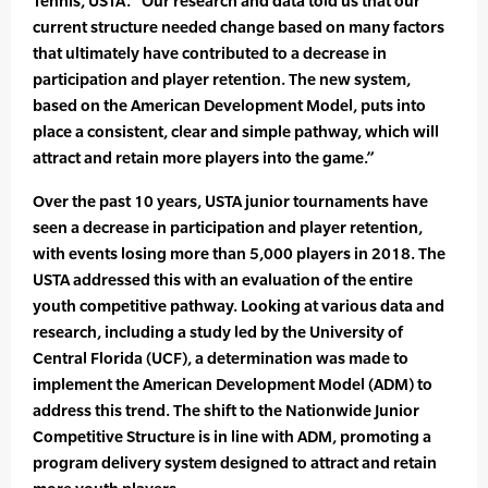
Tennis, USTA. “Our research and data told us that our
current structure needed change based on many factors
that ultimately have contributed to a decrease in
participation and player retention. The new system,
based on the American Development Model, puts into
place a consistent, clear and simple pathway, which will
attract and retain more players into the game.”
Over the past 10 years, USTA junior tournaments have
seen a decrease in participation and player retention,
with events losing more than 5,000 players in 2018. The
USTA addressed this with an evaluation of the entire
youth competitive pathway. Looking at various data and
research, including a study led by the University of
Central Florida (UCF), a determination was made to
implement the American Development Model (ADM) to
address this trend. The shift to the Nationwide Junior
Competitive Structure is in line with ADM, promoting a
program delivery system designed to attract and retain