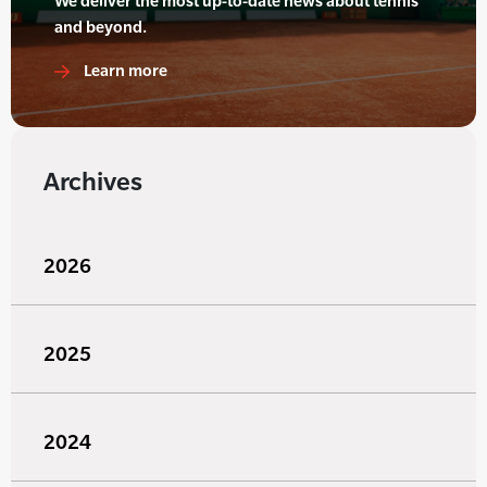
We deliver the most up-to-date news about tennis
and beyond.
Learn more
Archives
2026
2025
2024