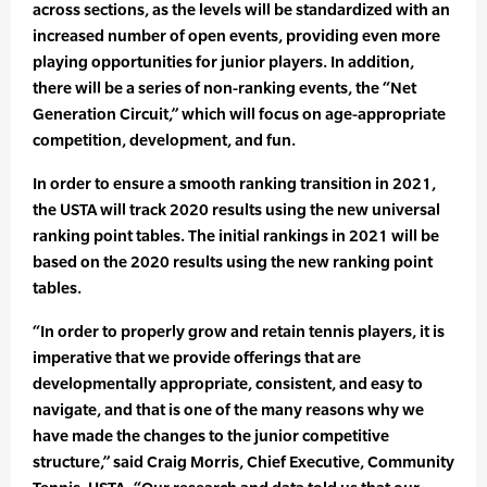
across sections, as the levels will be standardized with an
increased number of open events, providing even more
playing opportunities for junior players. In addition,
there will be a series of non-ranking events, the “Net
Generation Circuit,” which will focus on age-appropriate
competition, development, and fun.
In order to ensure a smooth ranking transition in 2021,
the USTA will track 2020 results using the new universal
ranking point tables. The initial rankings in 2021 will be
based on the 2020 results using the new ranking point
tables.
“In order to properly grow and retain tennis players, it is
imperative that we provide offerings that are
developmentally appropriate, consistent, and easy to
navigate, and that is one of the many reasons why we
have made the changes to the junior competitive
structure,” said Craig Morris, Chief Executive, Community