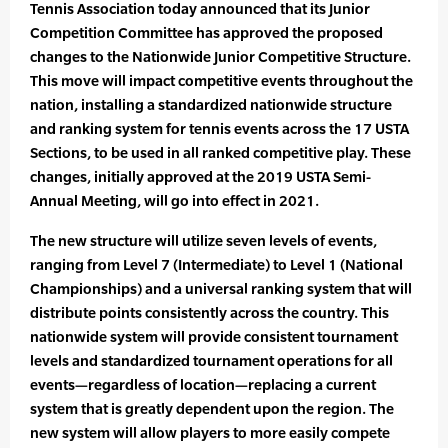
Tennis Association today announced that its Junior
Competition Committee has approved the proposed
changes to the Nationwide Junior Competitive Structure.
This move will impact competitive events throughout the
nation, installing a standardized nationwide structure
and ranking system for tennis events across the 17 USTA
Sections, to be used in all ranked competitive play. These
changes, initially approved at the 2019 USTA Semi-
Annual Meeting, will go into effect in 2021.
The new structure will utilize seven levels of events,
ranging from Level 7 (Intermediate) to Level 1 (National
Championships) and a universal ranking system that will
distribute points consistently across the country. This
nationwide system will provide consistent tournament
levels and standardized tournament operations for all
events—regardless of location—replacing a current
system that is greatly dependent upon the region. The
new system will allow players to more easily compete