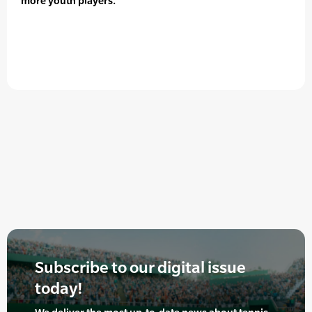
more youth players.
Subscribe to our digital issue
today!