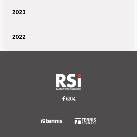
2023
2022