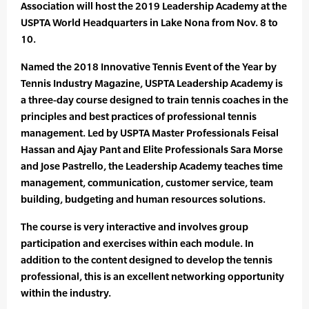
Association will host the 2019 Leadership Academy at the
USPTA World Headquarters in Lake Nona from Nov. 8 to
10.
Named the 2018 Innovative Tennis Event of the Year by
Tennis Industry Magazine, USPTA Leadership Academy is
a three-day course designed to train tennis coaches in the
principles and best practices of professional tennis
management. Led by USPTA Master Professionals Feisal
Hassan and Ajay Pant and Elite Professionals Sara Morse
and Jose Pastrello, the Leadership Academy teaches time
management, communication, customer service, team
building, budgeting and human resources solutions.
The course is very interactive and involves group
participation and exercises within each module. In
addition to the content designed to develop the tennis
professional, this is an excellent networking opportunity
within the industry.