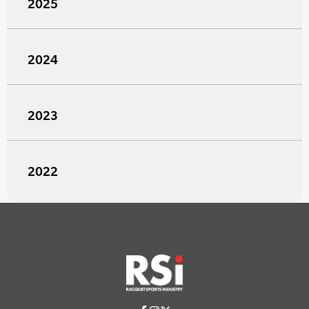
2025
2024
2023
2022