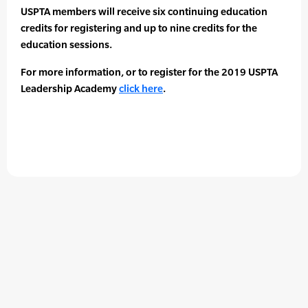
USPTA members will receive six continuing education
credits for registering and up to nine credits for the
education sessions.
For more information, or to register for the 2019 USPTA
Leadership Academy
click here
.