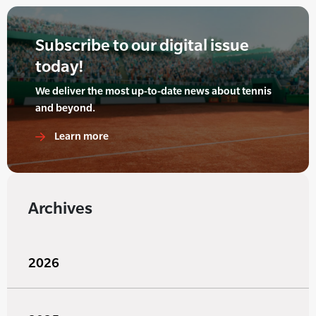
Subscribe to our digital issue
today!
We deliver the most up-to-date news about tennis
and beyond.
Learn more
Archives
2026