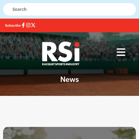
Subscribe
News