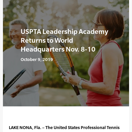
USPTA Leadership Academy
Returns to World
Headquarters Nov. 8-10
October 9, 2019
LAKE NONA, Fla. – The United States Professional Tennis