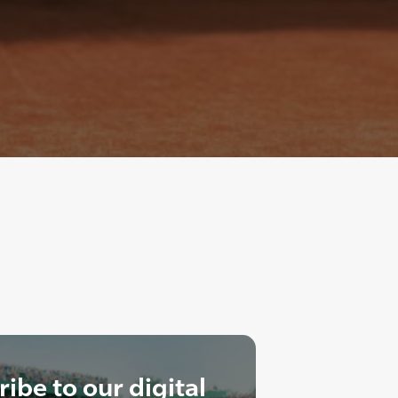
ibe to our digital