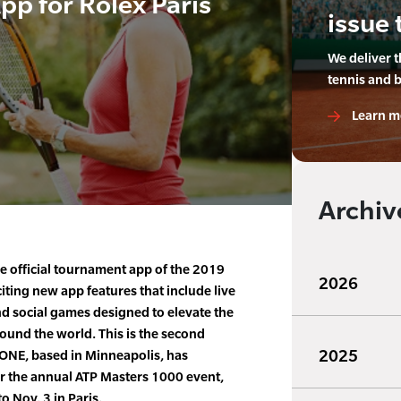
pp for Rolex Paris
issue 
We deliver 
tennis and 
Learn m
Archiv
 official tournament app of the 2019
2026
iting new app features that include live
nd social games designed to elevate the
round the world. This is the second
2025
sONE, based in Minneapolis, has
r the annual ATP Masters 1000 event,
o Nov. 3 in Paris.