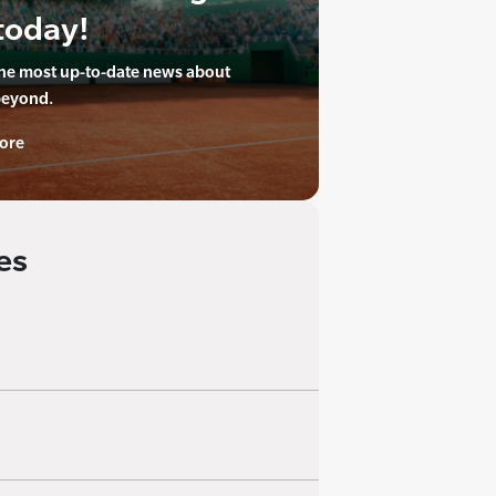
today!
the most up-to-date news about
beyond.
ore
es