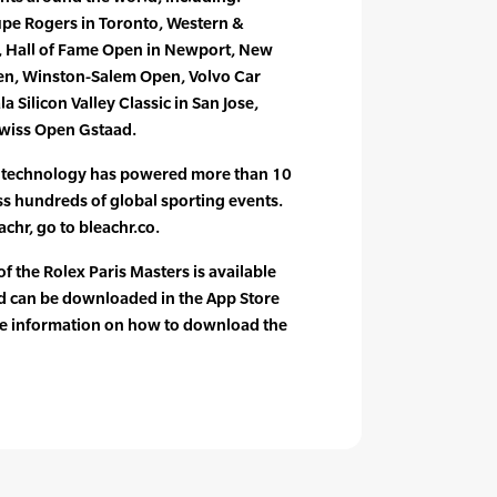
pe Rogers in Toronto, Western &
, Hall of Fame Open in Newport, New
en, Winston-Salem Open, Volvo Car
 Silicon Valley Classic in San Jose,
wiss Open Gstaad.
e technology has powered more than 10
oss hundreds of global sporting events.
chr, go to bleachr.co.
f the Rolex Paris Masters is available
d can be downloaded in the App Store
re information on how to download the