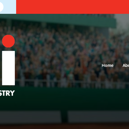
Home
Ab