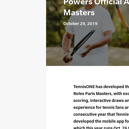
Powers Official A
Masters
October 29, 2019
TennisONE has developed the
Rolex Paris Masters, with exc
scoring, interactive draws a
experience for tennis fans a
consecutive year that Tenni
developed the mobile app fo
which this year runs Oct. 26 t