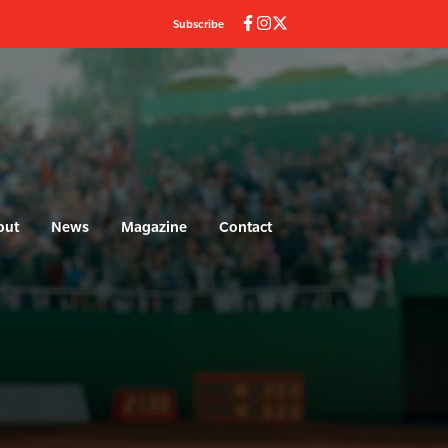
Subscribe
out
News
Magazine
Contact