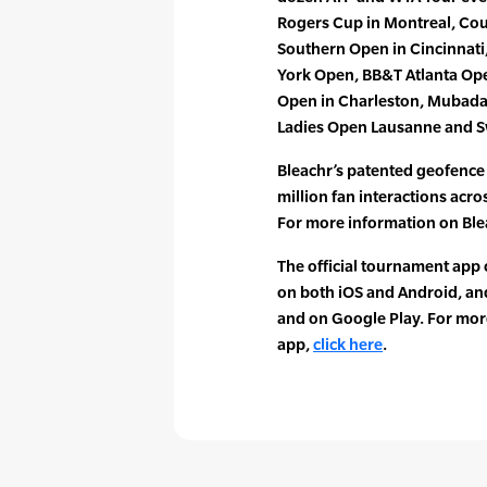
Rogers Cup in Montreal, Cou
Southern Open in Cincinnati
York Open, BB&T Atlanta Op
Open in Charleston, Mubadala
Ladies Open Lausanne and S
Bleachr’s patented geofenc
million fan interactions acr
For more information on Blea
The official tournament app o
on both iOS and Android, an
and on Google Play. For mo
app,
click here
.