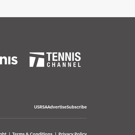
USRSA
Advertise
Subscribe
ght
Terms & Conditions
Privacy Policy