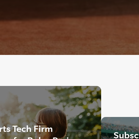
ts Tech Firm
Subscr