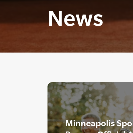
News
Minneapolis Spor