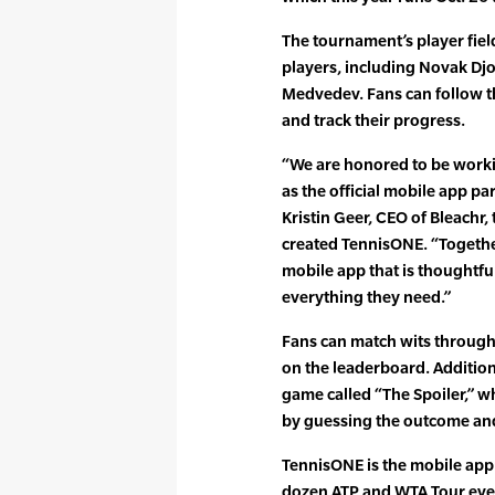
The tournament’s player fiel
players, including Novak Djo
Medvedev. Fans can follow th
and track their progress.
“We are honored to be worki
as the official mobile app pa
Kristin Geer, CEO of Bleachr,
created TennisONE. “Together
mobile app that is thoughtfu
everything they need.”
Fans can match wits through 
on the leaderboard. Additiona
game called “The Spoiler,” w
by guessing the outcome and
TennisONE is the mobile app
dozen ATP and WTA Tour even