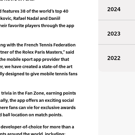
2024
d features 38 of the world’s top 40
kovic, Rafael Nadal and Daniil
eir favorite players through the app
2023
ng with the French Tennis Federation
rtner of the Rolex Paris Masters,” said
2022
 the mobile sport app provider that
, we have created a state-of-the art
lly designed to give mobile tennis fans
trivia in the Fan Zone, earning points
lly, the app offers an exciting social
here fans can vie for exclusive awards
 ball location on match points.
 developer-of-choice for more than a
ts around the world, including: