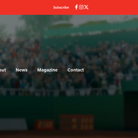
Subscribe
out
News
Magazine
Contact