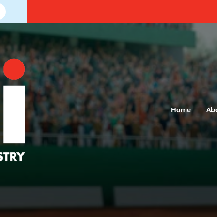
Home
Ab