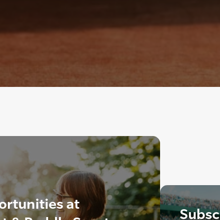
rtunities at
Subscr