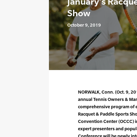
January’s Racque
Show
October 9, 2019
NORWALK, Conn. (Oct. 9, 201
annual Tennis Owners & Man
comprehensive program of ed
Racquet & Paddle Sports Sho
Convention Center (OCCC) in 
expert presenters and popul
Conference will be newly int