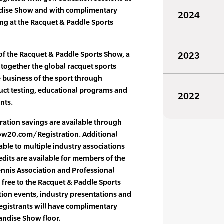
dise Show and with complimentary
2024
g at the Racquet & Paddle Sports
of the Racquet & Paddle Sports Show, a
2023
together the global racquet sports
e business of the sport through
ct testing, educational programs and
2022
nts.
ration savings are available through
ow20.com/Registration. Additional
able to multiple industry associations
dits are available for members of the
ennis Association and Professional
s free to the Racquet & Paddle Sports
ion events, industry presentations and
gistrants will have complimentary
ndise Show floor.