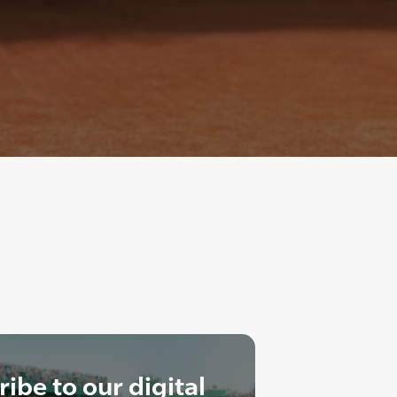
ibe to our digital