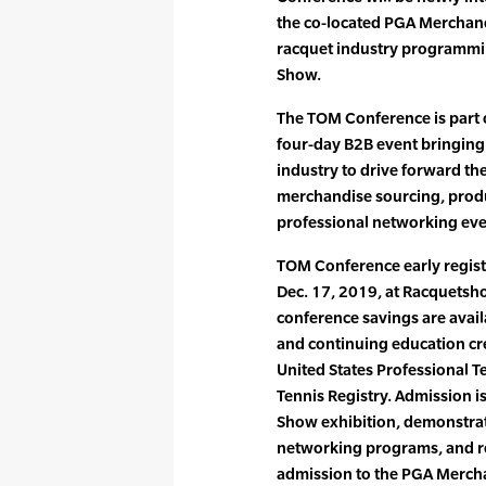
the co-located PGA Merchan
racquet industry programmin
Show.
The TOM Conference is part 
four-day B2B event bringing 
industry to drive forward th
merchandise sourcing, produ
professional networking eve
TOM Conference early regist
Dec. 17, 2019, at Racquetsh
conference savings are avail
and continuing education cre
United States Professional T
Tennis Registry. Admission i
Show exhibition, demonstrat
networking programs, and re
admission to the PGA Mercha