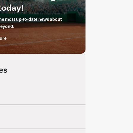
today!
the most up-to-date news about
beyond.
ore
es