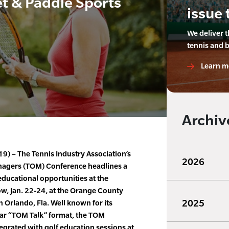
t & Paddle Sports
issue 
We deliver 
tennis and 
Learn m
Archiv
9) – The Tennis Industry Association’s
2026
agers (TOM) Conference headlines a
ucational opportunities at the
w, Jan. 22-24, at the Orange County
2025
Orlando, Fla. Well known for its
ar “TOM Talk” format, the TOM
egrated with golf education sessions at