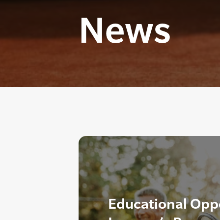
News
Educational Oppo