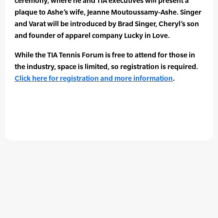
ceremony, where he and TIA executives will present a
plaque to Ashe’s wife, Jeanne Moutoussamy-Ashe. Singer
and Varat will be introduced by Brad Singer, Cheryl’s son
and founder of apparel company Lucky in Love.
While the TIA Tennis Forum is free to attend for those in
the industry, space is limited, so registration is required.
Click here for registration and more information
.