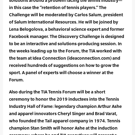
solutions around a problem facing the tennis industry—
in this case the “retention of tennis players.” The
Challenge will be moderated by Carlos Salum, president
of Salum International Resources. He will be joined by
Lena Belogolova, a behavioral science expert and former
Facebook manager. The Discovery Challenge is designed
to be an interactive and solutions-producing session. In
the weeks leading up to the Forum, the TIA worked with
the team at Idea Connection (ideaconnection.com) and
received hundreds of suggestions on how to grow the
sport. A panel of experts will choose a winner at the
Forum.
Also during the TIA Tennis Forum will be a short
ceremony to honor the 2019 inductees into the Tennis
Industry Hall of Fame: legendary champion Arthur Ashe
and apparel innovators Cheryl Singer and Brad Varat,
who founded the Tail apparel company in 1974. Tennis
champion Stan Smith will honor Ashe at the induction