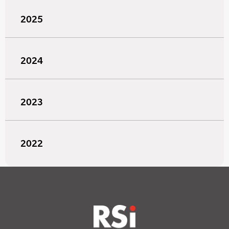
2025
2024
2023
2022