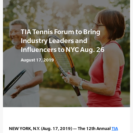
TIA Tennis Forum to Bring
Industry Leaders and
Influencers to NYC Aug. 26
August 17, 2019
NEW YORK, N.Y. (Aug. 17, 2019) — The 12th Annual
TIA