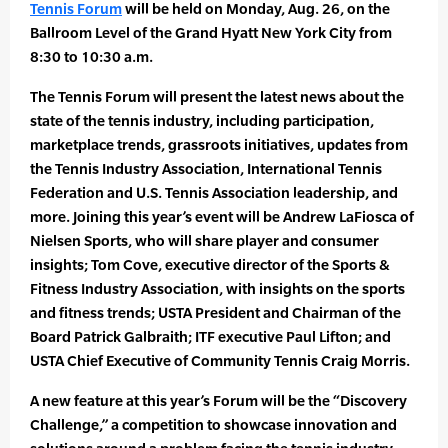
Tennis Forum
will be held on Monday, Aug. 26, on the
Ballroom Level of the Grand Hyatt New York City from
8:30 to 10:30 a.m.
The Tennis Forum will present the latest news about the
state of the tennis industry, including participation,
marketplace trends, grassroots initiatives, updates from
the Tennis Industry Association, International Tennis
Federation and U.S. Tennis Association leadership, and
more. Joining this year’s event will be Andrew LaFiosca of
Nielsen Sports, who will share player and consumer
insights; Tom Cove, executive director of the Sports &
Fitness Industry Association, with insights on the sports
and fitness trends; USTA President and Chairman of the
Board Patrick Galbraith; ITF executive Paul Lifton; and
USTA Chief Executive of Community Tennis Craig Morris.
A new feature at this year’s Forum will be the “Discovery
Challenge,” a competition to showcase innovation and