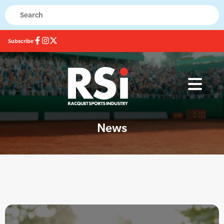
Subscribe
News