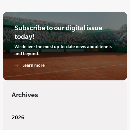
Subscribe to our digital issue
today!
We deliver the most up-to-date news about tennis
and beyond.
Learn more
Archives
2026