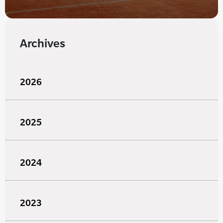
Archives
2026
2025
2024
2023