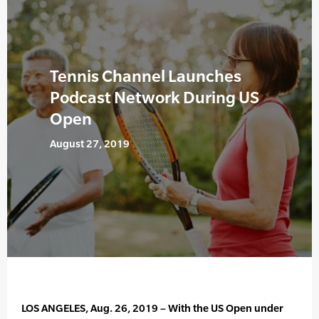
Tennis Channel Launches
Podcast Network During US
Open
August 27, 2019
LOS ANGELES, Aug. 26, 2019 – With the US Open under