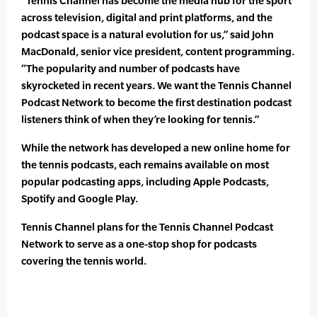
“Tennis Channel has become the media hub for the sport
across television, digital and print platforms, and the
podcast space is a natural evolution for us,” said John
MacDonald, senior vice president, content programming.
“The popularity and number of podcasts have
skyrocketed in recent years. We want the Tennis Channel
Podcast Network to become the first destination podcast
listeners think of when they’re looking for tennis.”
While the network has developed a new online home for
the tennis podcasts, each remains available on most
popular podcasting apps, including Apple Podcasts,
Spotify and Google Play.
Tennis Channel plans for the Tennis Channel Podcast
Network to serve as a one-stop shop for podcasts
covering the tennis world.