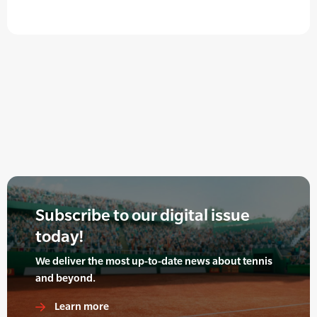
Subscribe to our digital issue
today!
We deliver the most up-to-date news about tennis
and beyond.
Learn more