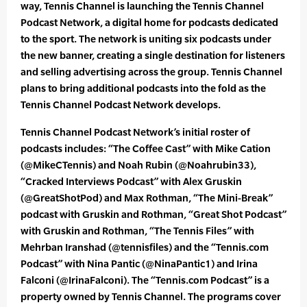
way, Tennis Channel is launching the Tennis Channel
Podcast Network, a digital home for podcasts dedicated
to the sport. The network is uniting six podcasts under
the new banner, creating a single destination for listeners
and selling advertising across the group. Tennis Channel
plans to bring additional podcasts into the fold as the
Tennis Channel Podcast Network develops.
Tennis Channel Podcast Network’s initial roster of
podcasts includes: “The Coffee Cast” with Mike Cation
(@MikeCTennis) and Noah Rubin (@Noahrubin33),
“Cracked Interviews Podcast” with Alex Gruskin
(@GreatShotPod) and Max Rothman, “The Mini-Break”
podcast with Gruskin and Rothman, “Great Shot Podcast”
with Gruskin and Rothman, “The Tennis Files” with
Mehrban Iranshad (@tennisfiles) and the “Tennis.com
Podcast” with Nina Pantic (@NinaPantic1) and Irina
Falconi (@IrinaFalconi). The “Tennis.com Podcast” is a
property owned by Tennis Channel. The programs cover