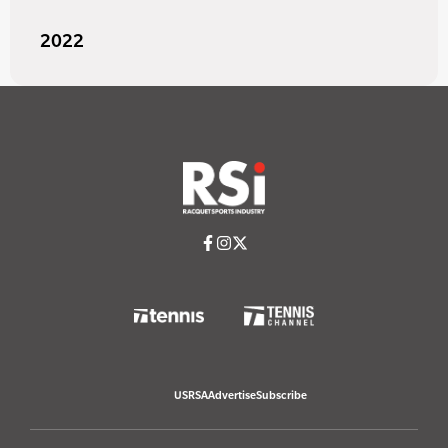
2022
USRSA
Advertise
Subscribe