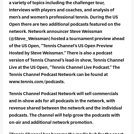
a variety of topics including the challenger tour,
interviews with players and coaches, and analysis of
men’s and women’s professional tennis. During the US
Open there are two additional podcasts featured on the
network. Network announcer Steve Weissman
(@Steve_Weissman) hosted a tournament preview ahead
of the US Open, “Tennis Channel’s US Open Preview
Hosted by Steve Weissman.” There is also a podcast
version of Tennis Channel’s lead-in show, Tennis Channel
Live at the US Open, “Tennis Channel Live Podcast.” The
Tennis Channel Podcast Network can be found at
www.tennis.com/podcasts.
Tennis Channel Podcast Network will sell commercials
and in-show ads for all podcasts in the network, with
revenue shared between the network and the individual
podcasts. The channel will help grow the podcasts with
on-air and additional network promotion.