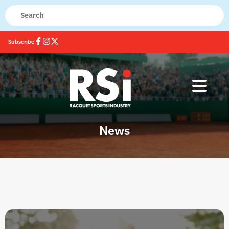
Subscribe
News